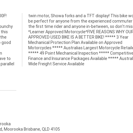
00F!
ould
 punchy
iss out!
 this
 OUR
 the
Year
o good
roved
om
ve
ave to
tralia
parallel
Wide Freight Service Available
rooka
d, Moorooka Brisbane, QLD 4105