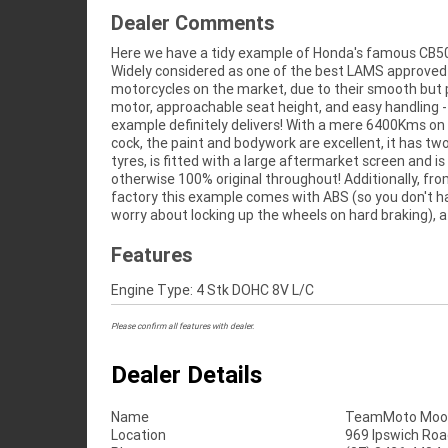
Dealer Comments
Here we have a tidy example of Honda's famous CB5
twin motor, Showa forks and a TFT display! This bike w
Widely considered as one of the best LAMS approved
be perfect for anyone from the experienced commuter to
motorcycles on the market, due to their smooth but
the first time rider and anyone in-between, so don't m
motor, approachable seat height, and easy handling -
^Learner Approved Motorcycle^FIVE REASONS WHY
example definitely delivers! With a mere 6400Kms on
APPROVED USED BIKE IS A BETTER BIKE! ***** 3 
cock, the paint and bodywork are excellent, it has tw
Mechanical Protection Plan Available on App
tyres, is fitted with a large aftermarket screen and is
Motorcycles ***** Australias Largest Motorcycle Retailer
otherwise 100% original throughout! Additionally, fr
***** 49 Point Mechanical Inspection ***** Competiti
factory this example comes with ABS (so you don't h
Finance and Insurance Packages Available ***** Aus
worry about locking up the wheels on hard braking), a 
Features
Engine Type: 4 Stk DOHC 8V L/C
Please confirm all features with dealer.
Dealer Details
Name
TeamMoto Moo
Location
969 Ipswich Roa