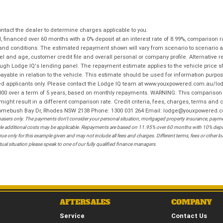
tact the dealer to determine charges applicable to you.
financed over 60 months with a 0% deposit at an interest rate of 8.99%, comparison r
 and conditions. The estimated repayment shown will vary from scenario to scenario a
and age, customer credit file and overall personal or company profile. Alternative 
hrough Lodge IQ's lending panel. The repayment estimate applies to the vehicle price 
ble in relation to the vehicle. This estimate should be used for information purposes
ed applicants only. Please contact the Lodge IQ team at www.youxpowered.com.au/lodge
00 over a term of 5 years, based on monthly repayments. WARNING: This comparison ra
ight result in a different comparison rate. Credit criteria, fees, charges, terms and c
B Homebush Bay Dr, Rhodes NSW 2138 Phone: 1300 031 264 Email: lodge@youxpowered.
sers only. The payments don't consider your personal situation, mortgaged property insurance, payment
ehicle additional costs may be applicable. Repayments are based on 11.95% over 60 months with 10% de
ue only for this example given and may not include all fees and charges. Different terms, fees or other 
ual situation please speak to one of our fully qualified finance managers.
AFTERSALES
COMPANY
Service
Contact Us