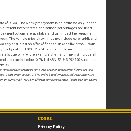
Bike Condition
*
Email
*
|
|
|
|
|
State
*
Phone
*
Poor
Average
Excellent
ate of 9.63%. The weekly repayment is an estimate only. Please
Postcode
*
s different interest rates and balloon percentages are used
repayment options are available and will impact the repayment.
I agree with the website
terms of use
and
shown. The vehicle price shown may not include other additional
that my information will be handled by
 only and is not an offer of finance on specific terms. Credit
Springwood Royal Enfield in accordance
RESERVE NOW - TERMS & CONDITIONS
 or by calling 1300 031 264 for a full quote including fees and
with the
Dealer Privacy Policy
.
*
te is true only for the example given and may not include all
onditions apply. Lodge IQ Pty Ltd ABN: 59 643 292 700 Australian
I have read and agree to the Reserve Now Terms
com.au
and Conditions.
*
 protection, warranty options, gap cover or accessories. Figure above is
posit. Comparison rate is 12.54% and is based on a secured consumer fixed
*
indicates a required field.
loan amounts might result in different comparison rates. Terms and conditions
I have read and agree to the Privacy Policy.
*
Click to view Privacy Policy
PAYMENT DETAILS
LEGAL
Privacy Policy