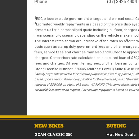
Phone
(07) 3426 4404
2
EGC prices exclude government charges and on-road costs. Con
4
Estimated weekly repayments are based on the price displayed, 
contact us for a personalised quote including all fees, charges
from scenario to scenario depending on the vehicle make, model 
The interest rates shown are indicative of the rates on offer t
costs such as stamp duty, government fees and other charges paya
fees, service fees and charges may also apply. Credit to approv
charges. Comparison rate calculated on a secured loan of $30,0
fees and charges. Different terms, fees, or other loan amounts m
Credit License Number: 530545 Address: Level 3, Suite 0.3/1
*
Weekly payments provided for indicative purposes and are to approved purcha
based upon a personal finance application for the advertised price of the v
rate loan of $30,000 on a term of 5 years. WARNING: This comparison rate is tr
are available in store or on request. For accurate repayments based on your act
NEW BIKES
BUYING
GOAN CLASSIC 350
Hot New Deals