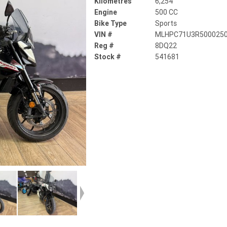
Kilometres
6,254
Engine
500 CC
Bike Type
Sports
VIN #
MLHPC71U3R500025
Reg #
8DQ22
Stock #
541681