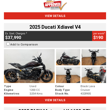
VIEW DETAILS
2025 Ducati Xdiavel V4
2
4
Ex. Govt. Charges
per week
$37,990
$190
Add to Comparison
Type
Used
Colour
Black Lava
Engine
1200 CC
Body Type
Cruiser
Kilometres
3,554 Kms
Stock No.
4328905
VIEW DETAILS