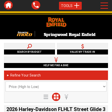
TOOLS
Springwood Royal Enfield
SEARCH BY BUDGET
VALUE MY TRADE-IN
HELP ME FIND A BIKE
Refine Your Search
►
2026 Harley-Davidson FLHLT Street Glide 3