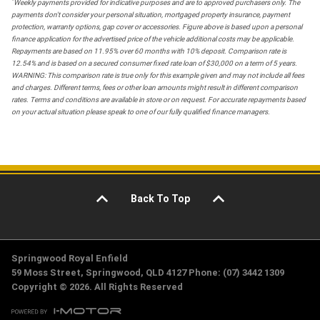
*
Weekly payments provided for indicative purposes and are to approved purchasers only. The
payments don't consider your personal situation, mortgaged property insurance, payment
protection, warranty options, gap cover or accessories. Figure above is based upon a personal
finance application for the advertised price of the vehicle additional costs may be applicable.
Repayments are based on 11.95% over 60 months with 10% deposit. Comparison rate is
12.54% and is based on a secured consumer fixed rate loan of $30,000 on a term of 5 years.
WARNING: This comparison rate is true only for this example given and may not include all fees
and charges. Different terms, fees or other loan amounts might result in different comparison
rates. Terms and conditions are available in store or on request. For accurate repayments based
on your actual situation please speak to one of our fully qualified finance managers.
Back To Top
Springwood Royal Enfield
59 Moss Street, Springwood, QLD 4127 Phone: (07) 3442 1309
Copyright © 2026. All Rights Reserved