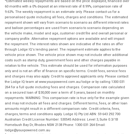
Estimated weekly repayments are based on the price displayed, financed over
60 months with a 0% deposit at an interest rate of 8.99%, comparison rate of
9.63%. The weekly repayment is an estimate only. Please contact us for a
personalised quote including all fees, charges and conditions. The estimated
repayment shown will vary from scenario to scenario as different interest rates
and balloon percentages are used from scenario to scenario depending on
the vehicle make, model and age, customer credit file and overall personal or
company profile. Alternative repayment options are available and will impact
the repayment. The interest rates shown are indicative of the rates on offer
through Lodge IQ's lending panel. The repayment estimate applies to the
vehicle price shown. The vehicle price shown may not include other additional
costs such as stamp duty, government fees and other charges payable in
relation to the vehicle. This estimate should be used for information purposes
only and is not an offer of finance on specific terms. Credit fees, service fees
and charges may also apply. Credit to approved applicants only. Please contact
the Lodge IQ team at www.youxpowered.com.au/lodge or by calling 1300 031
264 for a full quote including fees and charges. Comparison rate calculated
on a secured loan of $30,000 over a term of 5 years, based on monthly
repayments. WARNING: This comparison rate is true only for the example given
and may not include all fees and charges. Different terms, fees, or other loan
amounts might result in a different comparison rate. Credit criteria, fees,
charges, terms and conditions apply. Lodge IQ Pty Ltd ABN: 59 643 292 700
Australian Credit License Number: 530545 Address: Level 3, Suite 0.3/1B
Homebush Bay Dr, Rhodes NSW 2138 Phone: 1300 031 264 Email:
lodge@youxpowered.com.au