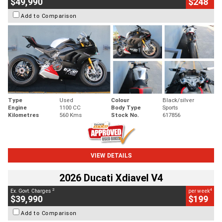
$49,990
$248
Add to Comparison
Type
Used
Colour
Black/silver
Engine
1100 CC
Body Type
Sports
Kilometres
560 Kms
Stock No.
617856
VIEW DETAILS
2026 Ducati Xdiavel V4
2
4
Ex. Govt. Charges
per week
$39,990
$199
Add to Comparison