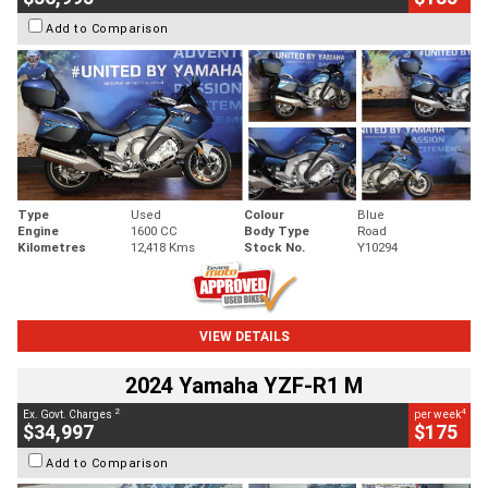
Add to Comparison
Type
Used
Colour
Blue
Engine
1600 CC
Body Type
Road
Kilometres
12,418 Kms
Stock No.
Y10294
VIEW DETAILS
2024 Yamaha YZF-R1 M
2
4
Ex. Govt. Charges
per week
$34,997
$175
Add to Comparison