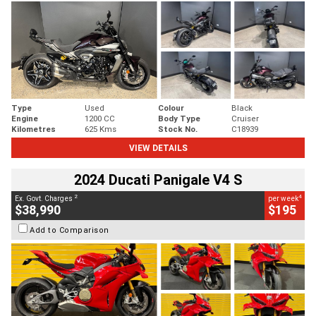
Type
Used
Colour
Black
Engine
1200 CC
Body Type
Cruiser
Kilometres
625 Kms
Stock No.
C18939
VIEW DETAILS
2024 Ducati Panigale V4 S
2
4
Ex. Govt. Charges
per week
$38,990
$195
Add to Comparison