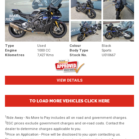
Type
Used
Colour
Black
Engine
1000 CC
Body Type
Sports
Kilometres
7,427 Kms
Stock No.
U010667
VIEW DETAILS
TO LOAD MORE VEHICLES CLICK HERE
1
Ride Away - No More to Pay includes all on road and government charges.
2
EGC prices exclude government charges and on-road costs. Contact the
dealer to determine charges applicable to you.
3
Price on Application - Price will be disclosed to you upon contacting us.
4