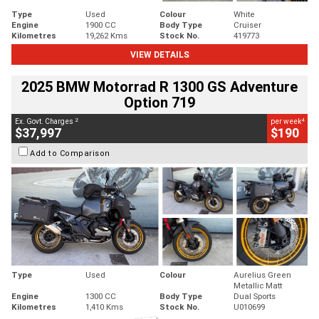
Type
Used
Colour
White
Engine
1900 CC
Body Type
Cruiser
Kilometres
19,262 Kms
Stock No.
419773
VIEW DETAILS
2025 BMW Motorrad R 1300 GS Adventure
Option 719
2
4
Ex. Govt. Charges
per week
$37,997
$190
Add to Comparison
Type
Used
Colour
Aurelius Green
Metallic Matt
Engine
1300 CC
Body Type
Dual Sports
Kilometres
1,410 Kms
Stock No.
U010699