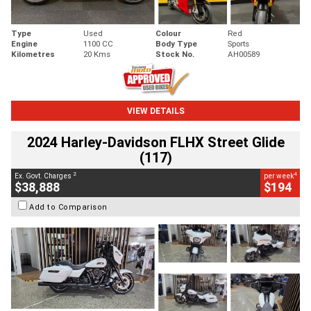
Type
Used
Colour
Red
Engine
1100 CC
Body Type
Sports
Kilometres
20 Kms
Stock No.
AH00589
VIEW DETAILS
2024 Harley-Davidson FLHX Street Glide
(117)
2
4
Ex. Govt. Charges
per week
$38,888
$194
Add to Comparison