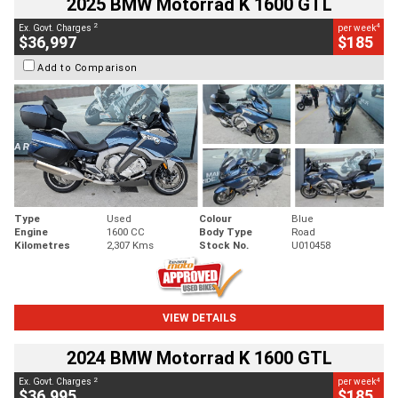
2025 BMW Motorrad K 1600 GTL
2
4
Ex. Govt. Charges
per week
$36,997
$185
Add to Comparison
Type
Used
Colour
Blue
Engine
1600 CC
Body Type
Road
Kilometres
2,307 Kms
Stock No.
U010458
VIEW DETAILS
2024 BMW Motorrad K 1600 GTL
2
4
Ex. Govt. Charges
per week
$36,995
$185