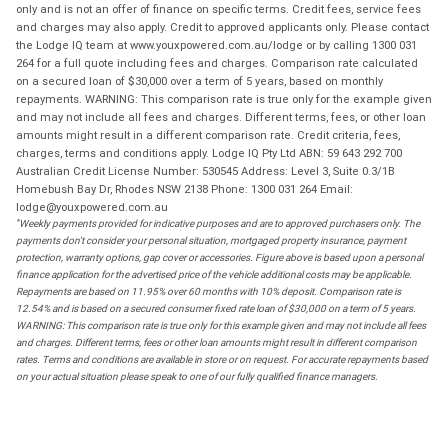
only and is not an offer of finance on specific terms. Credit fees, service fees
and charges may also apply. Credit to approved applicants only. Please contact
the Lodge IQ team at www.youxpowered.com.au/lodge or by calling 1300 031
264 for a full quote including fees and charges. Comparison rate calculated
on a secured loan of $30,000 over a term of 5 years, based on monthly
repayments. WARNING: This comparison rate is true only for the example given
and may not include all fees and charges. Different terms, fees, or other loan
amounts might result in a different comparison rate. Credit criteria, fees,
charges, terms and conditions apply. Lodge IQ Pty Ltd ABN: 59 643 292 700
Australian Credit License Number: 530545 Address: Level 3, Suite 0.3/1B
Homebush Bay Dr, Rhodes NSW 2138 Phone: 1300 031 264 Email:
lodge@youxpowered.com.au
*
Weekly payments provided for indicative purposes and are to approved purchasers only. The
payments don't consider your personal situation, mortgaged property insurance, payment
protection, warranty options, gap cover or accessories. Figure above is based upon a personal
finance application for the advertised price of the vehicle additional costs may be applicable.
Repayments are based on 11.95% over 60 months with 10% deposit. Comparison rate is
12.54% and is based on a secured consumer fixed rate loan of $30,000 on a term of 5 years.
WARNING: This comparison rate is true only for this example given and may not include all fees
and charges. Different terms, fees or other loan amounts might result in different comparison
rates. Terms and conditions are available in store or on request. For accurate repayments based
on your actual situation please speak to one of our fully qualified finance managers.