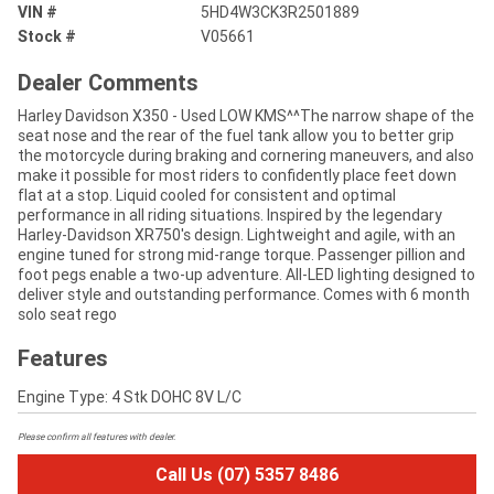
VIN #
5HD4W3CK3R2501889
Stock #
V05661
Dealer Comments
Harley Davidson X350 - Used LOW KMS^^The narrow shape of the
seat nose and the rear of the fuel tank allow you to better grip
the motorcycle during braking and cornering maneuvers, and also
make it possible for most riders to confidently place feet down
flat at a stop. Liquid cooled for consistent and optimal
performance in all riding situations. Inspired by the legendary
Harley-Davidson XR750's design. Lightweight and agile, with an
engine tuned for strong mid-range torque. Passenger pillion and
foot pegs enable a two-up adventure. All-LED lighting designed to
deliver style and outstanding performance. Comes with 6 month
solo seat rego
Features
Engine Type: 4 Stk DOHC 8V L/C
Please confirm all features with dealer.
Call Us (07) 5357 8486