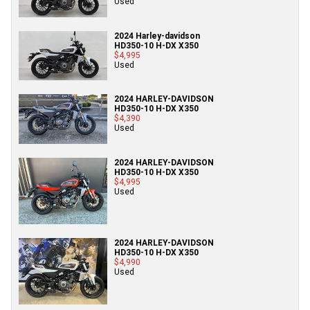
Used
2024 Harley-davidson
HD350-10 H-DX X350
$4,995
Used
2024 HARLEY-DAVIDSON
HD350-10 H-DX X350
$4,390
Used
2024 HARLEY-DAVIDSON
HD350-10 H-DX X350
$4,995
Used
2024 HARLEY-DAVIDSON
HD350-10 H-DX X350
$4,990
Used