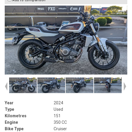
Year
2024
Type
Used
Kilometres
151
Engine
350 CC
Bike Type
Cruiser