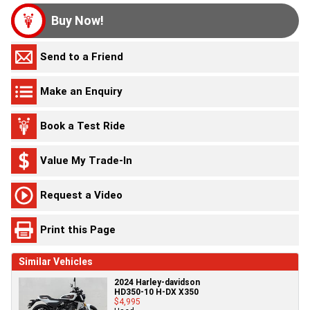
Buy Now!
Send to a Friend
Make an Enquiry
Book a Test Ride
Value My Trade-In
Request a Video
Print this Page
Similar Vehicles
2024 Harley-davidson
HD350-10 H-DX X350
$4,995