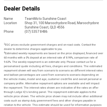
Dealer Details
Name
TeamMoto Sunshine Coast
Location
Shop 31, 100 Maroochydore Road, Maroochydore
Sunshine Coast, QLD 4556
Phone
(07) 5357 8486
2
EGC prices exclude government charges and on-road costs. Contact the
dealer to determine charges applicable to you.
4
Estimated weekly repayments are based on the price displayed, financed over
60 months with a 0% deposit at an interest rate of 8.99%, comparison rate of
9.63%. The weekly repayment is an estimate only. Please contact us for a
personalised quote including all fees, charges and conditions. The estimated
repayment shown will vary from scenario to scenario as different interest rates
and balloon percentages are used from scenario to scenario depending on
the vehicle make, model and age, customer credit file and overall personal or
company profile. Alternative repayment options are available and will impact
the repayment. The interest rates shown are indicative of the rates on offer
through Lodge IQ's lending panel. The repayment estimate applies to the
vehicle price shown. The vehicle price shown may not include other additional
costs such as stamp duty, government fees and other charges payable in
relation to the vehicle. This estimate should be used for information purposes