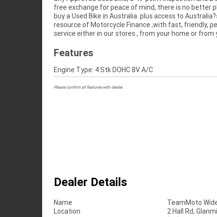
free exchange for peace of mind, there is no better p
Motorcycles in Australia for peace of mind, 
buy a Used Bike in Australia. plus access to Australia?
convenience. An Approved Used Bike is the best c
resource of Motorcycle Finance ,with fast, friendly, p
service either in our stores , from your home or from
Features
Engine Type: 4 Stk DOHC 8V A/C
Please confirm all features with dealer.
Dealer Details
Name
TeamMoto Wide
Location
2 Hall Rd, Glan