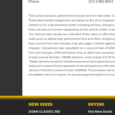
Phone
(07) 5483 8063
2
EGC prices exclude government charges and on-road costs. Con
4
Estimated weekly repayments are based on the price displayed, 
contact us for a personalised quote including all fees, charges
from scenario to scenario depending on the vehicle make, model 
The interest rates shown are indicative of the rates on offer t
costs such as stamp duty, government fees and other charges paya
fees, service fees and charges may also apply. Credit to approv
charges. Comparison rate calculated on a secured loan of $30,0
fees and charges. Different terms, fees, or other loan amounts m
Credit License Number: 530545 Address: Level 3, Suite 0.3/1
*
Weekly payments provided for indicative purposes and are to approved purcha
based upon a personal finance application for the advertised price of the v
rate loan of $30,000 on a term of 5 years. WARNING: This comparison rate is tr
are available in store or on request. For accurate repayments based on your act
NEW BIKES
BUYING
GOAN CLASSIC 350
Hot New Deals