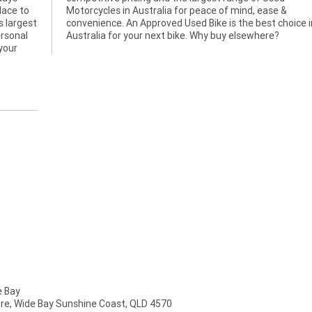
lace to
ease &
s largest
hoice in
ersonal
Australia for your next bike. Why buy elsewhere?
 your
 Bay
mire, Wide Bay Sunshine Coast, QLD 4570