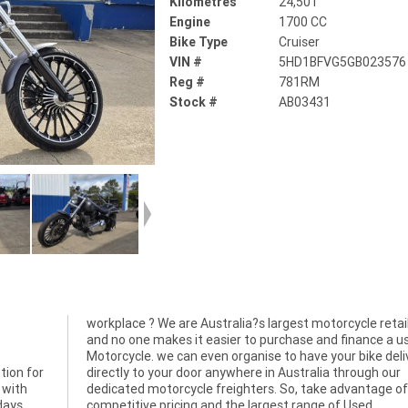
Kilometres
24,501
Engine
1700 CC
Bike Type
Cruiser
VIN #
5HD1BFVG5GB023576
Reg #
781RM
Stock #
AB03431
workplace ? We are Australia?s largest motorcycle retai
tion for
ugh our
 with
f our
days
Used