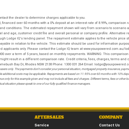
tact the dealer to determine charges applicable to you.
financed over 60 months with a 0% deposit at an interest rate of 8.99%, comparison r
 and conditions. The estimated repayment shown will vary from scenario to scenario a
and age, customer credit file and overall personal or company profile. Alternative 
hrough Lodge IQ's lending panel. The repayment estimate applies to the vehicle price 
ble in relation to the vehicle. This estimate should be used for information purposes
ed applicants only. Please contact the Lodge IQ team at www.youxpowered.com.au/lodge
00 over a term of 5 years, based on monthly repayments. WARNING: This comparison ra
ight result in a different comparison rate. Credit criteria, fees, charges, terms and c
B Homebush Bay Dr, Rhodes NSW 2138 Phone: 1300 031 264 Email: lodge@youxpowered.
sers only. The payments don't consider your personal situation, mortgaged property insurance, payment
ehicle additional costs may be applicable. Repayments are based on 11.95% over 60 months with 10% de
ue only for this example given and may not include all fees and charges. Different terms, fees or other 
ual situation please speak to one of our fully qualified finance managers.
AFTERSALES
COMPANY
Service
Contact Us