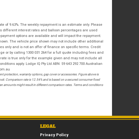
Bike Condition
*
Email
*
|
|
|
|
|
State
*
Phone
*
Poor
Average
Excellent
ate of 9.63%. The weekly repayment is an estimate only. Please
Postcode
*
s different interest rates and balloon percentages are used
repayment options are available and will impact the repayment.
I agree with the website
terms of use
and
shown. The vehicle price shown may not include other additional
that my information will be handled by
 only and is not an offer of finance on specific terms. Credit
Springwood Royal Enfield in accordance
RESERVE NOW - TERMS & CONDITIONS
 or by calling 1300 031 264 for a full quote including fees and
with the
Dealer Privacy Policy
.
*
te is true only for the example given and may not include all
onditions apply. Lodge IQ Pty Ltd ABN: 59 643 292 700 Australian
I have read and agree to the Reserve Now Terms
com.au
and Conditions.
*
 protection, warranty options, gap cover or accessories. Figure above is
posit. Comparison rate is 12.54% and is based on a secured consumer fixed
*
indicates a required field.
loan amounts might result in different comparison rates. Terms and conditions
I have read and agree to the Privacy Policy.
*
Click to view Privacy Policy
PAYMENT DETAILS
LEGAL
Privacy Policy