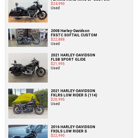
$24,990
Used
2008 Harley-Davidson
FXSTC SOFTAIL CUSTOM
$22,888
Used
2021 HARLEY-DAVIDSON
FLSB SPORT GLIDE
$21,995
Used
2021 HARLEY-DAVIDSON
FXLRS LOW RIDER S (114)
$20,995
Used
2016 HARLEY-DAVIDSON
FXDLS LOW RIDER S
$22,990