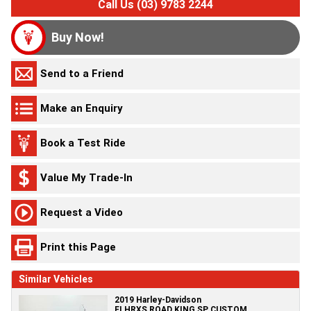
Call Us (03) 9783 2244
Buy Now!
Send to a Friend
Make an Enquiry
Book a Test Ride
Value My Trade-In
Request a Video
Print this Page
Similar Vehicles
2019 Harley-Davidson
FLHRXS ROAD KING SP CUSTOM