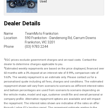
Used
Dealer Details
Name
TeamMoto Frankston
Location
590 Frankston - Dandenong Rd, Carrum Downs
Frankston, VIC 3201
Phone
(03) 9783 2244
2
EGC prices exclude government charges and on-road costs. Contact the
dealer to determine charges applicable to you.
4
Estimated weekly repayments are based on the price displayed, financed over
60 months with a 0% deposit at an interest rate of 8.99%, comparison rate of
9.63%. The weekly repayment is an estimate only. Please contact us for a
personalised quote including all fees, charges and conditions. The estimated
repayment shown will vary from scenario to scenario as different interest rates
and balloon percentages are used from scenario to scenario depending on
the vehicle make, model and age, customer credit file and overall personal or
company profile. Alternative repayment options are available and will impact
the repayment. The interest rates shown are indicative of the rates on offer
through Lodge IQ's lending panel. The repayment estimate applies to the