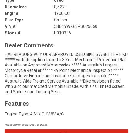
Type
Used
Kilometres
8,527
Engine
1900 CC
Bike Type
Cruiser
VIN #
5HD1YWZ63RS026060
Stock #
U010336
Dealer Comments
FIVE REASONS WHY OUR APPROVED USED BIKE IS A BETTER BIKE!
***** with the option to add a 3 Year Mechanical Protection Plan
Available on Approved Motorcycles ***** Australia's Largest
Motorcycle Retailer ***** 49 Point Mechanical Inspection *****
Competitive Finance and Insurance packages available *****
Australia Wide Freight Service Available.^^Bike has been fitted
with a colour matched Memphis Shade, with a tall tinted screen
and Saddleman Touring Seat.
Features
Engine Type: 4 St'k OHV 8V A/C
Please confirm all features with dealer.