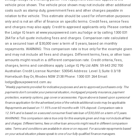
vehicle price shown. The vehicle price shown may not include other additional
costs such as stamp duty, government fees and other charges payable in
relation to the vehicle. This estimate should be used for information purposes
only and is not an offer of finance on specific terms. Credit fees, service fees
and charges may also apply. Credit to approved applicants only. Please contact
the Lodge IQ team at www.youxpowered.com.au/lodge or by calling 1300 031
264 for a full quote including fees and charges. Comparison rate calculated
on a secured loan of $30,000 over a term of 5 years, based on monthly
repayments. WARNING: This comparison rate is true only for the example given
and may not include all fees and charges. Different terms, fees, or other loan
amounts might result in a different comparison rate. Credit criteria, fees,
charges, terms and conditions apply. Lodge IQ Pty Ltd ABN: 59 643 292 700
Australian Credit License Number: 530545 Address: Level 3, Suite 0.3/1B
Homebush Bay Dr, Rhodes NSW 2138 Phone: 1300 031 264 Email:
lodge@youxpowered.com.au
*
Weekly payments provided for indicative purposes and are to approved purchasers only. The
payments don't consider your personal situation, mortgaged property insurance, payment
protection, warranty options, gap cover or accessories. Figure above is based upon a personal
finance application for the advertised price of the vehicle additional costs may be applicable.
Repayments are based on 11.95% over 60 months with 10% deposit. Comparison rate is
12.54% and is based on a secured consumer fixed rate loan of $30,000 on a term of 5 years.
WARNING: This comparison rate is true only for this example given and may not include all fees
and charges. Different terms, fees or other loan amounts might result in different comparison
rates. Terms and conditions are available in store or on request. For accurate repayments based
on your actual situation please speak to one of our fully qualified finance managers.