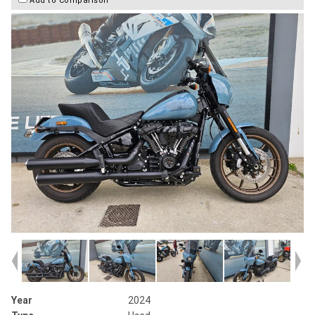
Year
2024