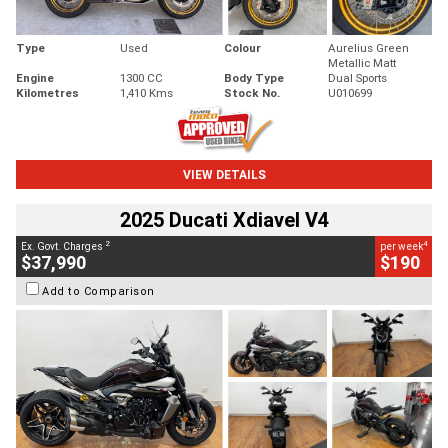
Type
Used
Colour
Aurelius Green
Metallic Matt
Engine
1300 CC
Body Type
Dual Sports
Kilometres
1,410 Kms
Stock No.
U010699
VIEW DETAILS
2025 Ducati Xdiavel V4
2
4
Ex. Govt. Charges
per week
$37,990
$190
Add to Comparison