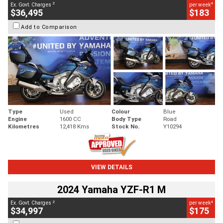
2
4
Ex. Govt. Charges
per week
$36,495
$183
Add to Comparison
Type
Used
Colour
Blue
Engine
1600 CC
Body Type
Road
Kilometres
12,418 Kms
Stock No.
Y10294
VIEW DETAILS
2024 Yamaha YZF-R1 M
2
4
Ex. Govt. Charges
per week
$34,997
$175