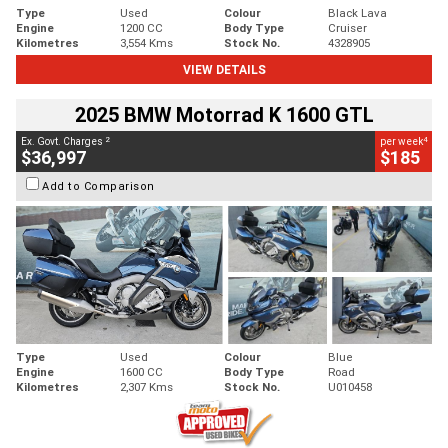
Type
Used
Colour
Black Lava
Engine
1200 CC
Body Type
Cruiser
Kilometres
3,554 Kms
Stock No.
4328905
VIEW DETAILS
2025 BMW Motorrad K 1600 GTL
2
4
Ex. Govt. Charges
per week
$36,997
$185
Add to Comparison
Type
Used
Colour
Blue
Engine
1600 CC
Body Type
Road
Kilometres
2,307 Kms
Stock No.
U010458