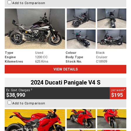
Add to Comparison
Type
Used
Colour
Black
Engine
1200 CC
Body Type
Cruiser
Kilometres
625 Kms
Stock No.
C18939
VIEW DETAILS
2024 Ducati Panigale V4 S
2
4
Ex. Govt. Charges
per week
$38,990
$195
Add to Comparison