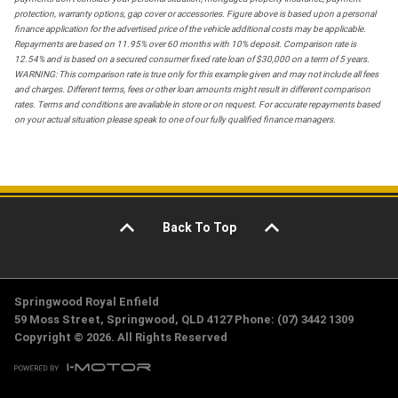
protection, warranty options, gap cover or accessories. Figure above is based upon a personal
finance application for the advertised price of the vehicle additional costs may be applicable.
Repayments are based on 11.95% over 60 months with 10% deposit. Comparison rate is
12.54% and is based on a secured consumer fixed rate loan of $30,000 on a term of 5 years.
WARNING: This comparison rate is true only for this example given and may not include all fees
and charges. Different terms, fees or other loan amounts might result in different comparison
rates. Terms and conditions are available in store or on request. For accurate repayments based
on your actual situation please speak to one of our fully qualified finance managers.
Back To Top
Springwood Royal Enfield
59 Moss Street, Springwood, QLD 4127 Phone: (07) 3442 1309
Copyright © 2026. All Rights Reserved