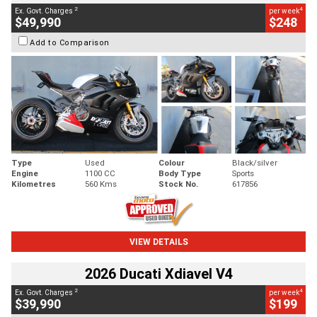
2
4
Ex. Govt. Charges
per week
$49,990
$248
Add to Comparison
Type
Used
Colour
Black/silver
Engine
1100 CC
Body Type
Sports
Kilometres
560 Kms
Stock No.
617856
VIEW DETAILS
2026 Ducati Xdiavel V4
2
4
Ex. Govt. Charges
per week
$39,990
$199