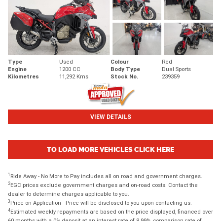
Type
Used
Colour
Red
Engine
1200 CC
Body Type
Dual Sports
Kilometres
11,292 Kms
Stock No.
239359
VIEW DETAILS
TO LOAD MORE VEHICLES CLICK HERE
1
Ride Away - No More to Pay includes all on road and government charges.
2
EGC prices exclude government charges and on-road costs. Contact the
dealer to determine charges applicable to you.
3
Price on Application - Price will be disclosed to you upon contacting us.
4
Estimated weekly repayments are based on the price displayed, financed over
60 months with a 0% deposit at an interest rate of 8.99%, comparison rate of