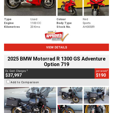
Type
Used
Colour
Red
Engine
1100 CC
Body Type
Sports
Kilometres
20 Kms
Stock No.
AH00589
VIEW DETAILS
2025 BMW Motorrad R 1300 GS Adventure
Option 719
2
4
Ex. Govt. Charges
per week
$37,997
$190
Add to Comparison