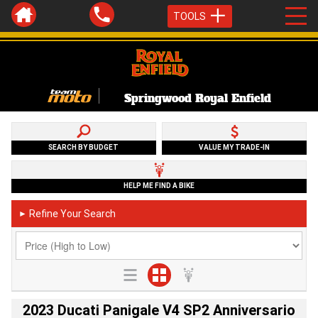
TOOLS
Springwood Royal Enfield
SEARCH BY BUDGET
VALUE MY TRADE-IN
HELP ME FIND A BIKE
Refine Your Search
►
2023 Ducati Panigale V4 SP2 Anniversario