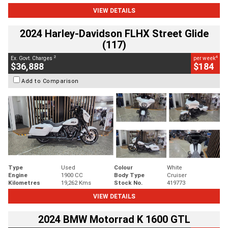
VIEW DETAILS
2024 Harley-Davidson FLHX Street Glide
(117)
2
4
Ex. Govt. Charges
per week
$36,888
$184
Add to Comparison
Type
Used
Colour
White
Engine
1900 CC
Body Type
Cruiser
Kilometres
19,262 Kms
Stock No.
419773
VIEW DETAILS
2024 BMW Motorrad K 1600 GTL