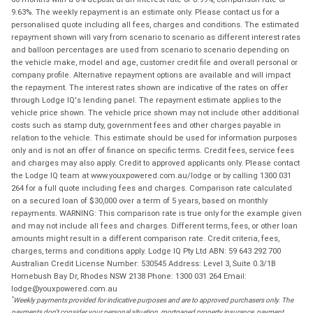
9.63%. The weekly repayment is an estimate only. Please contact us for a
personalised quote including all fees, charges and conditions. The estimated
repayment shown will vary from scenario to scenario as different interest rates
and balloon percentages are used from scenario to scenario depending on
the vehicle make, model and age, customer credit file and overall personal or
company profile. Alternative repayment options are available and will impact
the repayment. The interest rates shown are indicative of the rates on offer
through Lodge IQ's lending panel. The repayment estimate applies to the
vehicle price shown. The vehicle price shown may not include other additional
costs such as stamp duty, government fees and other charges payable in
relation to the vehicle. This estimate should be used for information purposes
only and is not an offer of finance on specific terms. Credit fees, service fees
and charges may also apply. Credit to approved applicants only. Please contact
the Lodge IQ team at www.youxpowered.com.au/lodge or by calling 1300 031
264 for a full quote including fees and charges. Comparison rate calculated
on a secured loan of $30,000 over a term of 5 years, based on monthly
repayments. WARNING: This comparison rate is true only for the example given
and may not include all fees and charges. Different terms, fees, or other loan
amounts might result in a different comparison rate. Credit criteria, fees,
charges, terms and conditions apply. Lodge IQ Pty Ltd ABN: 59 643 292 700
Australian Credit License Number: 530545 Address: Level 3, Suite 0.3/1B
Homebush Bay Dr, Rhodes NSW 2138 Phone: 1300 031 264 Email:
lodge@youxpowered.com.au
*
Weekly payments provided for indicative purposes and are to approved purchasers only. The
payments don't consider your personal situation, mortgaged property insurance, payment