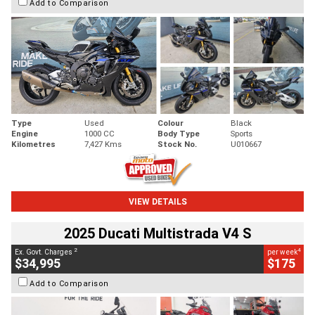
Add to Comparison
Type
Used
Colour
Black
Engine
1000 CC
Body Type
Sports
Kilometres
7,427 Kms
Stock No.
U010667
VIEW DETAILS
2025 Ducati Multistrada V4 S
2
4
Ex. Govt. Charges
per week
$34,995
$175
Add to Comparison