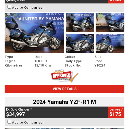
Add to Comparison
Type
Used
Colour
Blue
Engine
1600 CC
Body Type
Road
Kilometres
12,418 Kms
Stock No.
Y10294
VIEW DETAILS
2024 Yamaha YZF-R1 M
2
4
Ex. Govt. Charges
per week
$34,997
$175
Add to Comparison