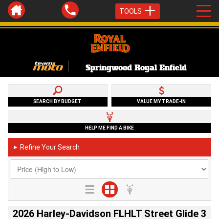
TOOLS
Springwood Royal Enfield
SEARCH BY BUDGET
VALUE MY TRADE-IN
HELP ME FIND A BIKE
Refine Your Search
►
2026 Harley-Davidson FLHLT Street Glide 3