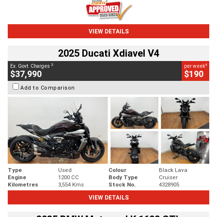
VIEW DETAILS
2025 Ducati Xdiavel V4
2
4
Ex. Govt. Charges
per week
$37,990
$190
Add to Comparison
Type
Used
Colour
Black Lava
Engine
1200 CC
Body Type
Cruiser
Kilometres
3,554 Kms
Stock No.
4328905
VIEW DETAILS