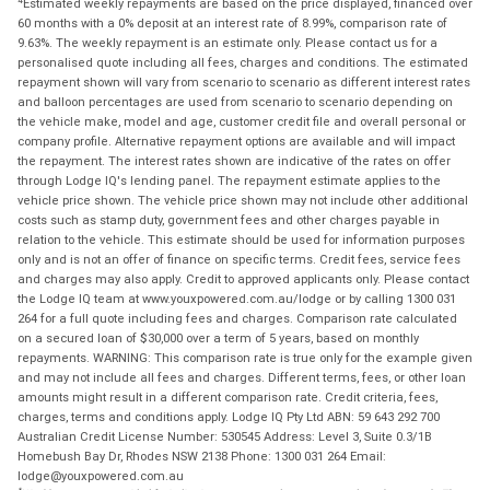
Estimated weekly repayments are based on the price displayed, financed over
60 months with a 0% deposit at an interest rate of 8.99%, comparison rate of
9.63%. The weekly repayment is an estimate only. Please contact us for a
personalised quote including all fees, charges and conditions. The estimated
repayment shown will vary from scenario to scenario as different interest rates
and balloon percentages are used from scenario to scenario depending on
the vehicle make, model and age, customer credit file and overall personal or
company profile. Alternative repayment options are available and will impact
the repayment. The interest rates shown are indicative of the rates on offer
through Lodge IQ's lending panel. The repayment estimate applies to the
vehicle price shown. The vehicle price shown may not include other additional
costs such as stamp duty, government fees and other charges payable in
relation to the vehicle. This estimate should be used for information purposes
only and is not an offer of finance on specific terms. Credit fees, service fees
and charges may also apply. Credit to approved applicants only. Please contact
the Lodge IQ team at www.youxpowered.com.au/lodge or by calling 1300 031
264 for a full quote including fees and charges. Comparison rate calculated
on a secured loan of $30,000 over a term of 5 years, based on monthly
repayments. WARNING: This comparison rate is true only for the example given
and may not include all fees and charges. Different terms, fees, or other loan
amounts might result in a different comparison rate. Credit criteria, fees,
charges, terms and conditions apply. Lodge IQ Pty Ltd ABN: 59 643 292 700
Australian Credit License Number: 530545 Address: Level 3, Suite 0.3/1B
Homebush Bay Dr, Rhodes NSW 2138 Phone: 1300 031 264 Email:
lodge@youxpowered.com.au