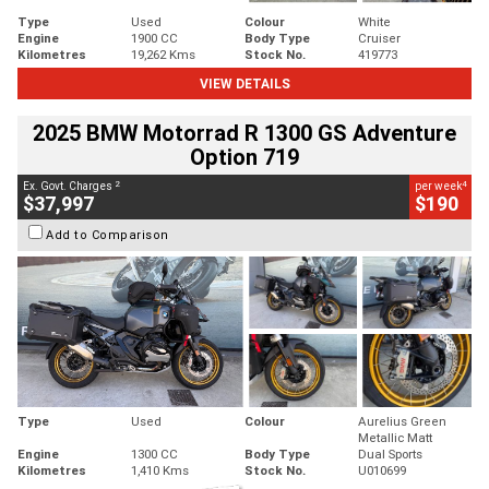
Type
Used
Colour
White
Engine
1900 CC
Body Type
Cruiser
Kilometres
19,262 Kms
Stock No.
419773
VIEW DETAILS
2025 BMW Motorrad R 1300 GS Adventure
Option 719
2
4
Ex. Govt. Charges
per week
$37,997
$190
Add to Comparison
Type
Used
Colour
Aurelius Green
Metallic Matt
Engine
1300 CC
Body Type
Dual Sports
Kilometres
1,410 Kms
Stock No.
U010699