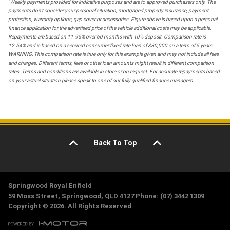
*
Weekly payments provided for indicative purposes and are to approved purchasers only. The
payments don't consider your personal situation, mortgaged property insurance, payment
protection, warranty options, gap cover or accessories. Figure above is based upon a personal
finance application for the advertised price of the vehicle additional costs may be applicable.
Repayments are based on 11.95% over 60 months with 10% deposit. Comparison rate is
12.54% and is based on a secured consumer fixed rate loan of $30,000 on a term of 5 years.
WARNING: This comparison rate is true only for this example given and may not include all fees
and charges. Different terms, fees or other loan amounts might result in different comparison
rates. Terms and conditions are available in store or on request. For accurate repayments based
on your actual situation please speak to one of our fully qualified finance managers.
Back To Top
Springwood Royal Enfield
59 Moss Street, Springwood, QLD 4127 Phone: (07) 3442 1309
Copyright © 2026. All Rights Reserved