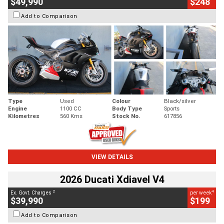
$49,990
$248
Add to Comparison
Type
Used
Colour
Black/silver
Engine
1100 CC
Body Type
Sports
Kilometres
560 Kms
Stock No.
617856
VIEW DETAILS
2026 Ducati Xdiavel V4
2
4
Ex. Govt. Charges
per week
$39,990
$199
Add to Comparison