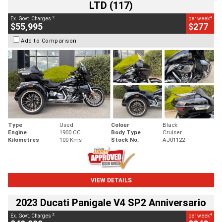
LTD (117)
2
4
Ex. Govt. Charges
per week
$55,995
$277
Add to Comparison
Type
Used
Colour
Black
Engine
1900 CC
Body Type
Cruiser
Kilometres
100 Kms
Stock No.
AJ01122
VIEW DETAILS
2023 Ducati Panigale V4 SP2 Anniversario
2
4
Ex. Govt. Charges
per week