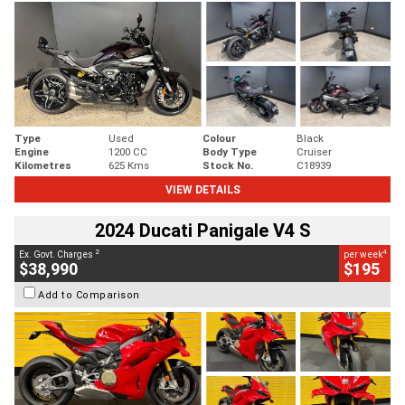
Type
Used
Colour
Black
Engine
1200 CC
Body Type
Cruiser
Kilometres
625 Kms
Stock No.
C18939
VIEW DETAILS
2024 Ducati Panigale V4 S
2
4
Ex. Govt. Charges
per week
$38,990
$195
Add to Comparison