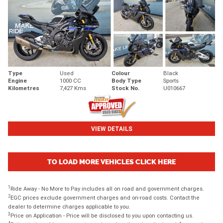
Type
Used
Colour
Black
Engine
1000 CC
Body Type
Sports
Kilometres
7,427 Kms
Stock No.
U010667
VIEW DETAILS
TO LOAD MORE VEHICLES CLICK HERE
1
Ride Away - No More to Pay includes all on road and government charges.
2
EGC prices exclude government charges and on-road costs. Contact the
dealer to determine charges applicable to you.
3
Price on Application - Price will be disclosed to you upon contacting us.
4