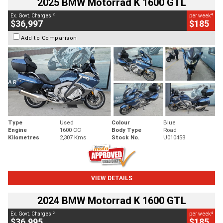
2025 BMW Motorrad K 1600 GTL
2
4
Ex. Govt. Charges
per week
$36,997
$185
Add to Comparison
Type
Used
Colour
Blue
Engine
1600 CC
Body Type
Road
Kilometres
2,307 Kms
Stock No.
U010458
VIEW DETAILS
2024 BMW Motorrad K 1600 GTL
2
4
Ex. Govt. Charges
per week
$36,995
$185