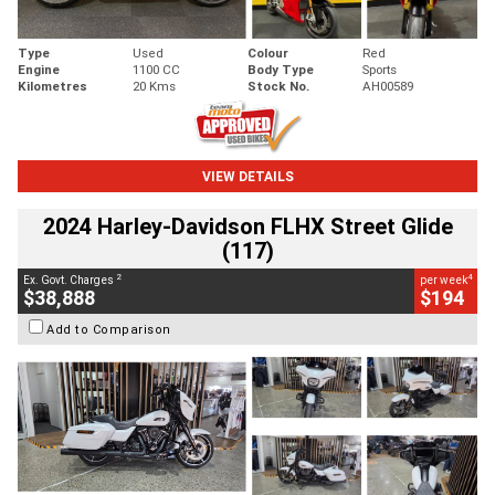
Type
Used
Colour
Red
Engine
1100 CC
Body Type
Sports
Kilometres
20 Kms
Stock No.
AH00589
VIEW DETAILS
2024 Harley-Davidson FLHX Street Glide
(117)
2
4
Ex. Govt. Charges
per week
$38,888
$194
Add to Comparison