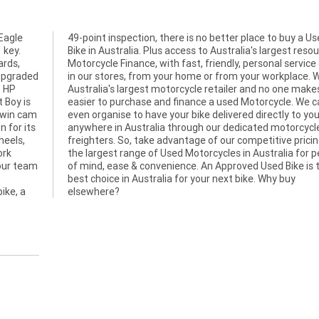
Eagle
a Used
 key.
rce of
ards,
ither
 upgraded
e. We are
, HP
s it
 Boy is
 We can
 twin cam
your door
 for its
orcycle
heels,
ng and
ork
ace
 our team
e is the
ike, a
elsewhere?