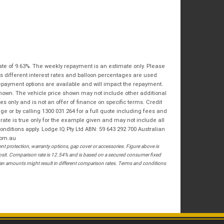
Bike Condition
*
Email
*
|
|
|
|
|
State
*
Phone
*
Poor
Average
Excellent
Postcode
*
I agree with the website
terms of use
and
ate of 9.63%. The weekly repayment is an estimate only. Please
that my information will be handled by
s different interest rates and balloon percentages are used
Springwood Royal Enfield in accordance
RESERVE NOW - TERMS & CONDITIONS
repayment options are available and will impact the repayment.
with the
Dealer Privacy Policy
.
*
shown. The vehicle price shown may not include other additional
 only and is not an offer of finance on specific terms. Credit
I have read and agree to the Reserve Now Terms
 or by calling 1300 031 264 for a full quote including fees and
and Conditions.
*
te is true only for the example given and may not include all
onditions apply. Lodge IQ Pty Ltd ABN: 59 643 292 700 Australian
*
indicates a required field.
I have read and agree to the Privacy Policy.
*
com.au
 protection, warranty options, gap cover or accessories. Figure above is
Click to view Privacy Policy
posit. Comparison rate is 12.54% and is based on a secured consumer fixed
PAYMENT DETAILS
loan amounts might result in different comparison rates. Terms and conditions