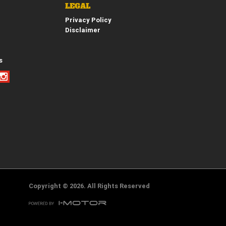
LEGAL
Privacy Policy
Disclaimer
*
indicates a required field.
Click to view Privacy Policy
Click to view Terms and Conditions
s
Copyright © 2026. All Rights Reserved