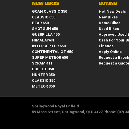
NEW BIKES
BUYING
GOAN CLASSIC 350
Hot New Deals
CLASSIC 650
New Bikes
BEAR 650
Demo Bikes
SHOTGUN 650
Used Bikes
GUERRILLA 450
Approved Used 
HIMALAYAN
Cash For Your B
INTERCEPTOR 650
Finance
CONTINENTAL GT 650
Apply Online
SUPER METEOR 650
Request a Broc
SCRAM 411
Request a Quot
BULLET 350
HUNTER 350
CLASSIC 350
METEOR 350
Springwood Royal Enfield
59 Moss Street, Springwood, QLD 4127 Phone: (07) 34