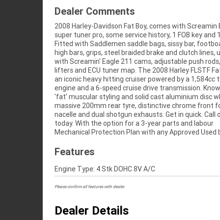
Dealer Comments
2008 Harley-Davidson Fat Boy, comes with Screamin 
49-point inspection, there is no better place to buy 
super tuner pro, some service history, 1 FOB key and 1
Bike in Australia. Plus access to Australia's largest resou
Fitted with Saddlemen saddle bags, sissy bar, footbo
Motorcycle Finance, with fast, friendly, personal service e
high bars, grips, steel braided brake and clutch lines,
in our stores, from your home or from your workplac
with Screamin' Eagle 211 cams, adjustable push rods
Australia's largest motorcycle retailer and no one make
lifters and ECU tuner map. The 2008 Harley FLSTF Fat
easier to purchase and finance a used Motorcycle.
an iconic heavy hitting cruiser powered by a 1,584cc
even organise to have your bike delivered directly to 
engine and a 6-speed cruise drive transmission. Known
anywhere in Australia through our dedicated mot
'fat' muscular styling and solid cast aluminium disc w
freighters. So, take advantage of our competitive prici
massive 200mm rear tyre, distinctive chrome front f
the largest range of Used Motorcycles in Australia for pe
nacelle and dual shotgun exhausts. Get in quick. Call
of mind, ease & convenience. An Approved Used Bik
today. With the option for a 3-year parts and labour
best choice in Australia for your next bike. Why buy
Mechanical Protection Plan with any Approved Used b
Features
Engine Type: 4 Stk DOHC 8V A/C
Please confirm all features with dealer.
Dealer Details