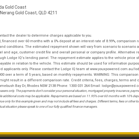
a Gold Coast
 Nerang Gold Coast, QLD 4211
tact the dealer to determine charges applicable to you.
financed over 60 months with a 0% deposit at an interest rate of 8.99%, comparison r
 and conditions. The estimated repayment shown will vary from scenario to scenario a
and age, customer credit file and overall personal or company profile. Alternative 
hrough Lodge IQ's lending panel. The repayment estimate applies to the vehicle price 
ble in relation to the vehicle. This estimate should be used for information purposes
ed applicants only. Please contact the Lodge IQ team at www.youxpowered.com.au/lodge
00 over a term of 5 years, based on monthly repayments. WARNING: This comparison ra
ight result in a different comparison rate. Credit criteria, fees, charges, terms and c
B Homebush Bay Dr, Rhodes NSW 2138 Phone: 1300 031 264 Email: lodge@youxpowered.
sers only. The payments don't consider your personal situation, mortgaged property insurance, payment
ehicle additional costs may be applicable. Repayments are based on 11.95% over 60 months with 10% de
ue only for this example given and may not include all fees and charges. Different terms, fees or other 
ual situation please speak to one of our fully qualified finance managers.