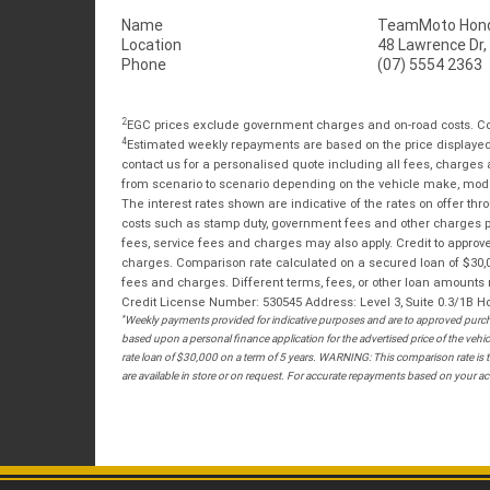
Name
TeamMoto Hond
Location
48 Lawrence Dr,
Phone
(07) 5554 2363
2
EGC prices exclude government charges and on-road costs. Con
4
Estimated weekly repayments are based on the price displayed, 
contact us for a personalised quote including all fees, charges
from scenario to scenario depending on the vehicle make, model 
The interest rates shown are indicative of the rates on offer t
costs such as stamp duty, government fees and other charges paya
fees, service fees and charges may also apply. Credit to approv
charges. Comparison rate calculated on a secured loan of $30,0
fees and charges. Different terms, fees, or other loan amounts m
Credit License Number: 530545 Address: Level 3, Suite 0.3/1
*
Weekly payments provided for indicative purposes and are to approved purcha
based upon a personal finance application for the advertised price of the v
rate loan of $30,000 on a term of 5 years. WARNING: This comparison rate is tr
are available in store or on request. For accurate repayments based on your act