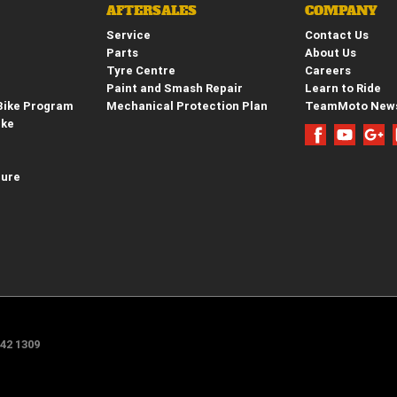
AFTERSALES
COMPANY
Service
Contact Us
Parts
About Us
Tyre Centre
Careers
Paint and Smash Repair
Learn to Ride
Bike Program
Mechanical Protection Plan
TeamMoto New
ike
hure
e
42 1309