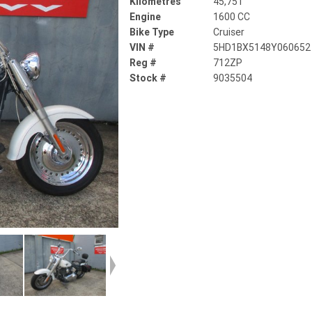
Kilometres
45,751
Engine
1600 CC
Bike Type
Cruiser
VIN #
5HD1BX5148Y060652
Reg #
712ZP
Stock #
9035504