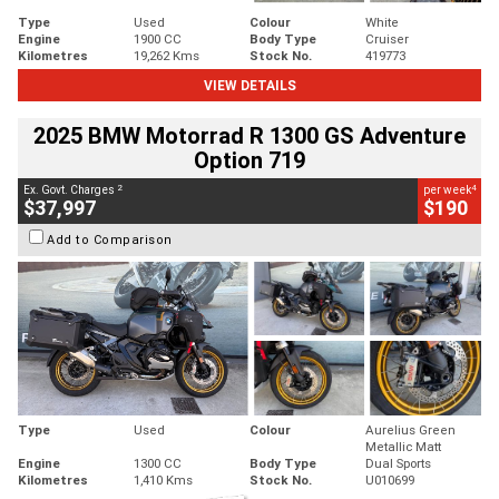
Type
Used
Colour
White
Engine
1900 CC
Body Type
Cruiser
Kilometres
19,262 Kms
Stock No.
419773
VIEW DETAILS
2025 BMW Motorrad R 1300 GS Adventure
Option 719
2
4
Ex. Govt. Charges
per week
$37,997
$190
Add to Comparison
Type
Used
Colour
Aurelius Green
Metallic Matt
Engine
1300 CC
Body Type
Dual Sports
Kilometres
1,410 Kms
Stock No.
U010699