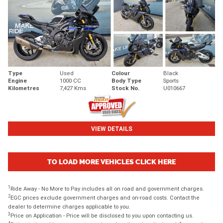
Type
Used
Colour
Black
Engine
1000 CC
Body Type
Sports
Kilometres
7,427 Kms
Stock No.
U010667
VIEW DETAILS
TO LOAD MORE VEHICLES CLICK HERE
1
Ride Away - No More to Pay includes all on road and government charges.
2
EGC prices exclude government charges and on-road costs. Contact the
dealer to determine charges applicable to you.
3
Price on Application - Price will be disclosed to you upon contacting us.
4