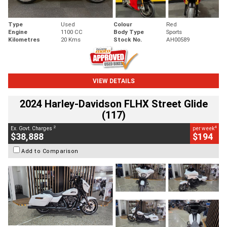
Type
Used
Colour
Red
Engine
1100 CC
Body Type
Sports
Kilometres
20 Kms
Stock No.
AH00589
VIEW DETAILS
2024 Harley-Davidson FLHX Street Glide
(117)
2
4
Ex. Govt. Charges
per week
$38,888
$194
Add to Comparison