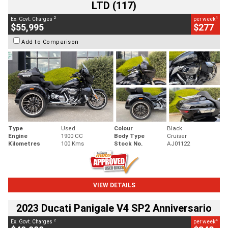
LTD (117)
2
4
Ex. Govt. Charges
per week
$55,995
$277
Add to Comparison
Type
Used
Colour
Black
Engine
1900 CC
Body Type
Cruiser
Kilometres
100 Kms
Stock No.
AJ01122
VIEW DETAILS
2023 Ducati Panigale V4 SP2 Anniversario
2
4
Ex. Govt. Charges
per week