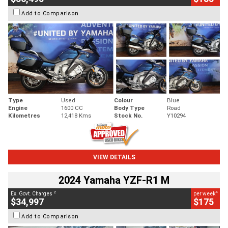
Add to Comparison
Type
Used
Colour
Blue
Engine
1600 CC
Body Type
Road
Kilometres
12,418 Kms
Stock No.
Y10294
VIEW DETAILS
2024 Yamaha YZF-R1 M
2
4
Ex. Govt. Charges
per week
$34,997
$175
Add to Comparison