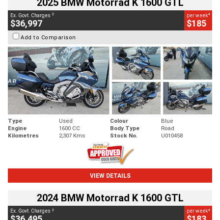
2025 BMW Motorrad K 1600 GTL
2
4
Ex. Govt. Charges
per week
$36,997
$185
Add to Comparison
Type
Used
Colour
Blue
Engine
1600 CC
Body Type
Road
Kilometres
2,307 Kms
Stock No.
U010458
VIEW DETAILS
2024 BMW Motorrad K 1600 GTL
2
4
Ex. Govt. Charges
per week
$36,495
$183