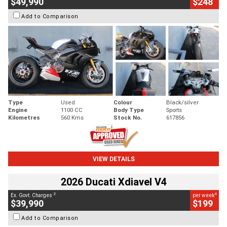
$49,990
$248
Add to Comparison
Type
Used
Colour
Black/silver
Engine
1100 CC
Body Type
Sports
Kilometres
560 Kms
Stock No.
617856
VIEW DETAILS
2026 Ducati Xdiavel V4
2
4
Ex. Govt. Charges
per week
$39,990
$199
Add to Comparison