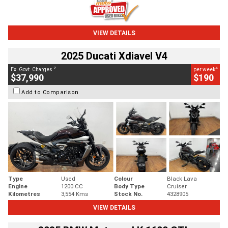
VIEW DETAILS
2025 Ducati Xdiavel V4
2
4
Ex. Govt. Charges
per week
$37,990
$190
Add to Comparison
Type
Used
Colour
Black Lava
Engine
1200 CC
Body Type
Cruiser
Kilometres
3,554 Kms
Stock No.
4328905
VIEW DETAILS