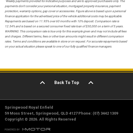
*
Weekly payments provided for indicative purposes and are to approved purchasers only. The
payments don't consider your personal situation, mortgaged property insurance, payment
protection, warranty options, gap cover or accessories. Figure above is based upon a personal
finance application for the advertised price of the vehicle additional costs may be applicable.
Repayments are based on 11.95% over 60 months with 10% deposit. Comparison rate is
12.54% and is based on a secured consumer fixed rate loan of $30,000 on a term of 5 years.
WARNING: This comparison rate is true only for this example given and may not include all fees
and charges. Different terms, fees or other loan amounts might result in different comparison
rates. Terms and conditions are available in store or on request. For accurate repayments based
on your actual situation please speak to one of our fully qualified finance managers.
Back To Top
Springwood Royal Enfield
59 Moss Street, Springwood, QLD 4127 Phone: (07) 3442 1309
Copyright © 2026. All Rights Reserved