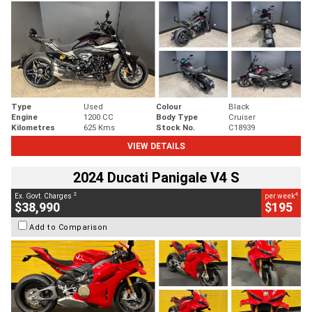
Type
Used
Colour
Black
Engine
1200 CC
Body Type
Cruiser
Kilometres
625 Kms
Stock No.
C18939
VIEW DETAILS
2024 Ducati Panigale V4 S
2
4
Ex. Govt. Charges
per week
$38,990
$195
Add to Comparison