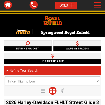
TOOLS
Springwood Royal Enfield
SEARCH BY BUDGET
VALUE MY TRADE-IN
HELP ME FIND A BIKE
Refine Your Search
►
2026 Harley-Davidson FLHLT Street Glide 3