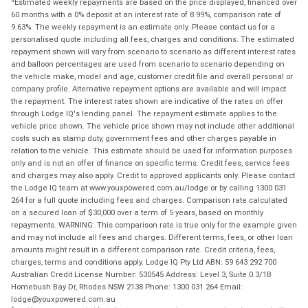
Estimated weekly repayments are based on the price displayed, financed over
60 months with a 0% deposit at an interest rate of 8.99%, comparison rate of
9.63%. The weekly repayment is an estimate only. Please contact us for a
personalised quote including all fees, charges and conditions. The estimated
repayment shown will vary from scenario to scenario as different interest rates
and balloon percentages are used from scenario to scenario depending on
the vehicle make, model and age, customer credit file and overall personal or
company profile. Alternative repayment options are available and will impact
the repayment. The interest rates shown are indicative of the rates on offer
through Lodge IQ's lending panel. The repayment estimate applies to the
vehicle price shown. The vehicle price shown may not include other additional
costs such as stamp duty, government fees and other charges payable in
relation to the vehicle. This estimate should be used for information purposes
only and is not an offer of finance on specific terms. Credit fees, service fees
and charges may also apply. Credit to approved applicants only. Please contact
the Lodge IQ team at www.youxpowered.com.au/lodge or by calling 1300 031
264 for a full quote including fees and charges. Comparison rate calculated
on a secured loan of $30,000 over a term of 5 years, based on monthly
repayments. WARNING: This comparison rate is true only for the example given
and may not include all fees and charges. Different terms, fees, or other loan
amounts might result in a different comparison rate. Credit criteria, fees,
charges, terms and conditions apply. Lodge IQ Pty Ltd ABN: 59 643 292 700
Australian Credit License Number: 530545 Address: Level 3, Suite 0.3/1B
Homebush Bay Dr, Rhodes NSW 2138 Phone: 1300 031 264 Email:
lodge@youxpowered.com.au