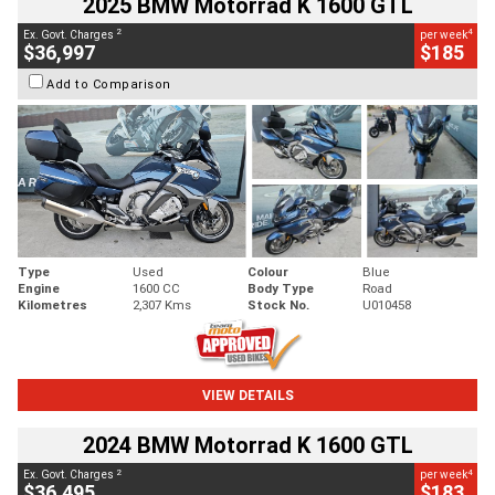
2025 BMW Motorrad K 1600 GTL
2
4
Ex. Govt. Charges
per week
$36,997
$185
Add to Comparison
Type
Used
Colour
Blue
Engine
1600 CC
Body Type
Road
Kilometres
2,307 Kms
Stock No.
U010458
VIEW DETAILS
2024 BMW Motorrad K 1600 GTL
2
4
Ex. Govt. Charges
per week
$36,495
$183