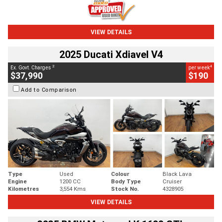
VIEW DETAILS
2025 Ducati Xdiavel V4
2
4
Ex. Govt. Charges
per week
$37,990
$190
Add to Comparison
Type
Used
Colour
Black Lava
Engine
1200 CC
Body Type
Cruiser
Kilometres
3,554 Kms
Stock No.
4328905
VIEW DETAILS