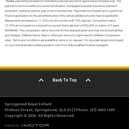
*
Weekly payments provided for indicative purposes and are to approved purchasers only. The
payments don't consider your personal situation, mortgaged property insurance, payment
protection, warranty options, gap cover or accessories. Figure above is based upon a personal
finance application for the advertised price of the vehicle additional costs may be applicable.
Repayments are based on 11.95% over 60 months with 10% deposit. Comparison rate is
12.54% and is based on a secured consumer fixed rate loan of $30,000 on a term of 5 years.
WARNING: This comparison rate is true only for this example given and may not include all fees
and charges. Different terms, fees or other loan amounts might result in different comparison
rates. Terms and conditions are available in store or on request. For accurate repayments based
on your actual situation please speak to one of our fully qualified finance managers.
Back To Top
Springwood Royal Enfield
59 Moss Street, Springwood, QLD 4127 Phone: (07) 3442 1309
Copyright © 2026. All Rights Reserved