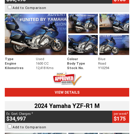
Add to Comparison
Type
Used
Colour
Blue
Engine
1600 CC
Body Type
Road
Kilometres
12,418 Kms
Stock No.
Y10294
VIEW DETAILS
2024 Yamaha YZF-R1 M
2
4
Ex. Govt. Charges
per week
$34,997
$175
Add to Comparison