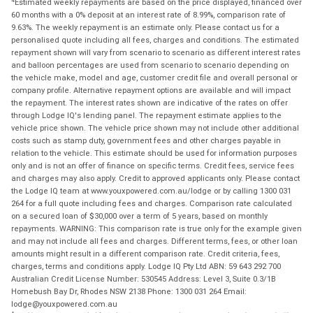
Estimated weekly repayments are based on the price displayed, financed over
60 months with a 0% deposit at an interest rate of 8.99%, comparison rate of
9.63%. The weekly repayment is an estimate only. Please contact us for a
personalised quote including all fees, charges and conditions. The estimated
repayment shown will vary from scenario to scenario as different interest rates
and balloon percentages are used from scenario to scenario depending on
the vehicle make, model and age, customer credit file and overall personal or
company profile. Alternative repayment options are available and will impact
the repayment. The interest rates shown are indicative of the rates on offer
through Lodge IQ's lending panel. The repayment estimate applies to the
vehicle price shown. The vehicle price shown may not include other additional
costs such as stamp duty, government fees and other charges payable in
relation to the vehicle. This estimate should be used for information purposes
only and is not an offer of finance on specific terms. Credit fees, service fees
and charges may also apply. Credit to approved applicants only. Please contact
the Lodge IQ team at www.youxpowered.com.au/lodge or by calling 1300 031
264 for a full quote including fees and charges. Comparison rate calculated
on a secured loan of $30,000 over a term of 5 years, based on monthly
repayments. WARNING: This comparison rate is true only for the example given
and may not include all fees and charges. Different terms, fees, or other loan
amounts might result in a different comparison rate. Credit criteria, fees,
charges, terms and conditions apply. Lodge IQ Pty Ltd ABN: 59 643 292 700
Australian Credit License Number: 530545 Address: Level 3, Suite 0.3/1B
Homebush Bay Dr, Rhodes NSW 2138 Phone: 1300 031 264 Email:
lodge@youxpowered.com.au