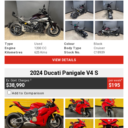
Type
Used
Colour
Black
Engine
1200 CC
Body Type
Cruiser
Kilometres
625 Kms
Stock No.
C18939
VIEW DETAILS
2024 Ducati Panigale V4 S
2
4
Ex. Govt. Charges
per week
$38,990
$195
Add to Comparison