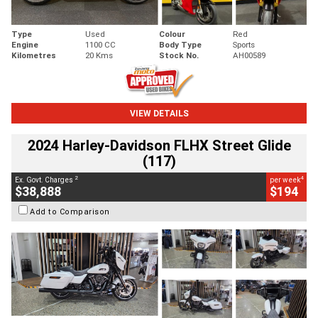
Type
Used
Colour
Red
Engine
1100 CC
Body Type
Sports
Kilometres
20 Kms
Stock No.
AH00589
VIEW DETAILS
2024 Harley-Davidson FLHX Street Glide
(117)
2
4
Ex. Govt. Charges
per week
$38,888
$194
Add to Comparison