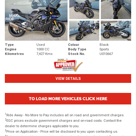
Type
Used
Colour
Black
Engine
1000 CC
Body Type
Sports
Kilometres
7,427 Kms
Stock No.
U010667
VIEW DETAILS
TO LOAD MORE VEHICLES CLICK HERE
1
Ride Away - No More to Pay includes all on road and government charges.
2
EGC prices exclude government charges and on-road costs. Contact the
dealer to determine charges applicable to you.
3
Price on Application - Price will be disclosed to you upon contacting us.
4