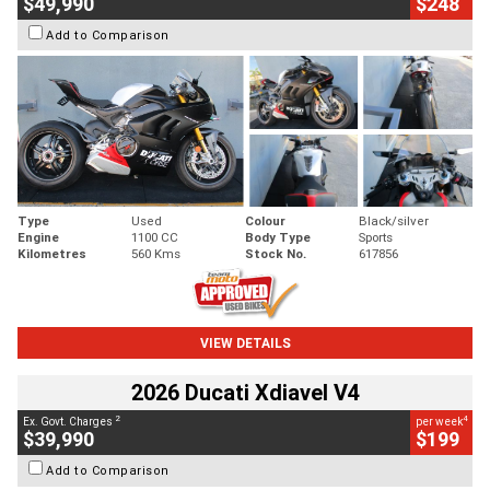
$49,990
$248
Add to Comparison
Type
Used
Colour
Black/silver
Engine
1100 CC
Body Type
Sports
Kilometres
560 Kms
Stock No.
617856
VIEW DETAILS
2026 Ducati Xdiavel V4
2
4
Ex. Govt. Charges
per week
$39,990
$199
Add to Comparison