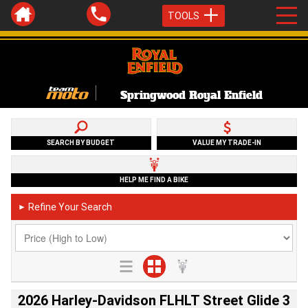
TOOLS
Springwood Royal Enfield
SEARCH BY BUDGET
VALUE MY TRADE-IN
HELP ME FIND A BIKE
Refine Your Search
►
2026 Harley-Davidson FLHLT Street Glide 3