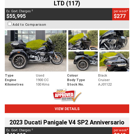
LTD (117)
2
4
Ex. Govt. Charges
per week
$55,995
$277
Add to Comparison
Type
Used
Colour
Black
Engine
1900 CC
Body Type
Cruiser
Kilometres
100 Kms
Stock No.
AJ01122
VIEW DETAILS
2023 Ducati Panigale V4 SP2 Anniversario
2
4
Ex. Govt. Charges
per week