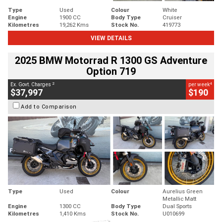
Type
Used
Colour
White
Engine
1900 CC
Body Type
Cruiser
Kilometres
19,262 Kms
Stock No.
419773
VIEW DETAILS
2025 BMW Motorrad R 1300 GS Adventure
Option 719
2
4
Ex. Govt. Charges
per week
$37,997
$190
Add to Comparison
Type
Used
Colour
Aurelius Green
Metallic Matt
Engine
1300 CC
Body Type
Dual Sports
Kilometres
1,410 Kms
Stock No.
U010699