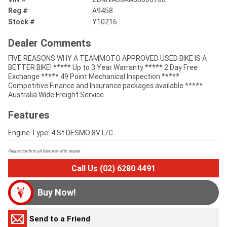
Reg #
A9458
Stock #
Y10216
Dealer Comments
FIVE REASONS WHY A TEAMMOTO APPROVED USED BIKE IS A
BETTER BIKE! ***** Up to 3 Year Warranty ***** 2 Day Free
Exchange ***** 49 Point Mechanical Inspection *****
Competitive Finance and Insurance packages available *****
Australia Wide Freight Service
Features
Engine Type: 4 St DESMO 8V L/C
Please confirm all features with dealer.
Call Us (02) 6280 4491
Buy Now!
Send to a Friend