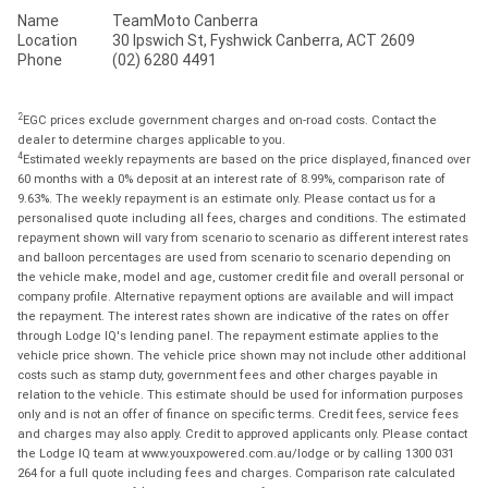
Name
TeamMoto Canberra
Location
30 Ipswich St, Fyshwick Canberra, ACT 2609
Phone
(02) 6280 4491
2
EGC prices exclude government charges and on-road costs. Contact the
dealer to determine charges applicable to you.
4
Estimated weekly repayments are based on the price displayed, financed over
60 months with a 0% deposit at an interest rate of 8.99%, comparison rate of
9.63%. The weekly repayment is an estimate only. Please contact us for a
personalised quote including all fees, charges and conditions. The estimated
repayment shown will vary from scenario to scenario as different interest rates
and balloon percentages are used from scenario to scenario depending on
the vehicle make, model and age, customer credit file and overall personal or
company profile. Alternative repayment options are available and will impact
the repayment. The interest rates shown are indicative of the rates on offer
through Lodge IQ's lending panel. The repayment estimate applies to the
vehicle price shown. The vehicle price shown may not include other additional
costs such as stamp duty, government fees and other charges payable in
relation to the vehicle. This estimate should be used for information purposes
only and is not an offer of finance on specific terms. Credit fees, service fees
and charges may also apply. Credit to approved applicants only. Please contact
the Lodge IQ team at www.youxpowered.com.au/lodge or by calling 1300 031
264 for a full quote including fees and charges. Comparison rate calculated