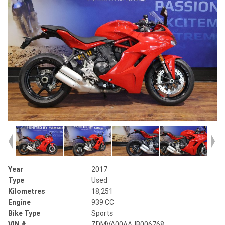
Year
2017
Type
Used
Kilometres
18,251
Engine
939 CC
Bike Type
Sports
VIN #
ZDMVA00AAJB006768