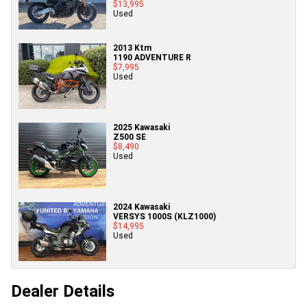
$13,995
Used
2013 Ktm
1190 ADVENTURE R
$7,995
Used
2025 Kawasaki
Z500 SE
$8,490
Used
2024 Kawasaki
VERSYS 1000S (KLZ1000)
$14,995
Used
Dealer Details