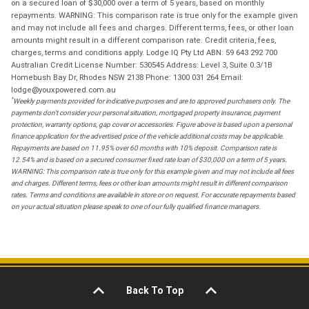
on a secured loan of $30,000 over a term of 5 years, based on monthly
repayments. WARNING: This comparison rate is true only for the example given
and may not include all fees and charges. Different terms, fees, or other loan
amounts might result in a different comparison rate. Credit criteria, fees,
charges, terms and conditions apply. Lodge IQ Pty Ltd ABN: 59 643 292 700
Australian Credit License Number: 530545 Address: Level 3, Suite 0.3/1B
Homebush Bay Dr, Rhodes NSW 2138 Phone: 1300 031 264 Email:
lodge@youxpowered.com.au
*
Weekly payments provided for indicative purposes and are to approved purchasers only. The
payments don't consider your personal situation, mortgaged property insurance, payment
protection, warranty options, gap cover or accessories. Figure above is based upon a personal
finance application for the advertised price of the vehicle additional costs may be applicable.
Repayments are based on 11.95% over 60 months with 10% deposit. Comparison rate is
12.54% and is based on a secured consumer fixed rate loan of $30,000 on a term of 5 years.
WARNING: This comparison rate is true only for this example given and may not include all fees
and charges. Different terms, fees or other loan amounts might result in different comparison
rates. Terms and conditions are available in store or on request. For accurate repayments based
on your actual situation please speak to one of our fully qualified finance managers.
Back To Top