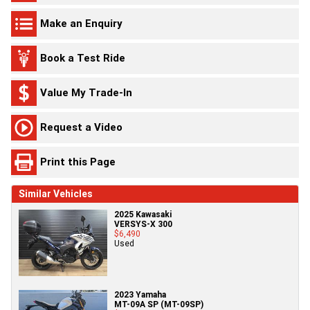
Make an Enquiry
Book a Test Ride
Value My Trade-In
Request a Video
Print this Page
Similar Vehicles
2025 Kawasaki
VERSYS-X 300
$6,490
Used
2023 Yamaha
MT-09A SP (MT-09SP)