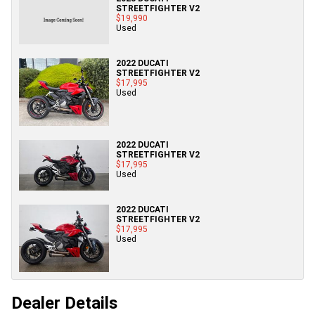
STREETFIGHTER V2
$19,990
Used
2022 DUCATI
STREETFIGHTER V2
$17,995
Used
2022 DUCATI
STREETFIGHTER V2
$17,995
Used
2022 DUCATI
STREETFIGHTER V2
$17,995
Used
Dealer Details