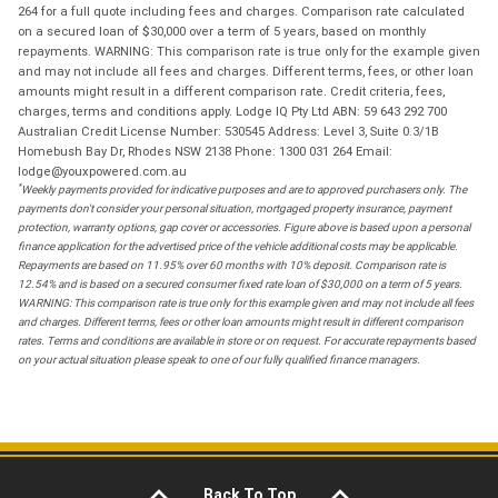
264 for a full quote including fees and charges. Comparison rate calculated
on a secured loan of $30,000 over a term of 5 years, based on monthly
repayments. WARNING: This comparison rate is true only for the example given
and may not include all fees and charges. Different terms, fees, or other loan
amounts might result in a different comparison rate. Credit criteria, fees,
charges, terms and conditions apply. Lodge IQ Pty Ltd ABN: 59 643 292 700
Australian Credit License Number: 530545 Address: Level 3, Suite 0.3/1B
Homebush Bay Dr, Rhodes NSW 2138 Phone: 1300 031 264 Email:
lodge@youxpowered.com.au
*
Weekly payments provided for indicative purposes and are to approved purchasers only. The
payments don't consider your personal situation, mortgaged property insurance, payment
protection, warranty options, gap cover or accessories. Figure above is based upon a personal
finance application for the advertised price of the vehicle additional costs may be applicable.
Repayments are based on 11.95% over 60 months with 10% deposit. Comparison rate is
12.54% and is based on a secured consumer fixed rate loan of $30,000 on a term of 5 years.
WARNING: This comparison rate is true only for this example given and may not include all fees
and charges. Different terms, fees or other loan amounts might result in different comparison
rates. Terms and conditions are available in store or on request. For accurate repayments based
on your actual situation please speak to one of our fully qualified finance managers.
Back To Top