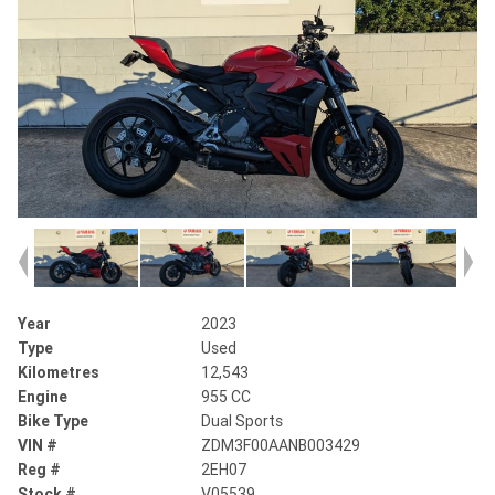
Year
2023
Type
Used
Kilometres
12,543
Engine
955 CC
Bike Type
Dual Sports
VIN #
ZDM3F00AANB003429
Reg #
2EH07
Stock #
V05539