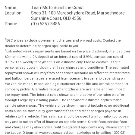
Name
TeamMoto Sunshine Coast
Location
Shop 31, 100 Maroochydore Road, Maroochydore
Sunshine Coast, QLD 4556
Phone
(07) 5357 8486
2
EGC prices exclude government charges and on-road costs. Contact the
dealer to determine charges applicable to you.
4
Estimated weekly repayments are based on the price displayed, financed over
60 months with a 0% deposit at an interest rate of 8.99%, comparison rate of
9.63%. The weekly repayment is an estimate only. Please contact us for a
personalised quote including all fees, charges and conditions. The estimated
repayment shown will vary from scenario to scenario as different interest rates
and balloon percentages are used from scenario to scenario depending on
the vehicle make, model and age, customer credit file and overall personal or
company profile. Alternative repayment options are available and will impact
the repayment. The interest rates shown are indicative of the rates on offer
through Lodge IQ's lending panel. The repayment estimate applies to the
vehicle price shown. The vehicle price shown may not include other additional
costs such as stamp duty, government fees and other charges payable in
relation to the vehicle. This estimate should be used for information purposes
only and is not an offer of finance on specific terms. Credit fees, service fees
and charges may also apply. Credit to approved applicants only. Please contact
the Lodge IQ team at www.youxpowered.com.au/lodge or by calling 1300 031