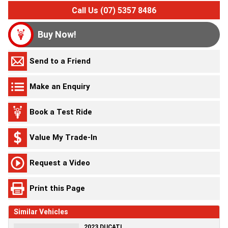
Call Us (07) 5357 8486
Buy Now!
Send to a Friend
Make an Enquiry
Book a Test Ride
Value My Trade-In
Request a Video
Print this Page
Similar Vehicles
2023 DUCATI