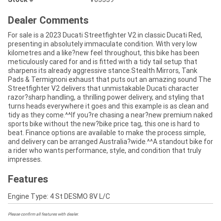
Dealer Comments
For sale is a 2023 Ducati Streetfighter V2 in classic Ducati Red,
presenting in absolutely immaculate condition. With very low
kilometres and a like?new feel throughout, this bike has been
meticulously cared for and is fitted with a tidy tail setup that
sharpens its already aggressive stance.Stealth Mirrors, Tank
Pads & Termignoni exhaust that puts out an amazing sound The
Streetfighter V2 delivers that unmistakable Ducati character
razor?sharp handling, a thrilling power delivery, and styling that
turns heads everywhere it goes and this example is as clean and
tidy as they come.^^If you?re chasing a near?new premium naked
sports bike without the new?bike price tag, this one is hard to
beat. Finance options are available to make the process simple,
and delivery can be arranged Australia?wide.^^A standout bike for
a rider who wants performance, style, and condition that truly
impresses.
Features
Engine Type: 4 St DESMO 8V L/C
Please confirm all features with dealer.