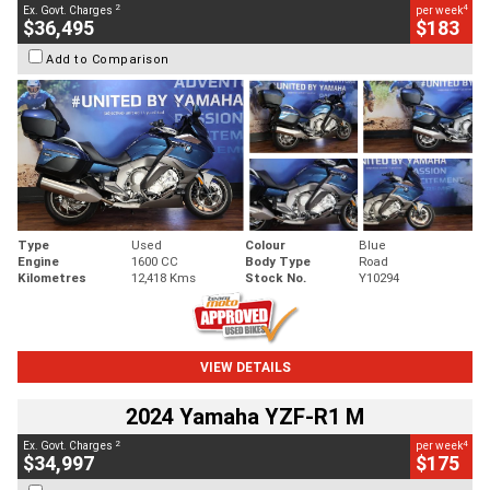
2
4
Ex. Govt. Charges
per week
$36,495
$183
Add to Comparison
Type
Used
Colour
Blue
Engine
1600 CC
Body Type
Road
Kilometres
12,418 Kms
Stock No.
Y10294
VIEW DETAILS
2024 Yamaha YZF-R1 M
2
4
Ex. Govt. Charges
per week
$34,997
$175