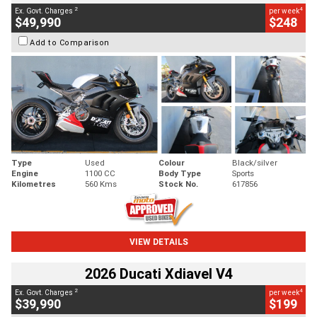
2
4
Ex. Govt. Charges
per week
$49,990
$248
Add to Comparison
Type
Used
Colour
Black/silver
Engine
1100 CC
Body Type
Sports
Kilometres
560 Kms
Stock No.
617856
VIEW DETAILS
2026 Ducati Xdiavel V4
2
4
Ex. Govt. Charges
per week
$39,990
$199