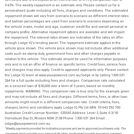
9.63%. The weekly repayment is an estimate only. Please contact us for a
personalised quote including all fees, charges and conditions. The estimated
repayment shown will vary from scenario to scenario as different interest rates
and balloon percentages are used from scenario to scenario depending on
the vehicle make, model and age, customer credit file and overall personal or
company profile. Alternative repayment options are available and will impact
the repayment. The interest rates shown are indicative of the rates on offer
through Lodge IQ's lending panel. The repayment estimate applies to the
vehicle price shown. The vehicle price shown may not include other additional
costs such as stamp duty, government fees and other charges payable in
relation to the vehicle. This estimate should be used for information purposes
only and is not an offer of finance on specific terms. Credit fees, service fees
and charges may also apply. Credit to approved applicants only. Please contact
the Lodge IQ team at www.youxpowered.com.au/lodge or by calling 1300 031
264 for a full quote including fees and charges. Comparison rate calculated
on a secured loan of $30,000 over a term of 5 years, based on monthly
repayments. WARNING: This comparison rate is true only for the example given
and may not include all fees and charges. Different terms, fees, or other loan
amounts might result in a different comparison rate. Credit criteria, fees,
charges, terms and conditions apply. Lodge IQ Pty Ltd ABN: 59 643 292 700
Australian Credit License Number: 530545 Address: Level 3, Suite 0.3/1B
Homebush Bay Dr, Rhodes NSW 2138 Phone: 1300 031 264 Email:
lodge@youxpowered.com.au
*
Weekly payments provided for indicative purposes and are to approved purchasers only. The
payments don't consider your personal situation, mortgaged property insurance, payment