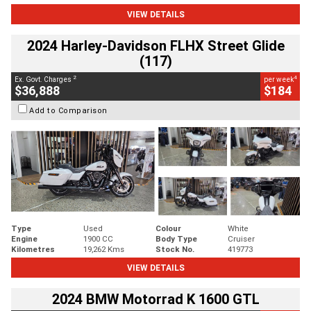
VIEW DETAILS
2024 Harley-Davidson FLHX Street Glide
(117)
2
4
Ex. Govt. Charges
per week
$36,888
$184
Add to Comparison
Type
Used
Colour
White
Engine
1900 CC
Body Type
Cruiser
Kilometres
19,262 Kms
Stock No.
419773
VIEW DETAILS
2024 BMW Motorrad K 1600 GTL