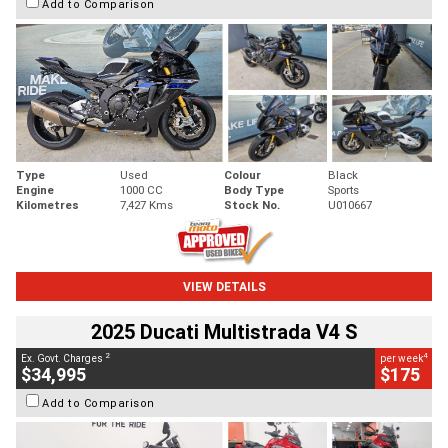
Add to Comparison
Type
Used
Colour
Black
Engine
1000 CC
Body Type
Sports
Kilometres
7,427 Kms
Stock No.
U010667
VIEW DETAILS
2025 Ducati Multistrada V4 S
2
4
Ex. Govt. Charges
per week
$34,995
$175
Add to Comparison