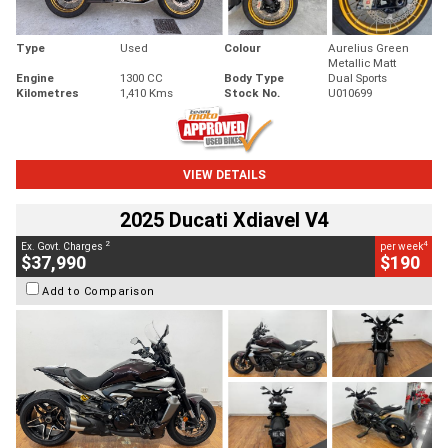
Type
Used
Colour
Aurelius Green
Metallic Matt
Engine
1300 CC
Body Type
Dual Sports
Kilometres
1,410 Kms
Stock No.
U010699
VIEW DETAILS
2025 Ducati Xdiavel V4
2
4
Ex. Govt. Charges
per week
$37,990
$190
Add to Comparison