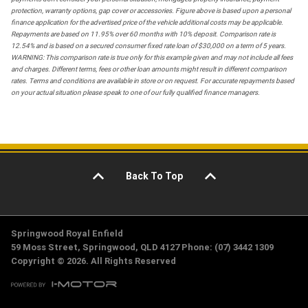
protection, warranty options, gap cover or accessories. Figure above is based upon a personal
finance application for the advertised price of the vehicle additional costs may be applicable.
Repayments are based on 11.95% over 60 months with 10% deposit. Comparison rate is
12.54% and is based on a secured consumer fixed rate loan of $30,000 on a term of 5 years.
WARNING: This comparison rate is true only for this example given and may not include all fees
and charges. Different terms, fees or other loan amounts might result in different comparison
rates. Terms and conditions are available in store or on request. For accurate repayments based
on your actual situation please speak to one of our fully qualified finance managers.
Back To Top
Springwood Royal Enfield
59 Moss Street, Springwood, QLD 4127 Phone: (07) 3442 1309
Copyright © 2026. All Rights Reserved