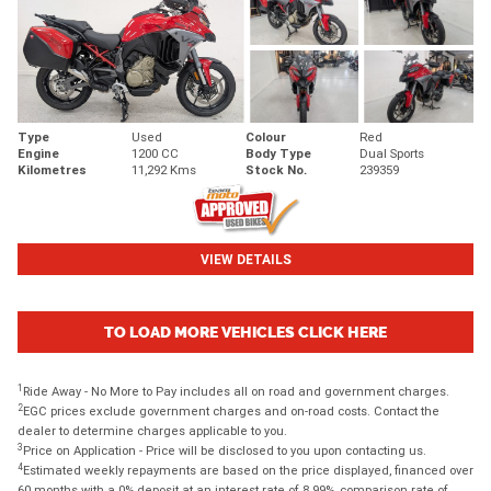
Type
Used
Colour
Red
Engine
1200 CC
Body Type
Dual Sports
Kilometres
11,292 Kms
Stock No.
239359
VIEW DETAILS
TO LOAD MORE VEHICLES CLICK HERE
1
Ride Away - No More to Pay includes all on road and government charges.
2
EGC prices exclude government charges and on-road costs. Contact the
dealer to determine charges applicable to you.
3
Price on Application - Price will be disclosed to you upon contacting us.
4
Estimated weekly repayments are based on the price displayed, financed over
60 months with a 0% deposit at an interest rate of 8.99%, comparison rate of