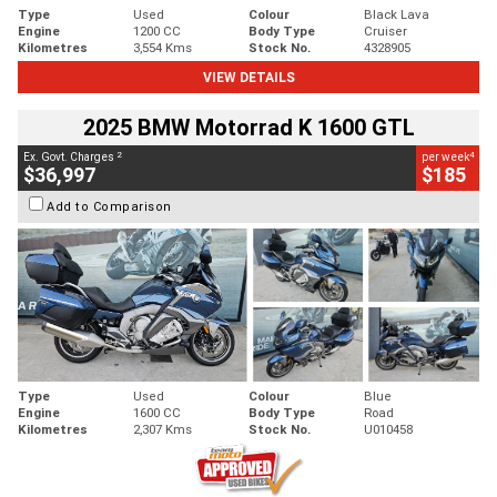
Type
Used
Colour
Black Lava
Engine
1200 CC
Body Type
Cruiser
Kilometres
3,554 Kms
Stock No.
4328905
VIEW DETAILS
2025 BMW Motorrad K 1600 GTL
2
4
Ex. Govt. Charges
per week
$36,997
$185
Add to Comparison
Type
Used
Colour
Blue
Engine
1600 CC
Body Type
Road
Kilometres
2,307 Kms
Stock No.
U010458