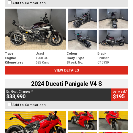
Add to Comparison
Type
Used
Colour
Black
Engine
1200 CC
Body Type
Cruiser
Kilometres
625 Kms
Stock No.
C18939
VIEW DETAILS
2024 Ducati Panigale V4 S
2
4
Ex. Govt. Charges
per week
$38,990
$195
Add to Comparison