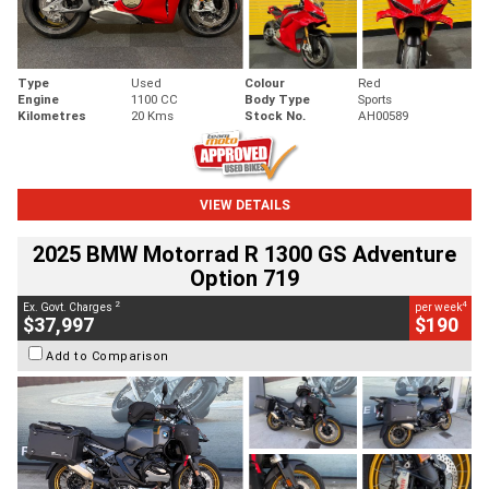
Type
Used
Colour
Red
Engine
1100 CC
Body Type
Sports
Kilometres
20 Kms
Stock No.
AH00589
VIEW DETAILS
2025 BMW Motorrad R 1300 GS Adventure
Option 719
2
4
Ex. Govt. Charges
per week
$37,997
$190
Add to Comparison