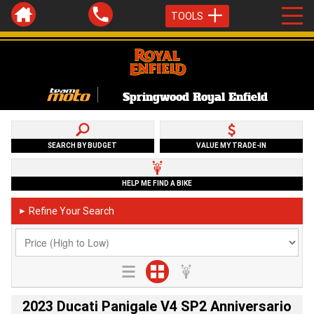
TOOLS
Springwood Royal Enfield
SEARCH BY BUDGET
VALUE MY TRADE-IN
HELP ME FIND A BIKE
Refine Your Search
►
2023 Ducati Panigale V4 SP2 Anniversario