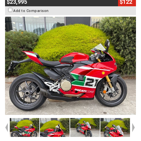
$23,995
$122
Add to Comparison