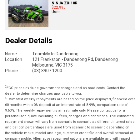
NINJA ZX-10R
$22,995
Used
Dealer Details
Name
TeamMoto Dandenong
Location
121 Frankston - Dandenong Rd, Dandenong
Melbourne, VIC 3175
Phone
(03) 8907 1200
2
EGC prices exclude government charges and on-road costs. Contact the
dealer to determine charges applicable to you.
4
Estimated weekly repayments are based on the price displayed, financed over
60 months with a 0% deposit at an interest rate of 8.99%, comparison rate of
9.63%. The weekly repayment is an estimate only. Please contact us for a
personalised quote including all fees, charges and conditions. The estimated
repayment shown will vary from scenario to scenario as different interest rates
and balloon percentages are used from scenario to scenario depending on
the vehicle make, model and age, customer credit file and overall personal or
company profile. Alternative repayment options are available and will impact