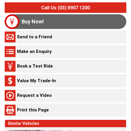
Call Us (03) 8907 1200
Buy Now!
Send to a Friend
Make an Enquiry
Book a Test Ride
Value My Trade-In
Request a Video
Print this Page
Similar Vehicles