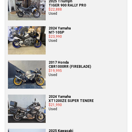
2025 Triumph
TIGER 900 RALLY PRO
$22,888
Used
2024 Yamaha
MT-10SP
$23,990
Used
2017 Honda
CBR1000RR (FIREBLADE)
$19,995
Used
2024 Yamaha
XT1200ZE SUPER TENERE
$21,990
Used
2025 Kawasaki