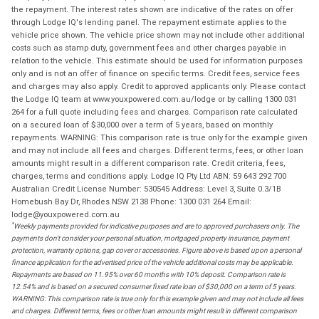
the repayment. The interest rates shown are indicative of the rates on offer
through Lodge IQ's lending panel. The repayment estimate applies to the
vehicle price shown. The vehicle price shown may not include other additional
costs such as stamp duty, government fees and other charges payable in
relation to the vehicle. This estimate should be used for information purposes
only and is not an offer of finance on specific terms. Credit fees, service fees
and charges may also apply. Credit to approved applicants only. Please contact
the Lodge IQ team at www.youxpowered.com.au/lodge or by calling 1300 031
264 for a full quote including fees and charges. Comparison rate calculated
on a secured loan of $30,000 over a term of 5 years, based on monthly
repayments. WARNING: This comparison rate is true only for the example given
and may not include all fees and charges. Different terms, fees, or other loan
amounts might result in a different comparison rate. Credit criteria, fees,
charges, terms and conditions apply. Lodge IQ Pty Ltd ABN: 59 643 292 700
Australian Credit License Number: 530545 Address: Level 3, Suite 0.3/1B
Homebush Bay Dr, Rhodes NSW 2138 Phone: 1300 031 264 Email:
lodge@youxpowered.com.au
*
Weekly payments provided for indicative purposes and are to approved purchasers only. The
payments don't consider your personal situation, mortgaged property insurance, payment
protection, warranty options, gap cover or accessories. Figure above is based upon a personal
finance application for the advertised price of the vehicle additional costs may be applicable.
Repayments are based on 11.95% over 60 months with 10% deposit. Comparison rate is
12.54% and is based on a secured consumer fixed rate loan of $30,000 on a term of 5 years.
WARNING: This comparison rate is true only for this example given and may not include all fees
and charges. Different terms, fees or other loan amounts might result in different comparison