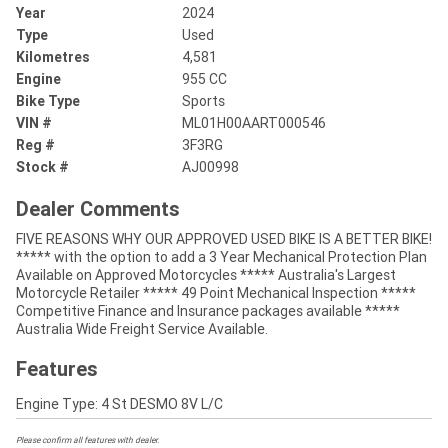
Year
2024
Type
Used
Kilometres
4,581
Engine
955 CC
Bike Type
Sports
VIN #
ML01H00AART000546
Reg #
3F3RG
Stock #
AJ00998
Dealer Comments
FIVE REASONS WHY OUR APPROVED USED BIKE IS A BETTER BIKE!
***** with the option to add a 3 Year Mechanical Protection Plan
Available on Approved Motorcycles ***** Australia's Largest
Motorcycle Retailer ***** 49 Point Mechanical Inspection *****
Competitive Finance and Insurance packages available *****
Australia Wide Freight Service Available.
Features
Engine Type: 4 St DESMO 8V L/C
Please confirm all features with dealer.