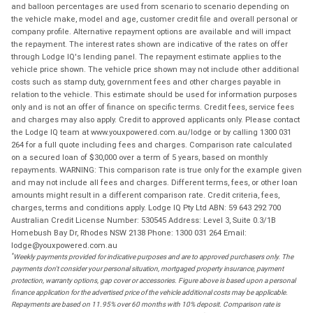
and balloon percentages are used from scenario to scenario depending on
the vehicle make, model and age, customer credit file and overall personal or
company profile. Alternative repayment options are available and will impact
the repayment. The interest rates shown are indicative of the rates on offer
through Lodge IQ's lending panel. The repayment estimate applies to the
vehicle price shown. The vehicle price shown may not include other additional
costs such as stamp duty, government fees and other charges payable in
relation to the vehicle. This estimate should be used for information purposes
only and is not an offer of finance on specific terms. Credit fees, service fees
and charges may also apply. Credit to approved applicants only. Please contact
the Lodge IQ team at www.youxpowered.com.au/lodge or by calling 1300 031
264 for a full quote including fees and charges. Comparison rate calculated
on a secured loan of $30,000 over a term of 5 years, based on monthly
repayments. WARNING: This comparison rate is true only for the example given
and may not include all fees and charges. Different terms, fees, or other loan
amounts might result in a different comparison rate. Credit criteria, fees,
charges, terms and conditions apply. Lodge IQ Pty Ltd ABN: 59 643 292 700
Australian Credit License Number: 530545 Address: Level 3, Suite 0.3/1B
Homebush Bay Dr, Rhodes NSW 2138 Phone: 1300 031 264 Email:
lodge@youxpowered.com.au
*
Weekly payments provided for indicative purposes and are to approved purchasers only. The
payments don't consider your personal situation, mortgaged property insurance, payment
protection, warranty options, gap cover or accessories. Figure above is based upon a personal
finance application for the advertised price of the vehicle additional costs may be applicable.
Repayments are based on 11.95% over 60 months with 10% deposit. Comparison rate is