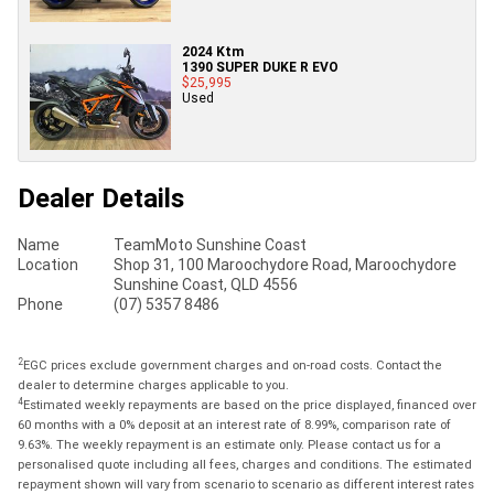
2024 Ktm
1390 SUPER DUKE R EVO
$25,995
Used
Dealer Details
Name
TeamMoto Sunshine Coast
Location
Shop 31, 100 Maroochydore Road, Maroochydore
Sunshine Coast, QLD 4556
Phone
(07) 5357 8486
2
EGC prices exclude government charges and on-road costs. Contact the
dealer to determine charges applicable to you.
4
Estimated weekly repayments are based on the price displayed, financed over
60 months with a 0% deposit at an interest rate of 8.99%, comparison rate of
9.63%. The weekly repayment is an estimate only. Please contact us for a
personalised quote including all fees, charges and conditions. The estimated
repayment shown will vary from scenario to scenario as different interest rates