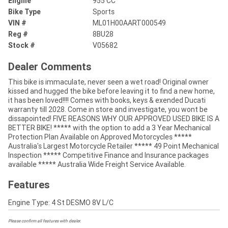
Engine
955 CC
Bike Type
Sports
VIN #
ML01H00AART000549
Reg #
8BU28
Stock #
V05682
Dealer Comments
This bike is immaculate, never seen a wet road! Original owner
kissed and hugged the bike before leaving it to find a new home,
it has been loved!!!! Comes with books, keys & exended Ducati
warranty till 2028. Come in store and investigate, you wont be
dissapointed! FIVE REASONS WHY OUR APPROVED USED BIKE IS A
BETTER BIKE! ***** with the option to add a 3 Year Mechanical
Protection Plan Available on Approved Motorcycles *****
Australia's Largest Motorcycle Retailer ***** 49 Point Mechanical
Inspection ***** Competitive Finance and Insurance packages
available ***** Australia Wide Freight Service Available.
Features
Engine Type: 4 St DESMO 8V L/C
Please confirm all features with dealer.