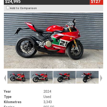
$24,995
$127
Add to Comparison
Year
2024
Type
Used
Kilometres
3,343