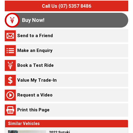
Call Us (07) 5357 8486
Buy Now!
Send to a Friend
Make an Enquiry
Book a Test Ride
Value My Trade-In
Request a Video
Print this Page
Similar Vehicles
2022 Suzuki