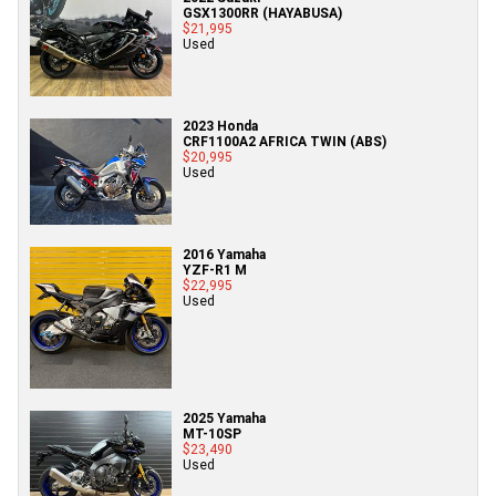
GSX1300RR (HAYABUSA)
$21,995
Used
2023 Honda
CRF1100A2 AFRICA TWIN (ABS)
$20,995
Used
2016 Yamaha
YZF-R1 M
$22,995
Used
2025 Yamaha
MT-10SP
$23,490
Used