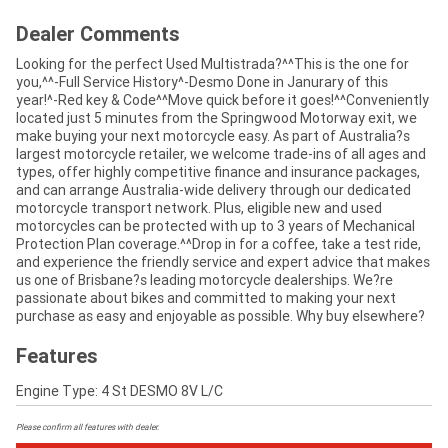
Dealer Comments
Looking for the perfect Used Multistrada?^^This is the one for
you,^^-Full Service History^-Desmo Done in Janurary of this
year!^-Red key & Code^^Move quick before it goes!^^Conveniently
located just 5 minutes from the Springwood Motorway exit, we
make buying your next motorcycle easy. As part of Australia?s
largest motorcycle retailer, we welcome trade-ins of all ages and
types, offer highly competitive finance and insurance packages,
and can arrange Australia-wide delivery through our dedicated
motorcycle transport network. Plus, eligible new and used
motorcycles can be protected with up to 3 years of Mechanical
Protection Plan coverage.^^Drop in for a coffee, take a test ride,
and experience the friendly service and expert advice that makes
us one of Brisbane?s leading motorcycle dealerships. We?re
passionate about bikes and committed to making your next
purchase as easy and enjoyable as possible. Why buy elsewhere?
Features
Engine Type: 4 St DESMO 8V L/C
Please confirm all features with dealer.