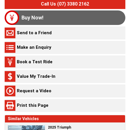
Call Us (07) 3380 2162
Buy Now!
Send to a Friend
Make an Enquiry
Book a Test Ride
Value My Trade-In
Request a Video
Print this Page
Similar Vehicles
2025 Triumph