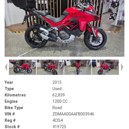
Year
2015
Type
Used
Kilometres
62,839
Engine
1200 CC
Bike Type
Road
VIN #
ZDMAA00AAFB003946
Reg #
4CI54
Stock #
419725