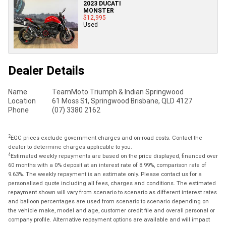
2023 DUCATI
MONSTER
$12,995
Used
Dealer Details
Name
TeamMoto Triumph & Indian Springwood
Location
61 Moss St, Springwood Brisbane, QLD 4127
Phone
(07) 3380 2162
2
EGC prices exclude government charges and on-road costs. Contact the
dealer to determine charges applicable to you.
4
Estimated weekly repayments are based on the price displayed, financed over
60 months with a 0% deposit at an interest rate of 8.99%, comparison rate of
9.63%. The weekly repayment is an estimate only. Please contact us for a
personalised quote including all fees, charges and conditions. The estimated
repayment shown will vary from scenario to scenario as different interest rates
and balloon percentages are used from scenario to scenario depending on
the vehicle make, model and age, customer credit file and overall personal or
company profile. Alternative repayment options are available and will impact