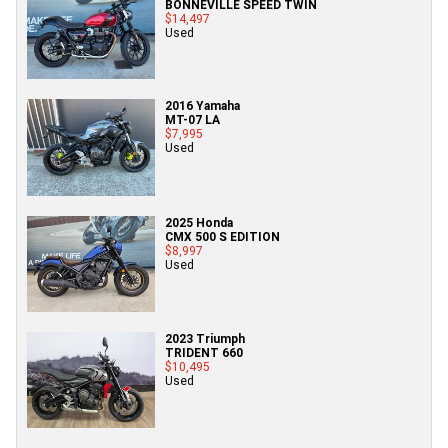
BONNEVILLE SPEED TWIN
$14,497
Used
2016 Yamaha
MT-07 LA
$7,995
Used
2025 Honda
CMX 500 S EDITION
$8,997
Used
2023 Triumph
TRIDENT 660
$10,495
Used