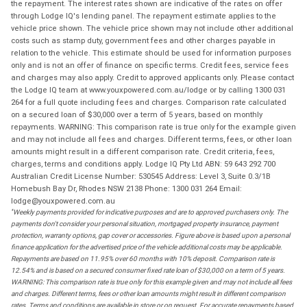
the repayment. The interest rates shown are indicative of the rates on offer
through Lodge IQ's lending panel. The repayment estimate applies to the
vehicle price shown. The vehicle price shown may not include other additional
costs such as stamp duty, government fees and other charges payable in
relation to the vehicle. This estimate should be used for information purposes
only and is not an offer of finance on specific terms. Credit fees, service fees
and charges may also apply. Credit to approved applicants only. Please contact
the Lodge IQ team at www.youxpowered.com.au/lodge or by calling 1300 031
264 for a full quote including fees and charges. Comparison rate calculated
on a secured loan of $30,000 over a term of 5 years, based on monthly
repayments. WARNING: This comparison rate is true only for the example given
and may not include all fees and charges. Different terms, fees, or other loan
amounts might result in a different comparison rate. Credit criteria, fees,
charges, terms and conditions apply. Lodge IQ Pty Ltd ABN: 59 643 292 700
Australian Credit License Number: 530545 Address: Level 3, Suite 0.3/1B
Homebush Bay Dr, Rhodes NSW 2138 Phone: 1300 031 264 Email:
lodge@youxpowered.com.au
*
Weekly payments provided for indicative purposes and are to approved purchasers only. The
payments don't consider your personal situation, mortgaged property insurance, payment
protection, warranty options, gap cover or accessories. Figure above is based upon a personal
finance application for the advertised price of the vehicle additional costs may be applicable.
Repayments are based on 11.95% over 60 months with 10% deposit. Comparison rate is
12.54% and is based on a secured consumer fixed rate loan of $30,000 on a term of 5 years.
WARNING: This comparison rate is true only for this example given and may not include all fees
and charges. Different terms, fees or other loan amounts might result in different comparison
rates. Terms and conditions are available in store or on request. For accurate repayments based