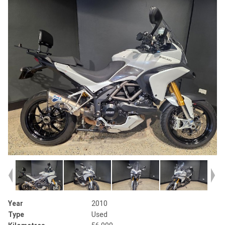
Year
2010
Type
Used