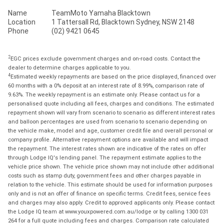
Name
TeamMoto Yamaha Blacktown
Location
1 Tattersall Rd, Blacktown Sydney, NSW 2148
Phone
(02) 9421 0645
2
EGC prices exclude government charges and on-road costs. Contact the
dealer to determine charges applicable to you.
4
Estimated weekly repayments are based on the price displayed, financed over
60 months with a 0% deposit at an interest rate of 8.99%, comparison rate of
9.63%. The weekly repayment is an estimate only. Please contact us for a
personalised quote including all fees, charges and conditions. The estimated
repayment shown will vary from scenario to scenario as different interest rates
and balloon percentages are used from scenario to scenario depending on
the vehicle make, model and age, customer credit file and overall personal or
company profile. Alternative repayment options are available and will impact
the repayment. The interest rates shown are indicative of the rates on offer
through Lodge IQ's lending panel. The repayment estimate applies to the
vehicle price shown. The vehicle price shown may not include other additional
costs such as stamp duty, government fees and other charges payable in
relation to the vehicle. This estimate should be used for information purposes
only and is not an offer of finance on specific terms. Credit fees, service fees
and charges may also apply. Credit to approved applicants only. Please contact
the Lodge IQ team at www.youxpowered.com.au/lodge or by calling 1300 031
264 for a full quote including fees and charges. Comparison rate calculated