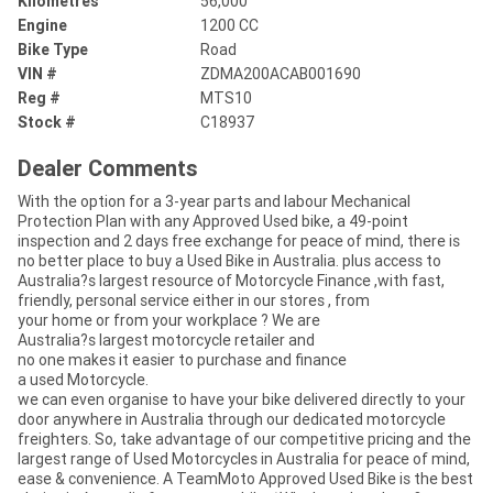
Kilometres
56,000
Engine
1200 CC
Bike Type
Road
VIN #
ZDMA200ACAB001690
Reg #
MTS10
Stock #
C18937
Dealer Comments
With the option for a 3-year parts and labour Mechanical
Protection Plan with any Approved Used bike, a 49-point
inspection and 2 days free exchange for peace of mind, there is
no better place to buy a Used Bike in Australia. plus access to
Australia?s largest resource of Motorcycle Finance ,with fast,
friendly, personal service either in our stores , from
your home or from your workplace ? We are
Australia?s largest motorcycle retailer and
no one makes it easier to purchase and finance
a used Motorcycle.
we can even organise to have your bike delivered directly to your
door anywhere in Australia through our dedicated motorcycle
freighters. So, take advantage of our competitive pricing and the
largest range of Used Motorcycles in Australia for peace of mind,
ease & convenience. A TeamMoto Approved Used Bike is the best