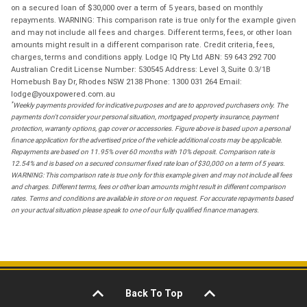
on a secured loan of $30,000 over a term of 5 years, based on monthly
repayments. WARNING: This comparison rate is true only for the example given
and may not include all fees and charges. Different terms, fees, or other loan
amounts might result in a different comparison rate. Credit criteria, fees,
charges, terms and conditions apply. Lodge IQ Pty Ltd ABN: 59 643 292 700
Australian Credit License Number: 530545 Address: Level 3, Suite 0.3/1B
Homebush Bay Dr, Rhodes NSW 2138 Phone: 1300 031 264 Email:
lodge@youxpowered.com.au
*
Weekly payments provided for indicative purposes and are to approved purchasers only. The
payments don't consider your personal situation, mortgaged property insurance, payment
protection, warranty options, gap cover or accessories. Figure above is based upon a personal
finance application for the advertised price of the vehicle additional costs may be applicable.
Repayments are based on 11.95% over 60 months with 10% deposit. Comparison rate is
12.54% and is based on a secured consumer fixed rate loan of $30,000 on a term of 5 years.
WARNING: This comparison rate is true only for this example given and may not include all fees
and charges. Different terms, fees or other loan amounts might result in different comparison
rates. Terms and conditions are available in store or on request. For accurate repayments based
on your actual situation please speak to one of our fully qualified finance managers.
Back To Top