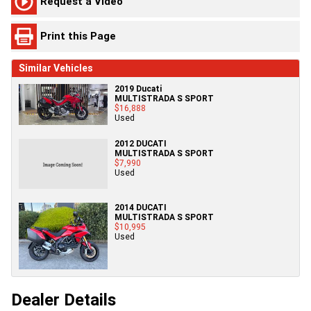
Request a Video
Print this Page
Similar Vehicles
2019 Ducati
MULTISTRADA S SPORT
$16,888
Used
2012 DUCATI
MULTISTRADA S SPORT
$7,990
Used
2014 DUCATI
MULTISTRADA S SPORT
$10,995
Used
Dealer Details