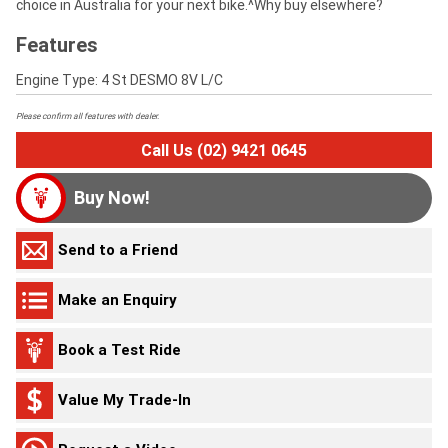
choice in Australia for your next bike.^Why buy elsewhere?
Features
Engine Type: 4 St DESMO 8V L/C
Please confirm all features with dealer.
Call Us (02) 9421 0645
Buy Now!
Send to a Friend
Make an Enquiry
Book a Test Ride
Value My Trade-In