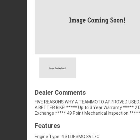
Dealer Comments
FIVE REASONS WHY A TEAMMOTO APPROVED USED B
Competitive Finance and Insurance packages availabl
A BETTER BIKE! ***** Up to 3 Year Warranty ***** 2 
Exchange ***** 49 Point Mechanical Inspection ****
Features
Engine Type: 4 St DESMO 8V L/C