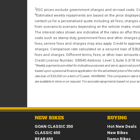
2
EGC prices exclude government charges and on-road costs. Con
4
Estimated weekly repayments are based on the price displayed, 
contact us for a personalised quote including all fees, charges
from scenario to scenario depending on the vehicle make, model 
The interest rates shown are indicative of the rates on offer t
costs such as stamp duty, government fees and other charges paya
fees, service fees and charges may also apply. Credit to approv
charges. Comparison rate calculated on a secured loan of $30,0
fees and charges. Different terms, fees, or other loan amounts m
Credit License Number: 530545 Address: Level 3, Suite 0.3/1
*
Weekly payments provided for indicative purposes and are to approved purcha
based upon a personal finance application for the advertised price of the v
rate loan of $30,000 on a term of 5 years. WARNING: This comparison rate is tr
are available in store or on request. For accurate repayments based on your act
NEW BIKES
BUYING
GOAN CLASSIC 350
Hot New Deals
CLASSIC 650
New Bikes
BEAR 650
Demo Bikes