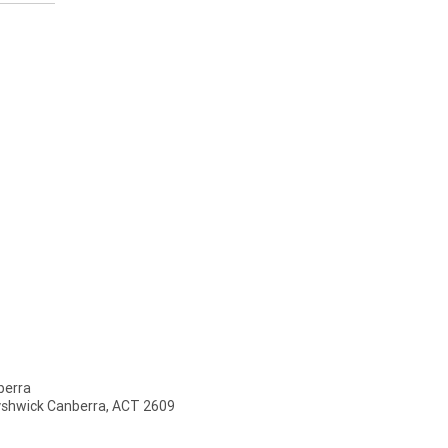
erra
Fyshwick Canberra, ACT 2609