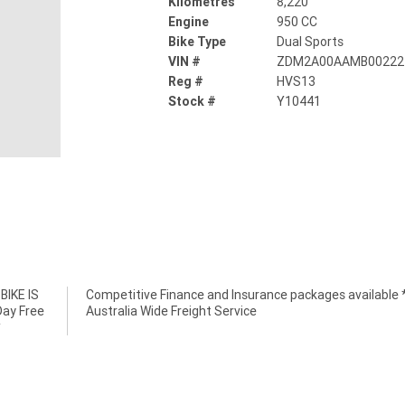
Kilometres
8,220
Engine
950 CC
Bike Type
Dual Sports
VIN #
ZDM2A00AAMB00222
Reg #
HVS13
Stock #
Y10441
IKE IS
e *****
Day Free
Australia Wide Freight Service
*