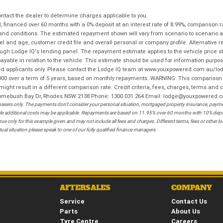
tact the dealer to determine charges applicable to you.
financed over 60 months with a 0% deposit at an interest rate of 8.99%, comparison r
 and conditions. The estimated repayment shown will vary from scenario to scenario a
and age, customer credit file and overall personal or company profile. Alternative 
hrough Lodge IQ's lending panel. The repayment estimate applies to the vehicle price 
ble in relation to the vehicle. This estimate should be used for information purposes
ed applicants only. Please contact the Lodge IQ team at www.youxpowered.com.au/lodge
00 over a term of 5 years, based on monthly repayments. WARNING: This comparison ra
ight result in a different comparison rate. Credit criteria, fees, charges, terms and c
B Homebush Bay Dr, Rhodes NSW 2138 Phone: 1300 031 264 Email: lodge@youxpowered.
sers only. The payments don't consider your personal situation, mortgaged property insurance, payment
ehicle additional costs may be applicable. Repayments are based on 11.95% over 60 months with 10% de
ue only for this example given and may not include all fees and charges. Different terms, fees or other 
ual situation please speak to one of our fully qualified finance managers.
AFTERSALES
COMPANY
Service
Contact Us
Parts
About Us
Tyre Centre
Careers