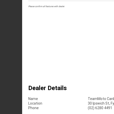
Please confirm all features with dealer.
Dealer Details
Name
TeamMoto Canb
Location
30 Ipswich St, 
Phone
(02) 6280 4491