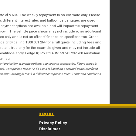
Bike Condition
*
Email
*
|
|
|
|
|
State
*
ate of 9.63%. The weekly repayment is an estimate only. Please
Phone
*
Poor
Average
Excellent
s different interest rates and balloon percentages are used
repayment options are available and will impact the repayment.
Postcode
*
shown. The vehicle price shown may not include other additional
I agree with the website
terms of use
and
 only and is not an offer of finance on specific terms. Credit
that my information will be handled by
 or by calling 1300 031 264 for a full quote including fees and
Springwood Royal Enfield in accordance
te is true only for the example given and may not include all
RESERVE NOW - TERMS & CONDITIONS
with the
Dealer Privacy Policy
.
*
onditions apply. Lodge IQ Pty Ltd ABN: 59 643 292 700 Australian
com.au
 protection, warranty options, gap cover or accessories. Figure above is
I have read and agree to the Reserve Now Terms
posit. Comparison rate is 12.54% and is based on a secured consumer fixed
and Conditions.
*
loan amounts might result in different comparison rates. Terms and conditions
*
indicates a required field.
I have read and agree to the Privacy Policy.
*
Click to view Privacy Policy
PAYMENT DETAILS
LEGAL
Privacy Policy
Disclaimer