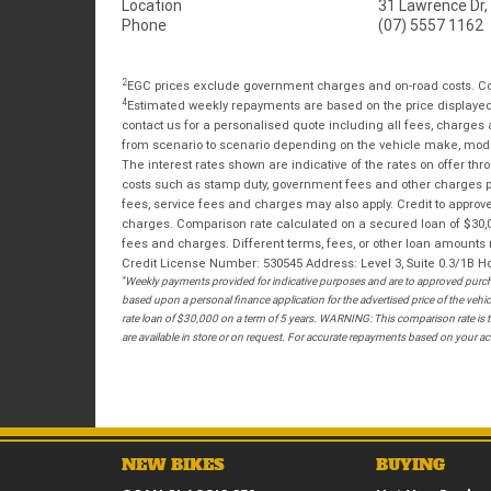
Location
31 Lawrence Dr,
Phone
(07) 5557 1162
2
EGC prices exclude government charges and on-road costs. Con
4
Estimated weekly repayments are based on the price displayed, 
contact us for a personalised quote including all fees, charges
from scenario to scenario depending on the vehicle make, model 
The interest rates shown are indicative of the rates on offer t
costs such as stamp duty, government fees and other charges paya
fees, service fees and charges may also apply. Credit to approv
charges. Comparison rate calculated on a secured loan of $30,0
fees and charges. Different terms, fees, or other loan amounts m
Credit License Number: 530545 Address: Level 3, Suite 0.3/1
*
Weekly payments provided for indicative purposes and are to approved purcha
based upon a personal finance application for the advertised price of the v
rate loan of $30,000 on a term of 5 years. WARNING: This comparison rate is tr
are available in store or on request. For accurate repayments based on your act
NEW BIKES
BUYING