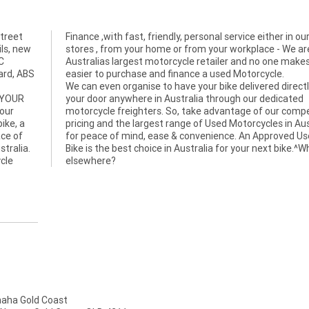
treet
in our
ils, new
 We are
C
it
uard, ABS
easier to purchase and finance a used Motorcycle.
We can even organise to have your bike delivered directl
 YOUR
your door anywhere in Australia through our dedicated
bour
motorcycle freighters. So, take advantage of our compe
ike, a
pricing and the largest range of Used Motorcycles in Aus
ace of
for peace of mind, ease & convenience. An Approved U
stralia.
Bike is the best choice in Australia for your next bike.^
cle
elsewhere?
ha Gold Coast