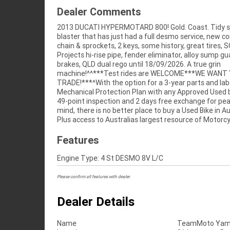
Dealer Comments
2013 DUCATI HYPERMOTARD 800! Gold. Coast. Tidy s
Finance ,with fast, friendly, personal service either 
blaster that has just had a full desmo service, new co
stores , from your home or from your workplace -
chain & sprockets, 2 keys, some history, great tires, S
Australias largest motorcycle retailer and no one makes 
Projects hi-rise pipe, fender eliminator, alloy sump g
brakes, QLD dual rego until 18/09/2026. A true grin
machine!^^***Test rides are WELCOME***WE WANT
TRADE!***^With the option for a 3-year parts and la
Mechanical Protection Plan with any Approved Used b
49-point inspection and 2 days free exchange for pe
mind, there is no better place to buy a Used Bike in Au
Plus access to Australias largest resource of Motorcy
Features
Engine Type: 4 St DESMO 8V L/C
Please confirm all features with dealer.
Dealer Details
Name
TeamMoto Yama