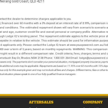
 Nerang Gold Coast, QLD 4211
tact the dealer to determine charges applicable to you.
financed over 60 months with a 0% deposit at an interest rate of 8.99%, comparison r
 and conditions. The estimated repayment shown will vary from scenario to scenario a
and age, customer credit file and overall personal or company profile. Alternative 
hrough Lodge IQ's lending panel. The repayment estimate applies to the vehicle price 
ble in relation to the vehicle. This estimate should be used for information purposes
ed applicants only. Please contact the Lodge IQ team at www.youxpowered.com.au/lodge
00 over a term of 5 years, based on monthly repayments. WARNING: This comparison ra
ight result in a different comparison rate. Credit criteria, fees, charges, terms and c
B Homebush Bay Dr, Rhodes NSW 2138 Phone: 1300 031 264 Email: lodge@youxpowered.
sers only. The payments don't consider your personal situation, mortgaged property insurance, payment
ehicle additional costs may be applicable. Repayments are based on 11.95% over 60 months with 10% de
ue only for this example given and may not include all fees and charges. Different terms, fees or other 
ual situation please speak to one of our fully qualified finance managers.
AFTERSALES
COMPANY