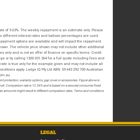
Bike Condition
*
Email
*
|
|
|
|
|
State
*
Phone
*
Poor
Average
Excellent
Postcode
*
ate of 9.63%. The weekly repayment is an estimate only. Please
s different interest rates and balloon percentages are used
I agree with the website
terms of use
and
repayment options are available and will impact the repayment.
that my information will be handled by
shown. The vehicle price shown may not include other additional
Springwood Royal Enfield in accordance
RESERVE NOW - TERMS & CONDITIONS
 only and is not an offer of finance on specific terms. Credit
with the
Dealer Privacy Policy
.
*
 or by calling 1300 031 264 for a full quote including fees and
te is true only for the example given and may not include all
I have read and agree to the Reserve Now Terms
onditions apply. Lodge IQ Pty Ltd ABN: 59 643 292 700 Australian
and Conditions.
*
com.au
 protection, warranty options, gap cover or accessories. Figure above is
*
indicates a required field.
I have read and agree to the Privacy Policy.
*
posit. Comparison rate is 12.54% and is based on a secured consumer fixed
loan amounts might result in different comparison rates. Terms and conditions
Click to view Privacy Policy
PAYMENT DETAILS
LEGAL