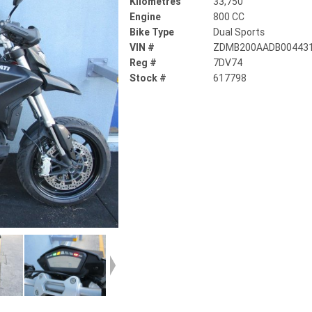
Kilometres
33,750
Engine
800 CC
Bike Type
Dual Sports
VIN #
ZDMB200AADB00443
Reg #
7DV74
Stock #
617798