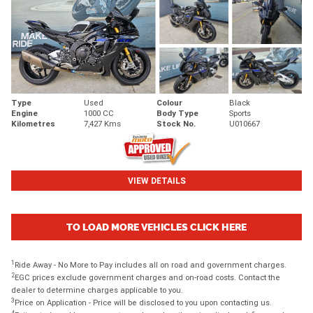
Type
Used
Colour
Black
Engine
1000 CC
Body Type
Sports
Kilometres
7,427 Kms
Stock No.
U010667
VIEW DETAILS
TO LOAD MORE VEHICLES CLICK HERE
1
Ride Away - No More to Pay includes all on road and government charges.
2
EGC prices exclude government charges and on-road costs. Contact the
dealer to determine charges applicable to you.
3
Price on Application - Price will be disclosed to you upon contacting us.
4