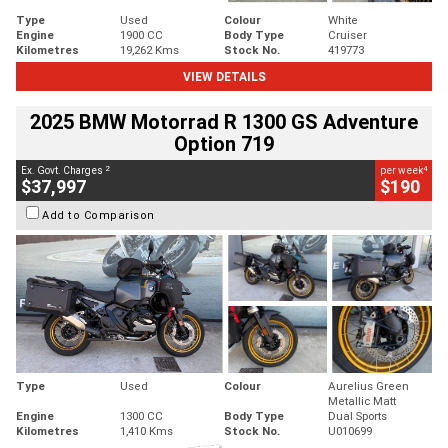
Type
Used
Colour
White
Engine
1900 CC
Body Type
Cruiser
Kilometres
19,262 Kms
Stock No.
419773
VIEW DETAILS
2025 BMW Motorrad R 1300 GS Adventure
Option 719
2
4
Ex. Govt. Charges
per week
$37,997
$190
Add to Comparison
Type
Used
Colour
Aurelius Green
Metallic Matt
Engine
1300 CC
Body Type
Dual Sports
Kilometres
1,410 Kms
Stock No.
U010699