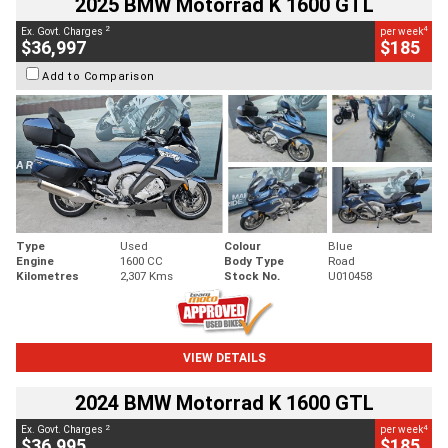
2025 BMW Motorrad K 1600 GTL
2
4
Ex. Govt. Charges
per week
$36,997
$185
Add to Comparison
Type
Used
Colour
Blue
Engine
1600 CC
Body Type
Road
Kilometres
2,307 Kms
Stock No.
U010458
VIEW DETAILS
2024 BMW Motorrad K 1600 GTL
2
4
Ex. Govt. Charges
per week
$36,995
$185