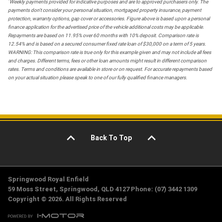
*
Weekly payments provided for indicative purposes and are to approved purchasers only. The
payments don't consider your personal situation, mortgaged property insurance, payment
protection, warranty options, gap cover or accessories. Figure above is based upon a personal
finance application for the advertised price of the vehicle additional costs may be applicable.
Repayments are based on 11.95% over 60 months with 10% deposit. Comparison rate is
12.54% and is based on a secured consumer fixed rate loan of $30,000 on a term of 5 years.
WARNING: This comparison rate is true only for this example given and may not include all fees
and charges. Different terms, fees or other loan amounts might result in different comparison
rates. Terms and conditions are available in store or on request. For accurate repayments based
on your actual situation please speak to one of our fully qualified finance managers.
Back To Top
Springwood Royal Enfield
59 Moss Street, Springwood, QLD 4127 Phone: (07) 3442 1309
Copyright © 2026. All Rights Reserved