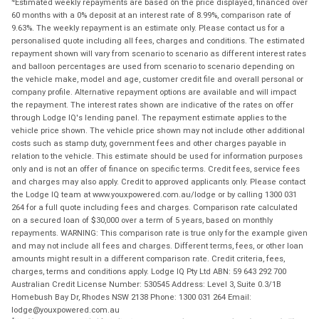
Estimated weekly repayments are based on the price displayed, financed over
60 months with a 0% deposit at an interest rate of 8.99%, comparison rate of
9.63%. The weekly repayment is an estimate only. Please contact us for a
personalised quote including all fees, charges and conditions. The estimated
repayment shown will vary from scenario to scenario as different interest rates
and balloon percentages are used from scenario to scenario depending on
the vehicle make, model and age, customer credit file and overall personal or
company profile. Alternative repayment options are available and will impact
the repayment. The interest rates shown are indicative of the rates on offer
through Lodge IQ's lending panel. The repayment estimate applies to the
vehicle price shown. The vehicle price shown may not include other additional
costs such as stamp duty, government fees and other charges payable in
relation to the vehicle. This estimate should be used for information purposes
only and is not an offer of finance on specific terms. Credit fees, service fees
and charges may also apply. Credit to approved applicants only. Please contact
the Lodge IQ team at www.youxpowered.com.au/lodge or by calling 1300 031
264 for a full quote including fees and charges. Comparison rate calculated
on a secured loan of $30,000 over a term of 5 years, based on monthly
repayments. WARNING: This comparison rate is true only for the example given
and may not include all fees and charges. Different terms, fees, or other loan
amounts might result in a different comparison rate. Credit criteria, fees,
charges, terms and conditions apply. Lodge IQ Pty Ltd ABN: 59 643 292 700
Australian Credit License Number: 530545 Address: Level 3, Suite 0.3/1B
Homebush Bay Dr, Rhodes NSW 2138 Phone: 1300 031 264 Email:
lodge@youxpowered.com.au