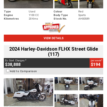
Type
Used
Colour
Red
Engine
1100 CC
Body Type
Sports
Kilometres
20 Kms
Stock No.
AH00589
VIEW DETAILS
2024 Harley-Davidson FLHX Street Glide
(117)
2
4
Ex. Govt. Charges
per week
$38,888
$194
Add to Comparison