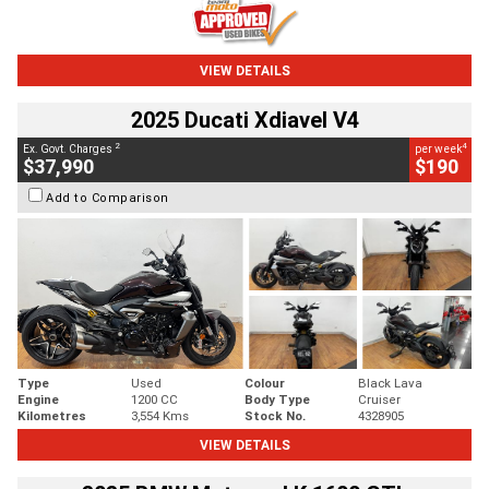
VIEW DETAILS
2025 Ducati Xdiavel V4
2
4
Ex. Govt. Charges
per week
$37,990
$190
Add to Comparison
Type
Used
Colour
Black Lava
Engine
1200 CC
Body Type
Cruiser
Kilometres
3,554 Kms
Stock No.
4328905
VIEW DETAILS