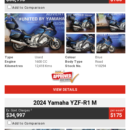
Add to Comparison
Type
Used
Colour
Blue
Engine
1600 CC
Body Type
Road
Kilometres
12,418 Kms
Stock No.
Y10294
VIEW DETAILS
2024 Yamaha YZF-R1 M
2
4
Ex. Govt. Charges
per week
$34,997
$175
Add to Comparison