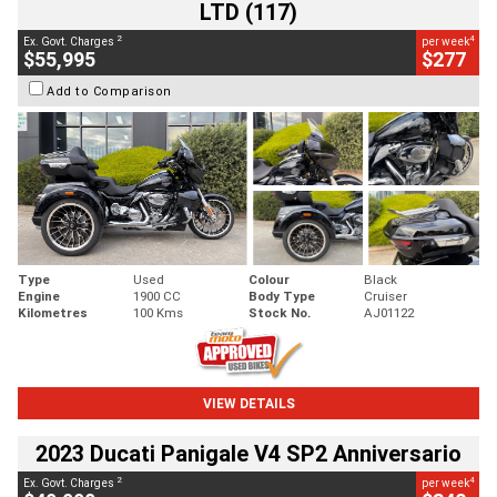
LTD (117)
2
4
Ex. Govt. Charges
per week
$55,995
$277
Add to Comparison
Type
Used
Colour
Black
Engine
1900 CC
Body Type
Cruiser
Kilometres
100 Kms
Stock No.
AJ01122
VIEW DETAILS
2023 Ducati Panigale V4 SP2 Anniversario
2
4
Ex. Govt. Charges
per week