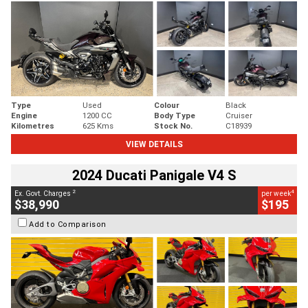
Type
Used
Colour
Black
Engine
1200 CC
Body Type
Cruiser
Kilometres
625 Kms
Stock No.
C18939
VIEW DETAILS
2024 Ducati Panigale V4 S
2
4
Ex. Govt. Charges
per week
$38,990
$195
Add to Comparison