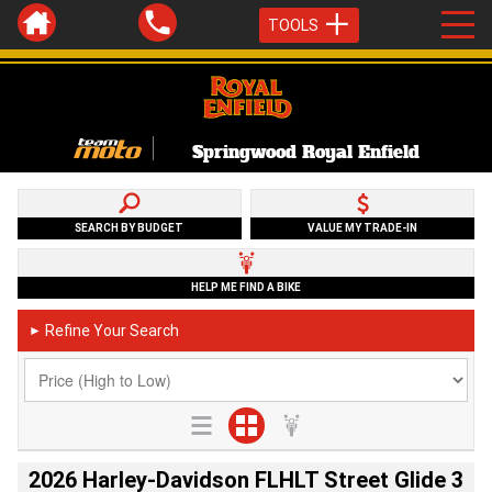
TOOLS
Springwood Royal Enfield
SEARCH BY BUDGET
VALUE MY TRADE-IN
HELP ME FIND A BIKE
Refine Your Search
►
2026 Harley-Davidson FLHLT Street Glide 3