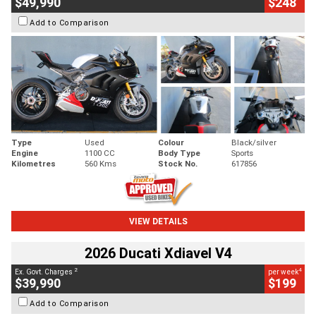
$49,990
$248
Add to Comparison
Type
Used
Colour
Black/silver
Engine
1100 CC
Body Type
Sports
Kilometres
560 Kms
Stock No.
617856
VIEW DETAILS
2026 Ducati Xdiavel V4
2
4
Ex. Govt. Charges
per week
$39,990
$199
Add to Comparison