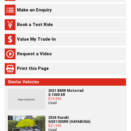
Make an Enquiry
Book a Test Ride
Value My Trade-In
Request a Video
Print this Page
Similar Vehicles
2021 BMW Motorrad
S 1000 XR
$19,990
Used
2024 Suzuki
GSX1300RR (HAYABUSA)
$21,995
Used