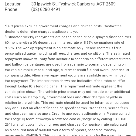
Location
30 Ipswich St, Fyshwick Canberra, ACT 2609
Phone
(02) 6280 4491
2
EGC prices exclude government charges and on-road costs. Contact the
dealer to determine charges applicable to you.
4
Estimated weekly repayments are based on the price displayed, financed over
60 months with a 0% deposit at an interest rate of 8.99%, comparison rate of
9.63%. The weekly repayment is an estimate only. Please contact us for a
personalised quote including all fees, charges and conditions. The estimated
repayment shown will vary from scenario to scenario as different interest rates
and balloon percentages are used from scenario to scenario depending on
the vehicle make, model and age, customer credit file and overall personal or
company profile. Alternative repayment options are available and will impact
the repayment. The interest rates shown are indicative of the rates on offer
through Lodge IQ's lending panel. The repayment estimate applies to the
vehicle price shown. The vehicle price shown may not include other additional
costs such as stamp duty, government fees and other charges payable in
relation to the vehicle. This estimate should be used for information purposes
only and is not an offer of finance on specific terms. Credit fees, service fees
and charges may also apply. Credit to approved applicants only. Please contact
the Lodge IQ team at www.youxpowered.com.au/lodge or by calling 1300 031
264 for a full quote including fees and charges. Comparison rate calculated
on a secured loan of $30,000 over a term of 5 years, based on monthly
repayments. WARNING: This comparison rate is true only for the example given