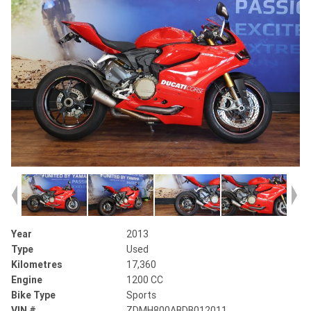
Year
2013
Type
Used
Kilometres
17,360
Engine
1200 CC
Bike Type
Sports
VIN #
ZDMH800ABDB012011