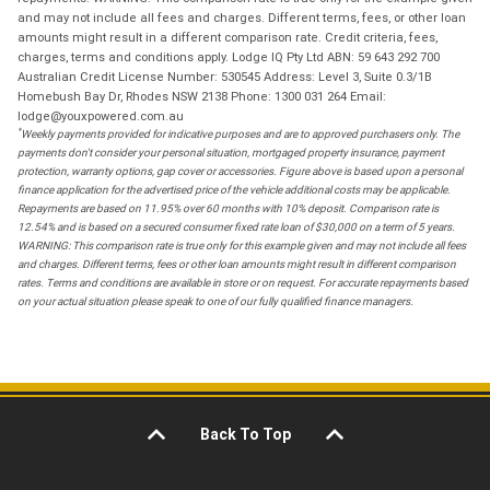
and may not include all fees and charges. Different terms, fees, or other loan
amounts might result in a different comparison rate. Credit criteria, fees,
charges, terms and conditions apply. Lodge IQ Pty Ltd ABN: 59 643 292 700
Australian Credit License Number: 530545 Address: Level 3, Suite 0.3/1B
Homebush Bay Dr, Rhodes NSW 2138 Phone: 1300 031 264 Email:
lodge@youxpowered.com.au
*
Weekly payments provided for indicative purposes and are to approved purchasers only. The
payments don't consider your personal situation, mortgaged property insurance, payment
protection, warranty options, gap cover or accessories. Figure above is based upon a personal
finance application for the advertised price of the vehicle additional costs may be applicable.
Repayments are based on 11.95% over 60 months with 10% deposit. Comparison rate is
12.54% and is based on a secured consumer fixed rate loan of $30,000 on a term of 5 years.
WARNING: This comparison rate is true only for this example given and may not include all fees
and charges. Different terms, fees or other loan amounts might result in different comparison
rates. Terms and conditions are available in store or on request. For accurate repayments based
on your actual situation please speak to one of our fully qualified finance managers.
Back To Top