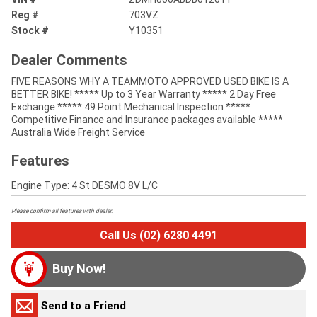
Reg #
703VZ
Stock #
Y10351
Dealer Comments
FIVE REASONS WHY A TEAMMOTO APPROVED USED BIKE IS A
BETTER BIKE! ***** Up to 3 Year Warranty ***** 2 Day Free
Exchange ***** 49 Point Mechanical Inspection *****
Competitive Finance and Insurance packages available *****
Australia Wide Freight Service
Features
Engine Type: 4 St DESMO 8V L/C
Please confirm all features with dealer.
Call Us (02) 6280 4491
Buy Now!
Send to a Friend