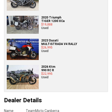
2020 Triumph
TIGER 1200 XCa
$19,888
Used
2023 Ducati
MULTISTRADA V4 RALLY
$26,995
Used
2026 Ktm
990 RC R
$22,995
Used
Dealer Details
Name
TeamMoto Canberra