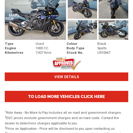
Type
Used
Colour
Black
Engine
1000 CC
Body Type
Sports
Kilometres
7,427 Kms
Stock No.
U010667
VIEW DETAILS
TO LOAD MORE VEHICLES CLICK HERE
1
Ride Away - No More to Pay includes all on road and government charges.
2
EGC prices exclude government charges and on-road costs. Contact the
dealer to determine charges applicable to you.
3
Price on Application - Price will be disclosed to you upon contacting us.
4