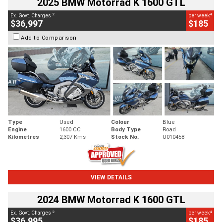
2025 BMW Motorrad K 1600 GTL
2
4
Ex. Govt. Charges
per week
$36,997
$185
Add to Comparison
Type
Used
Colour
Blue
Engine
1600 CC
Body Type
Road
Kilometres
2,307 Kms
Stock No.
U010458
VIEW DETAILS
2024 BMW Motorrad K 1600 GTL
2
4
Ex. Govt. Charges
per week
$36,995
$185