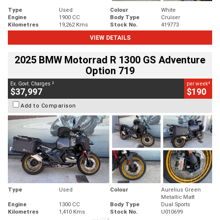
Type
Used
Colour
White
Engine
1900 CC
Body Type
Cruiser
Kilometres
19,262 Kms
Stock No.
419773
VIEW DETAILS
2025 BMW Motorrad R 1300 GS Adventure
Option 719
2
4
Ex. Govt. Charges
per week
$37,997
$190
Add to Comparison
Type
Used
Colour
Aurelius Green
Metallic Matt
Engine
1300 CC
Body Type
Dual Sports
Kilometres
1,410 Kms
Stock No.
U010699