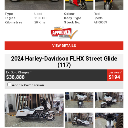
Type
Used
Colour
Red
Engine
1100 CC
Body Type
Sports
Kilometres
20 Kms
Stock No.
AH00589
VIEW DETAILS
2024 Harley-Davidson FLHX Street Glide
(117)
2
4
Ex. Govt. Charges
per week
$38,888
$194
Add to Comparison