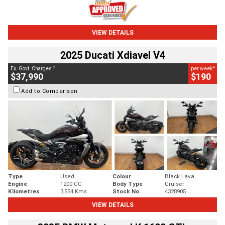
VIEW DETAILS
2025 Ducati Xdiavel V4
2
4
Ex. Govt. Charges
per week
$37,990
$190
Add to Comparison
Type
Used
Colour
Black Lava
Engine
1200 CC
Body Type
Cruiser
Kilometres
3,554 Kms
Stock No.
4328905
VIEW DETAILS