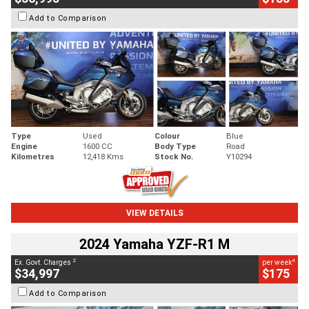
Add to Comparison
Type
Used
Colour
Blue
Engine
1600 CC
Body Type
Road
Kilometres
12,418 Kms
Stock No.
Y10294
VIEW DETAILS
2024 Yamaha YZF-R1 M
2
4
Ex. Govt. Charges
per week
$34,997
$175
Add to Comparison