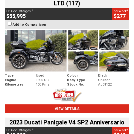
LTD (117)
2
4
Ex. Govt. Charges
per week
$55,995
$277
Add to Comparison
Type
Used
Colour
Black
Engine
1900 CC
Body Type
Cruiser
Kilometres
100 Kms
Stock No.
AJ01122
VIEW DETAILS
2023 Ducati Panigale V4 SP2 Anniversario
2
4
Ex. Govt. Charges
per week