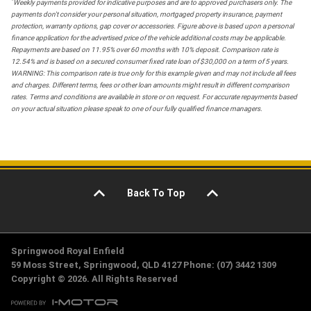
*
Weekly payments provided for indicative purposes and are to approved purchasers only. The
payments don't consider your personal situation, mortgaged property insurance, payment
protection, warranty options, gap cover or accessories. Figure above is based upon a personal
finance application for the advertised price of the vehicle additional costs may be applicable.
Repayments are based on 11.95% over 60 months with 10% deposit. Comparison rate is
12.54% and is based on a secured consumer fixed rate loan of $30,000 on a term of 5 years.
WARNING: This comparison rate is true only for this example given and may not include all fees
and charges. Different terms, fees or other loan amounts might result in different comparison
rates. Terms and conditions are available in store or on request. For accurate repayments based
on your actual situation please speak to one of our fully qualified finance managers.
Back To Top
Springwood Royal Enfield
59 Moss Street, Springwood, QLD 4127 Phone: (07) 3442 1309
Copyright © 2026. All Rights Reserved