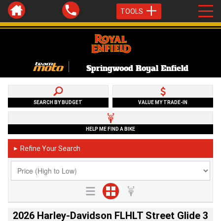
TOOLS
Springwood Royal Enfield
SEARCH BY BUDGET
VALUE MY TRADE-IN
HELP ME FIND A BIKE
Refine Your Search
►
2026 Harley-Davidson FLHLT Street Glide 3