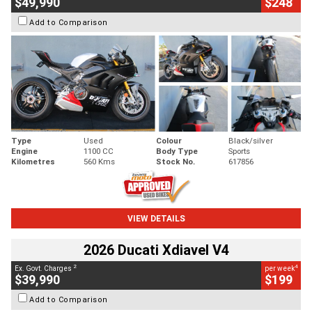
$49,990
$248
Add to Comparison
Type
Used
Colour
Black/silver
Engine
1100 CC
Body Type
Sports
Kilometres
560 Kms
Stock No.
617856
VIEW DETAILS
2026 Ducati Xdiavel V4
2
4
Ex. Govt. Charges
per week
$39,990
$199
Add to Comparison