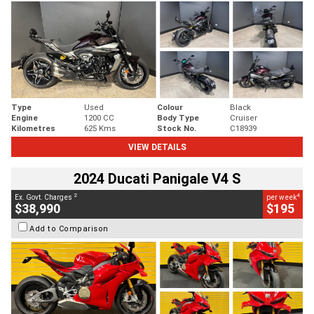
Type
Used
Colour
Black
Engine
1200 CC
Body Type
Cruiser
Kilometres
625 Kms
Stock No.
C18939
VIEW DETAILS
2024 Ducati Panigale V4 S
2
4
Ex. Govt. Charges
per week
$38,990
$195
Add to Comparison