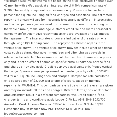
Estimated weekly repayments are based on the price displayed, financed over
60 months with a 0% deposit at an interest rate of 8.99%, comparison rate of
9.63%. The weekly repayment is an estimate only. Please contact us for a
personalised quote including all fees, charges and conditions. The estimated
repayment shown will vary from scenario to scenario as different interest rates
and balloon percentages are used from scenario to scenario depending on
the vehicle make, model and age, customer credit file and overall personal or
company profile. Alternative repayment options are available and will impact
the repayment. The interest rates shown are indicative of the rates on offer
through Lodge IQ's lending panel. The repayment estimate applies to the
vehicle price shown. The vehicle price shown may not include other additional
costs such as stamp duty, government fees and other charges payable in
relation to the vehicle. This estimate should be used for information purposes
only and is not an offer of finance on specific terms. Credit fees, service fees
and charges may also apply. Credit to approved applicants only. Please contact
the Lodge IQ team at www.youxpowered.com.au/lodge or by calling 1300 031
264 for a full quote including fees and charges. Comparison rate calculated
on a secured loan of $30,000 over a term of 5 years, based on monthly
repayments. WARNING: This comparison rate is true only for the example given
and may not include all fees and charges. Different terms, fees, or other loan
amounts might result in a different comparison rate. Credit criteria, fees,
charges, terms and conditions apply. Lodge IQ Pty Ltd ABN: 59 643 292 700
Australian Credit License Number: 530545 Address: Level 3, Suite 0.3/1B
Homebush Bay Dr, Rhodes NSW 2138 Phone: 1300 031 264 Email:
lodge@youxpowered.com.au