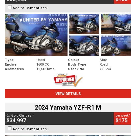
Add to Comparison
Type
Used
Colour
Blue
Engine
1600 CC
Body Type
Road
Kilometres
12,418 Kms
Stock No.
Y10294
VIEW DETAILS
2024 Yamaha YZF-R1 M
2
4
Ex. Govt. Charges
per week
$34,997
$175
Add to Comparison