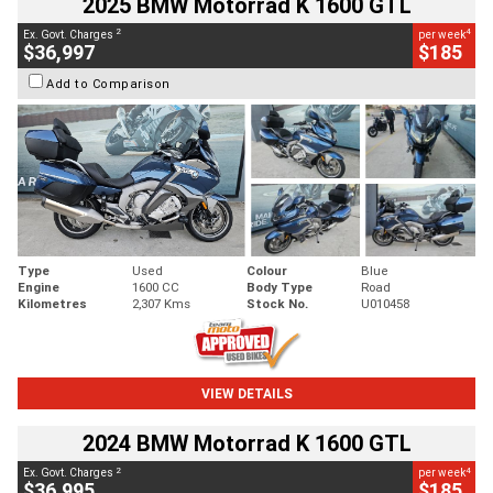
2025 BMW Motorrad K 1600 GTL
2
4
Ex. Govt. Charges
per week
$36,997
$185
Add to Comparison
Type
Used
Colour
Blue
Engine
1600 CC
Body Type
Road
Kilometres
2,307 Kms
Stock No.
U010458
VIEW DETAILS
2024 BMW Motorrad K 1600 GTL
2
4
Ex. Govt. Charges
per week
$36,995
$185