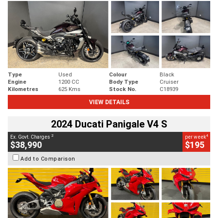
Type
Used
Colour
Black
Engine
1200 CC
Body Type
Cruiser
Kilometres
625 Kms
Stock No.
C18939
VIEW DETAILS
2024 Ducati Panigale V4 S
2
4
Ex. Govt. Charges
per week
$38,990
$195
Add to Comparison