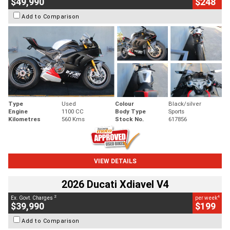
$49,990
$248
Add to Comparison
Type
Used
Colour
Black/silver
Engine
1100 CC
Body Type
Sports
Kilometres
560 Kms
Stock No.
617856
VIEW DETAILS
2026 Ducati Xdiavel V4
2
4
Ex. Govt. Charges
per week
$39,990
$199
Add to Comparison