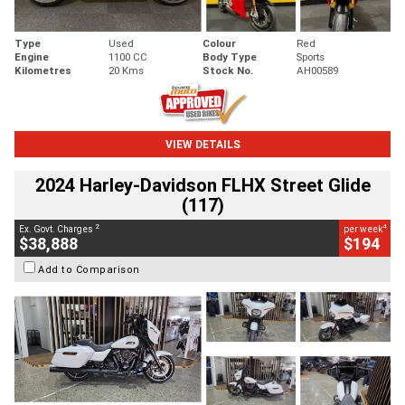
Type
Used
Colour
Red
Engine
1100 CC
Body Type
Sports
Kilometres
20 Kms
Stock No.
AH00589
VIEW DETAILS
2024 Harley-Davidson FLHX Street Glide
(117)
2
4
Ex. Govt. Charges
per week
$38,888
$194
Add to Comparison