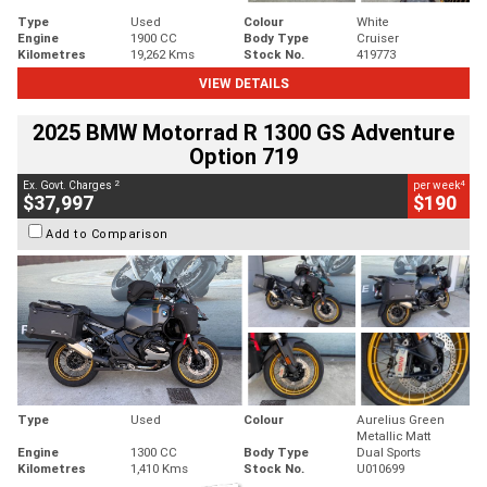
Type
Used
Colour
White
Engine
1900 CC
Body Type
Cruiser
Kilometres
19,262 Kms
Stock No.
419773
VIEW DETAILS
2025 BMW Motorrad R 1300 GS Adventure
Option 719
2
4
Ex. Govt. Charges
per week
$37,997
$190
Add to Comparison
Type
Used
Colour
Aurelius Green
Metallic Matt
Engine
1300 CC
Body Type
Dual Sports
Kilometres
1,410 Kms
Stock No.
U010699