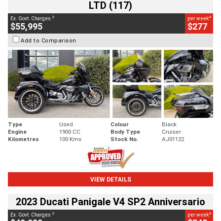
LTD (117)
2
4
Ex. Govt. Charges
per week
$55,995
$277
Add to Comparison
Type
Used
Colour
Black
Engine
1900 CC
Body Type
Cruiser
Kilometres
100 Kms
Stock No.
AJ01122
VIEW DETAILS
2023 Ducati Panigale V4 SP2 Anniversario
2
4
Ex. Govt. Charges
per week