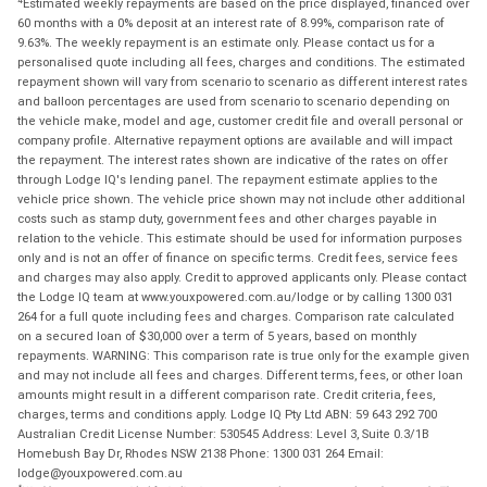
Estimated weekly repayments are based on the price displayed, financed over
60 months with a 0% deposit at an interest rate of 8.99%, comparison rate of
9.63%. The weekly repayment is an estimate only. Please contact us for a
personalised quote including all fees, charges and conditions. The estimated
repayment shown will vary from scenario to scenario as different interest rates
and balloon percentages are used from scenario to scenario depending on
the vehicle make, model and age, customer credit file and overall personal or
company profile. Alternative repayment options are available and will impact
the repayment. The interest rates shown are indicative of the rates on offer
through Lodge IQ's lending panel. The repayment estimate applies to the
vehicle price shown. The vehicle price shown may not include other additional
costs such as stamp duty, government fees and other charges payable in
relation to the vehicle. This estimate should be used for information purposes
only and is not an offer of finance on specific terms. Credit fees, service fees
and charges may also apply. Credit to approved applicants only. Please contact
the Lodge IQ team at www.youxpowered.com.au/lodge or by calling 1300 031
264 for a full quote including fees and charges. Comparison rate calculated
on a secured loan of $30,000 over a term of 5 years, based on monthly
repayments. WARNING: This comparison rate is true only for the example given
and may not include all fees and charges. Different terms, fees, or other loan
amounts might result in a different comparison rate. Credit criteria, fees,
charges, terms and conditions apply. Lodge IQ Pty Ltd ABN: 59 643 292 700
Australian Credit License Number: 530545 Address: Level 3, Suite 0.3/1B
Homebush Bay Dr, Rhodes NSW 2138 Phone: 1300 031 264 Email:
lodge@youxpowered.com.au