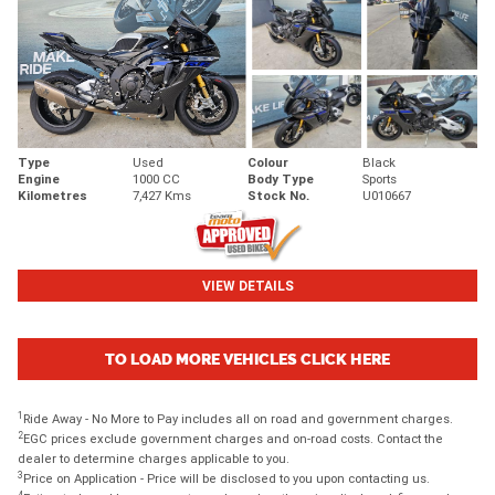
Type
Used
Colour
Black
Engine
1000 CC
Body Type
Sports
Kilometres
7,427 Kms
Stock No.
U010667
VIEW DETAILS
TO LOAD MORE VEHICLES CLICK HERE
1
Ride Away - No More to Pay includes all on road and government charges.
2
EGC prices exclude government charges and on-road costs. Contact the
dealer to determine charges applicable to you.
3
Price on Application - Price will be disclosed to you upon contacting us.
4