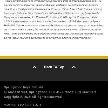
*
Weekly payments provided for indicative purposes and are to approved purchasers only. The
payments don't consider your personal situation, mortgaged property insurance, payment
protection, warranty options, gap cover or accessories. Figure above is based upon a personal
finance application for the advertised price of the vehicle additional costs may be applicable.
Repayments are based on 11.95% over 60 months with 10% deposit. Comparison rate is
12.54% and is based on a secured consumer fixed rate loan of $30,000 on a term of 5 years.
WARNING: This comparison rate is true only for this example given and may not include all fees
and charges. Different terms, fees or other loan amounts might result in different comparison
rates. Terms and conditions are available in store or on request. For accurate repayments based
on your actual situation please speak to one of our fully qualified finance managers.
Back To Top
Springwood Royal Enfield
59 Moss Street, Springwood, QLD 4127 Phone: (07) 3442 1309
Copyright © 2026. All Rights Reserved