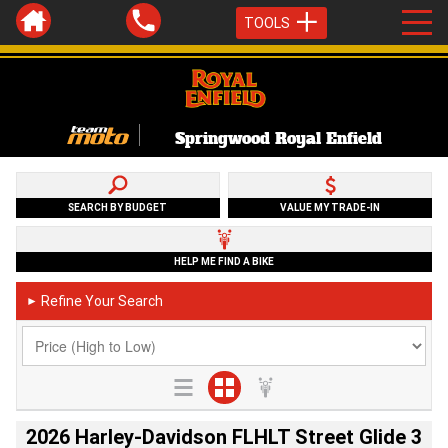
TOOLS
Springwood Royal Enfield
SEARCH BY BUDGET
VALUE MY TRADE-IN
HELP ME FIND A BIKE
Refine Your Search
►
2026 Harley-Davidson FLHLT Street Glide 3