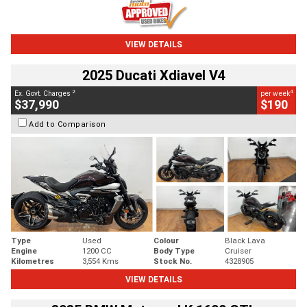
VIEW DETAILS
2025 Ducati Xdiavel V4
2
4
Ex. Govt. Charges
per week
$37,990
$190
Add to Comparison
Type
Used
Colour
Black Lava
Engine
1200 CC
Body Type
Cruiser
Kilometres
3,554 Kms
Stock No.
4328905
VIEW DETAILS