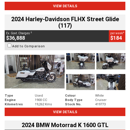
VIEW DETAILS
2024 Harley-Davidson FLHX Street Glide
(117)
2
4
Ex. Govt. Charges
per week
$36,888
$184
Add to Comparison
Type
Used
Colour
White
Engine
1900 CC
Body Type
Cruiser
Kilometres
19,262 Kms
Stock No.
419773
VIEW DETAILS
2024 BMW Motorrad K 1600 GTL