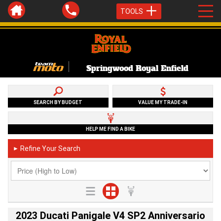
TOOLS
Springwood Royal Enfield
SEARCH BY BUDGET
VALUE MY TRADE-IN
HELP ME FIND A BIKE
Refine Your Search
►
2023 Ducati Panigale V4 SP2 Anniversario