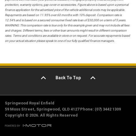
protection, warranty options, gap cover or accessories. Figure above is based upon a personal
finance application for the advertised price of the vehicle additional costs may be applicable.
Repayments are based on 11.95% over 60 months with 10% deposit. Comparison rate is
12.54% and is based on a secured consumer fixed rate loan of $30,000 on a term of 5 years.
WARNING: This comparison rate is true only for this example given and may not include all fees
and charges. Different terms, fees or other loan amounts might result in different comparison
rates. Terms and conditions are available in store or on request. For accurate repayments based
on your actual situation please speak to one of our fully qualified finance managers.
Back To Top
Springwood Royal Enfield
59 Moss Street, Springwood, QLD 4127 Phone: (07) 3442 1309
Copyright © 2026. All Rights Reserved