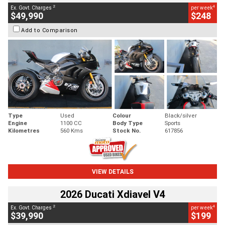
2
4
Ex. Govt. Charges
per week
$49,990
$248
Add to Comparison
Type
Used
Colour
Black/silver
Engine
1100 CC
Body Type
Sports
Kilometres
560 Kms
Stock No.
617856
VIEW DETAILS
2026 Ducati Xdiavel V4
2
4
Ex. Govt. Charges
per week
$39,990
$199