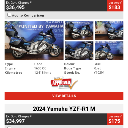
2
4
Ex. Govt. Charges
per week
$36,495
$183
Add to Comparison
Type
Used
Colour
Blue
Engine
1600 CC
Body Type
Road
Kilometres
12,418 Kms
Stock No.
Y10294
VIEW DETAILS
2024 Yamaha YZF-R1 M
2
4
Ex. Govt. Charges
per week
$34,997
$175