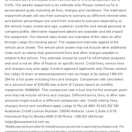
9.63%. The weekly repayment is an estimate only. Please contact us for a
personalised quote including all fees, charges and conditions. The estimated
repayment shown will vary from scenario to scenario as different interest rates
and balloon percentages are used from scenario to scenario depending on
the vehicle make, model and age, customer credit file and overall personal or
company profile. Alternative repayment options are available and will impact
the repayment. The interest rates shown are indicative of the rates on offer
through Lodge IQ's lending panel. The repayment estimate applies to the
vehicle price shown. The vehicle price shown may not include other additional
costs such as stamp duty, government fees and other charges payable in
relation to the vehicle. This estimate should be used for information purposes
only and is not an offer of finance on specific terms. Credit fees, service fees
and charges may also apply. Credit to approved applicants only. Please contact
the Lodge IQ team at www.youxpowered.com.au/lodge or by calling 1300 031
264 for a full quote including fees and charges. Comparison rate calculated
on a secured loan of $30,000 over a term of 5 years, based on monthly
repayments. WARNING: This comparison rate is true only for the example given
and may not include all fees and charges. Different terms, fees, or other loan
amounts might result in a different comparison rate. Credit criteria, fees,
charges, terms and conditions apply. Lodge IQ Pty Ltd ABN: 59 643 292 700
Australian Credit License Number: 530545 Address: Level 3, Suite 0.3/1B
Homebush Bay Dr, Rhodes NSW 2138 Phone: 1300 031 264 Email:
lodge@youxpowered.com.au
*
Weekly payments provided for indicative purposes and are to approved purchasers only. The
payments don't consider your personal situation, mortgaged property insurance, payment