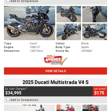
Add to Comparison
Type
Used
Colour
Black
Engine
1000 CC
Body Type
Sports
Kilometres
7,427 Kms
Stock No.
U010667
VIEW DETAILS
2025 Ducati Multistrada V4 S
2
4
Ex. Govt. Charges
per week
$34,995
$175
Add to Comparison