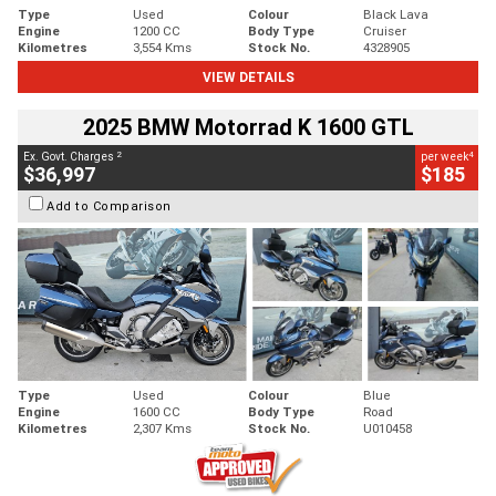
Type
Used
Colour
Black Lava
Engine
1200 CC
Body Type
Cruiser
Kilometres
3,554 Kms
Stock No.
4328905
VIEW DETAILS
2025 BMW Motorrad K 1600 GTL
2
4
Ex. Govt. Charges
per week
$36,997
$185
Add to Comparison
Type
Used
Colour
Blue
Engine
1600 CC
Body Type
Road
Kilometres
2,307 Kms
Stock No.
U010458