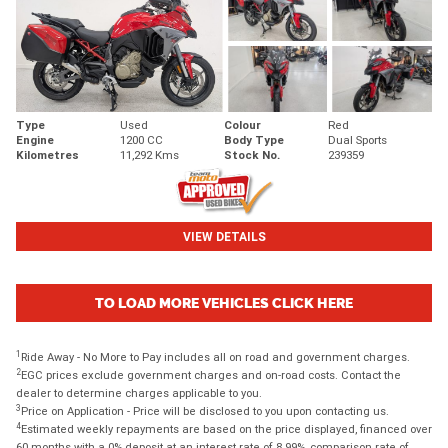
Type
Used
Colour
Red
Engine
1200 CC
Body Type
Dual Sports
Kilometres
11,292 Kms
Stock No.
239359
VIEW DETAILS
TO LOAD MORE VEHICLES CLICK HERE
1
Ride Away - No More to Pay includes all on road and government charges.
2
EGC prices exclude government charges and on-road costs. Contact the
dealer to determine charges applicable to you.
3
Price on Application - Price will be disclosed to you upon contacting us.
4
Estimated weekly repayments are based on the price displayed, financed over
60 months with a 0% deposit at an interest rate of 8.99%, comparison rate of