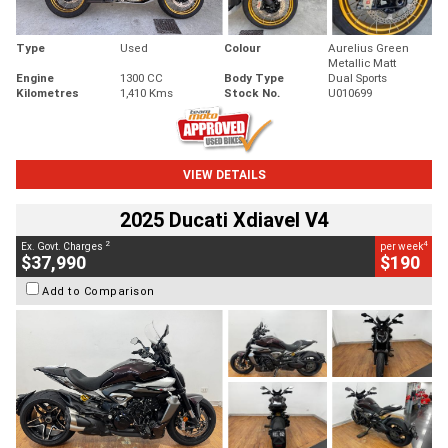
Type
Used
Colour
Aurelius Green
Metallic Matt
Engine
1300 CC
Body Type
Dual Sports
Kilometres
1,410 Kms
Stock No.
U010699
VIEW DETAILS
2025 Ducati Xdiavel V4
2
4
Ex. Govt. Charges
per week
$37,990
$190
Add to Comparison