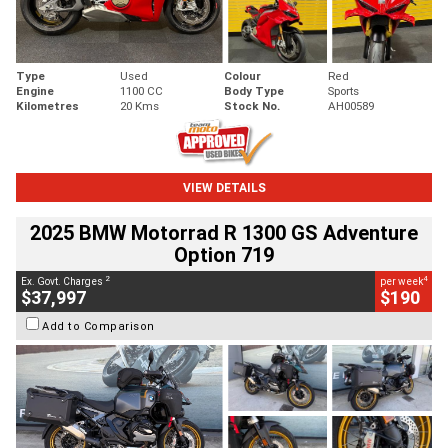
Type
Used
Colour
Red
Engine
1100 CC
Body Type
Sports
Kilometres
20 Kms
Stock No.
AH00589
VIEW DETAILS
2025 BMW Motorrad R 1300 GS Adventure
Option 719
2
4
Ex. Govt. Charges
per week
$37,997
$190
Add to Comparison