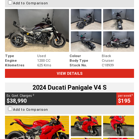
Add to Comparison
Type
Used
Colour
Black
Engine
1200 CC
Body Type
Cruiser
Kilometres
625 Kms
Stock No.
C18939
VIEW DETAILS
2024 Ducati Panigale V4 S
2
4
Ex. Govt. Charges
per week
$38,990
$195
Add to Comparison