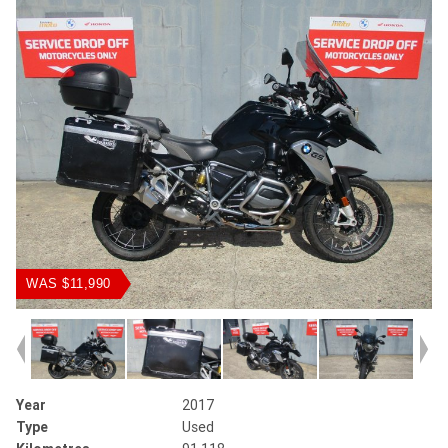
WAS $11,990
Year
2017
Type
Used