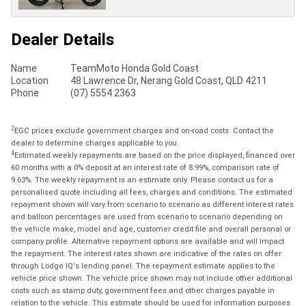
Dealer Details
Name
TeamMoto Honda Gold Coast
Location
48 Lawrence Dr, Nerang Gold Coast, QLD 4211
Phone
(07) 5554 2363
2
EGC prices exclude government charges and on-road costs. Contact the
dealer to determine charges applicable to you.
4
Estimated weekly repayments are based on the price displayed, financed over
60 months with a 0% deposit at an interest rate of 8.99%, comparison rate of
9.63%. The weekly repayment is an estimate only. Please contact us for a
personalised quote including all fees, charges and conditions. The estimated
repayment shown will vary from scenario to scenario as different interest rates
and balloon percentages are used from scenario to scenario depending on
the vehicle make, model and age, customer credit file and overall personal or
company profile. Alternative repayment options are available and will impact
the repayment. The interest rates shown are indicative of the rates on offer
through Lodge IQ's lending panel. The repayment estimate applies to the
vehicle price shown. The vehicle price shown may not include other additional
costs such as stamp duty, government fees and other charges payable in
relation to the vehicle. This estimate should be used for information purposes