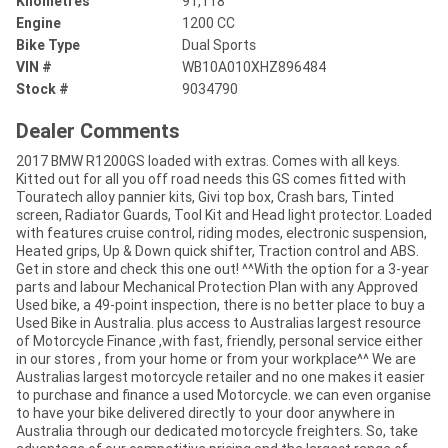
Kilometres
91,118
Engine
1200 CC
Bike Type
Dual Sports
VIN #
WB10A010XHZ896484
Stock #
9034790
Dealer Comments
2017 BMW R1200GS loaded with extras. Comes with all keys.
Kitted out for all you off road needs this GS comes fitted with
Touratech alloy pannier kits, Givi top box, Crash bars, Tinted
screen, Radiator Guards, Tool Kit and Head light protector. Loaded
with features cruise control, riding modes, electronic suspension,
Heated grips, Up & Down quick shifter, Traction control and ABS.
Get in store and check this one out! ^^With the option for a 3-year
parts and labour Mechanical Protection Plan with any Approved
Used bike, a 49-point inspection, there is no better place to buy a
Used Bike in Australia. plus access to Australias largest resource
of Motorcycle Finance ,with fast, friendly, personal service either
in our stores , from your home or from your workplace^^ We are
Australias largest motorcycle retailer and no one makes it easier
to purchase and finance a used Motorcycle. we can even organise
to have your bike delivered directly to your door anywhere in
Australia through our dedicated motorcycle freighters. So, take