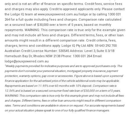
only and is not an offer of finance on specific terms. Credit fees, service fees
and charges may also apply. Credit to approved applicants only. Please contact
the Lodge IQ team at www.youxpowered.com.au/lodge or by calling 1300 031
264 for a full quote including fees and charges. Comparison rate calculated
on a secured loan of $30,000 over a term of 5 years, based on monthly
repayments. WARNING: This comparison rate is true only for the example given
and may not include all fees and charges. Different terms, fees, or other loan
amounts might result in a different comparison rate. Credit criteria, fees,
charges, terms and conditions apply. Lodge IQ Pty Ltd ABN: 59 643 292 700
Australian Credit License Number: 530545 Address: Level 3, Suite 0.3/1B
Homebush Bay Dr, Rhodes NSW 2138 Phone: 1300 031 264 Email:
lodge@youxpowered.com.au
*
Weekly payments provided for indicative purposes and are to approved purchasers only. The
payments don't consider your personal situation, mortgaged property insurance, payment
protection, warranty options, gap cover or accessories. Figure above is based upon a personal
finance application for the advertised price of the vehicle additional costs may be applicable.
Repayments are based on 11.95% over 60 months with 10% deposit. Comparison rate is
12.54% and is based on a secured consumer fixed rate loan of $30,000 on a term of 5 years.
WARNING: This comparison rate is true only for this example given and may not include all fees
and charges. Different terms, fees or other loan amounts might result in different comparison
rates. Terms and conditions are available in store or on request. For accurate repayments based
on your actual situation please speak to one of our fully qualified finance managers.