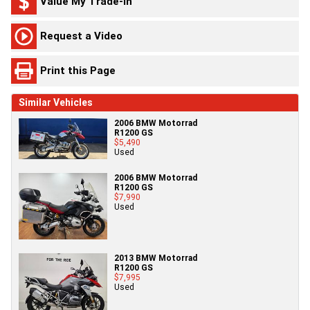
Value My Trade-In
Request a Video
Print this Page
Similar Vehicles
2006 BMW Motorrad
R1200 GS
$5,490
Used
2006 BMW Motorrad
R1200 GS
$7,990
Used
2013 BMW Motorrad
R1200 GS
$7,995
Used