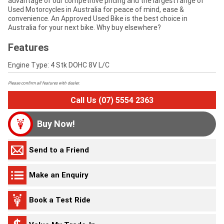
advantage of our competitive pricing and the largest range of
Used Motorcycles in Australia for peace of mind, ease &
convenience. An Approved Used Bike is the best choice in
Australia for your next bike. Why buy elsewhere?
Features
Engine Type: 4 Stk DOHC 8V L/C
Please confirm all features with dealer.
Call Us (07) 5554 2363
Buy Now!
Send to a Friend
Make an Enquiry
Book a Test Ride