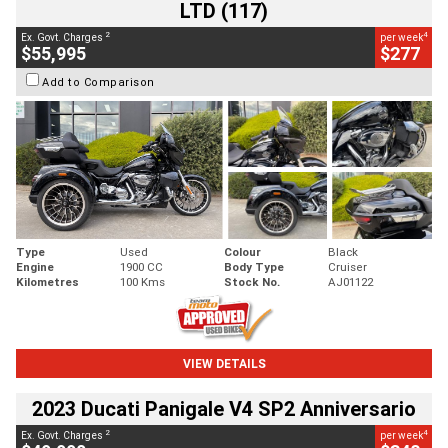
LTD (117)
2
4
Ex. Govt. Charges
per week
$55,995
$277
Add to Comparison
Type
Used
Colour
Black
Engine
1900 CC
Body Type
Cruiser
Kilometres
100 Kms
Stock No.
AJ01122
VIEW DETAILS
2023 Ducati Panigale V4 SP2 Anniversario
2
4
Ex. Govt. Charges
per week