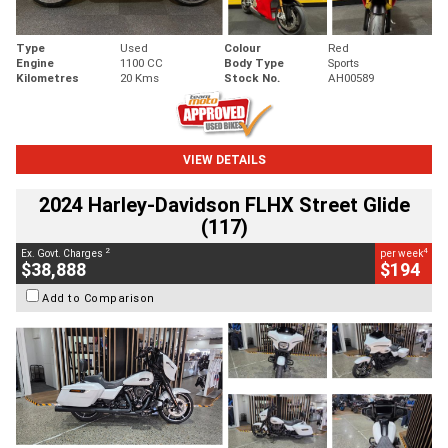
Type
Used
Colour
Red
Engine
1100 CC
Body Type
Sports
Kilometres
20 Kms
Stock No.
AH00589
VIEW DETAILS
2024 Harley-Davidson FLHX Street Glide
(117)
2
4
Ex. Govt. Charges
per week
$38,888
$194
Add to Comparison