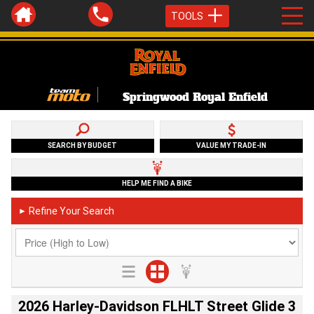
TOOLS
Springwood Royal Enfield
SEARCH BY BUDGET
VALUE MY TRADE-IN
HELP ME FIND A BIKE
Refine Your Search
►
2026 Harley-Davidson FLHLT Street Glide 3