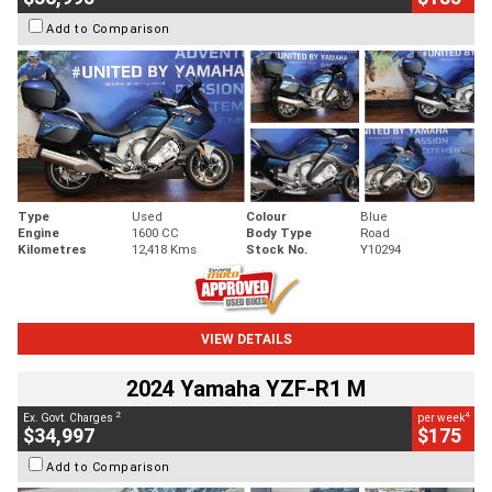
Add to Comparison
Type
Used
Colour
Blue
Engine
1600 CC
Body Type
Road
Kilometres
12,418 Kms
Stock No.
Y10294
VIEW DETAILS
2024 Yamaha YZF-R1 M
2
4
Ex. Govt. Charges
per week
$34,997
$175
Add to Comparison