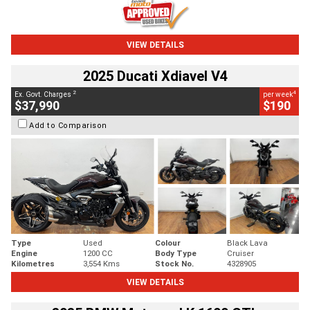
VIEW DETAILS
2025 Ducati Xdiavel V4
2
4
Ex. Govt. Charges
per week
$37,990
$190
Add to Comparison
Type
Used
Colour
Black Lava
Engine
1200 CC
Body Type
Cruiser
Kilometres
3,554 Kms
Stock No.
4328905
VIEW DETAILS