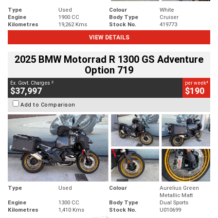
Type
Used
Colour
White
Engine
1900 CC
Body Type
Cruiser
Kilometres
19,262 Kms
Stock No.
419773
VIEW DETAILS
2025 BMW Motorrad R 1300 GS Adventure
Option 719
2
4
Ex. Govt. Charges
per week
$37,997
$190
Add to Comparison
Type
Used
Colour
Aurelius Green
Metallic Matt
Engine
1300 CC
Body Type
Dual Sports
Kilometres
1,410 Kms
Stock No.
U010699