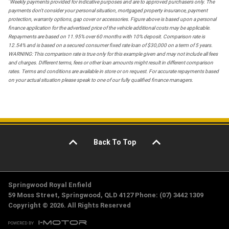
*
Weekly payments provided for indicative purposes and are to approved purchasers only. The
payments don't consider your personal situation, mortgaged property insurance, payment
protection, warranty options, gap cover or accessories. Figure above is based upon a personal
finance application for the advertised price of the vehicle additional costs may be applicable.
Repayments are based on 11.95% over 60 months with 10% deposit. Comparison rate is
12.54% and is based on a secured consumer fixed rate loan of $30,000 on a term of 5 years.
WARNING: This comparison rate is true only for this example given and may not include all fees
and charges. Different terms, fees or other loan amounts might result in different comparison
rates. Terms and conditions are available in store or on request. For accurate repayments based
on your actual situation please speak to one of our fully qualified finance managers.
Back To Top
Springwood Royal Enfield
59 Moss Street, Springwood, QLD 4127 Phone: (07) 3442 1309
Copyright © 2026. All Rights Reserved