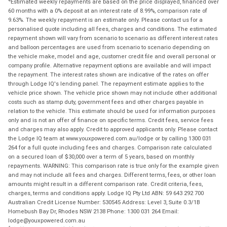
Estimated weekly repayments are based on the price displayed, financed over
60 months with a 0% deposit at an interest rate of 8.99%, comparison rate of
9.63%. The weekly repayment is an estimate only. Please contact us for a
personalised quote including all fees, charges and conditions. The estimated
repayment shown will vary from scenario to scenario as different interest rates
and balloon percentages are used from scenario to scenario depending on
the vehicle make, model and age, customer credit file and overall personal or
company profile. Alternative repayment options are available and will impact
the repayment. The interest rates shown are indicative of the rates on offer
through Lodge IQ's lending panel. The repayment estimate applies to the
vehicle price shown. The vehicle price shown may not include other additional
costs such as stamp duty, government fees and other charges payable in
relation to the vehicle. This estimate should be used for information purposes
only and is not an offer of finance on specific terms. Credit fees, service fees
and charges may also apply. Credit to approved applicants only. Please contact
the Lodge IQ team at www.youxpowered.com.au/lodge or by calling 1300 031
264 for a full quote including fees and charges. Comparison rate calculated
on a secured loan of $30,000 over a term of 5 years, based on monthly
repayments. WARNING: This comparison rate is true only for the example given
and may not include all fees and charges. Different terms, fees, or other loan
amounts might result in a different comparison rate. Credit criteria, fees,
charges, terms and conditions apply. Lodge IQ Pty Ltd ABN: 59 643 292 700
Australian Credit License Number: 530545 Address: Level 3, Suite 0.3/1B
Homebush Bay Dr, Rhodes NSW 2138 Phone: 1300 031 264 Email:
lodge@youxpowered.com.au