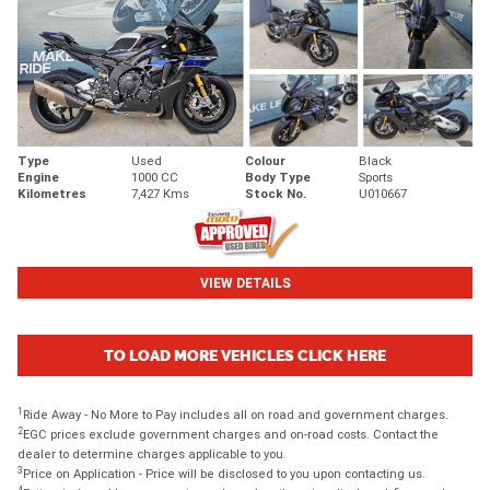
Type
Used
Colour
Black
Engine
1000 CC
Body Type
Sports
Kilometres
7,427 Kms
Stock No.
U010667
VIEW DETAILS
TO LOAD MORE VEHICLES CLICK HERE
1
Ride Away - No More to Pay includes all on road and government charges.
2
EGC prices exclude government charges and on-road costs. Contact the
dealer to determine charges applicable to you.
3
Price on Application - Price will be disclosed to you upon contacting us.
4