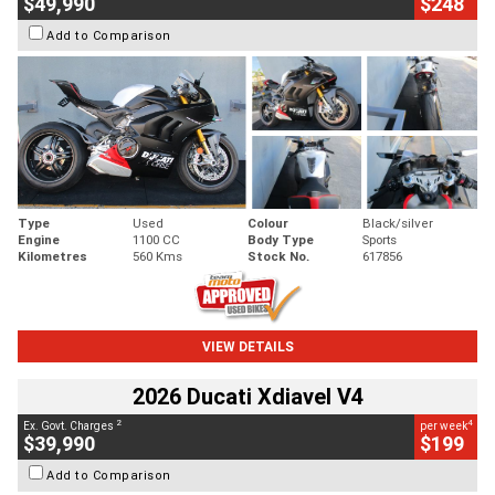
$49,990
$248
Add to Comparison
Type
Used
Colour
Black/silver
Engine
1100 CC
Body Type
Sports
Kilometres
560 Kms
Stock No.
617856
VIEW DETAILS
2026 Ducati Xdiavel V4
2
4
Ex. Govt. Charges
per week
$39,990
$199
Add to Comparison