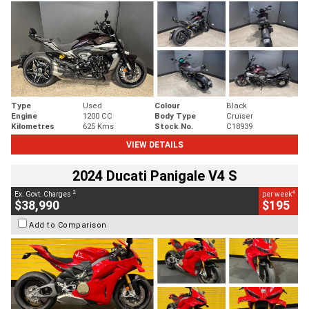
Type
Used
Colour
Black
Engine
1200 CC
Body Type
Cruiser
Kilometres
625 Kms
Stock No.
C18939
VIEW DETAILS
2024 Ducati Panigale V4 S
2
4
Ex. Govt. Charges
per week
$38,990
$195
Add to Comparison