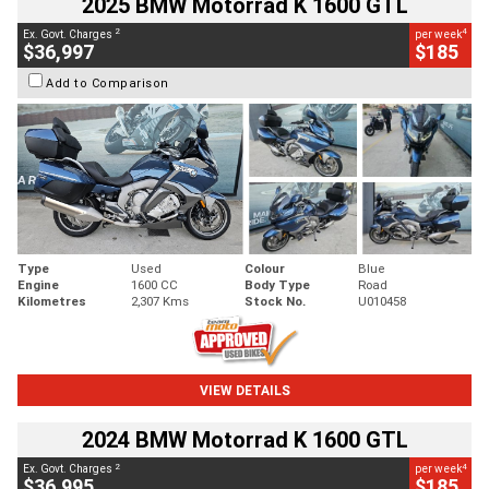
2025 BMW Motorrad K 1600 GTL
2
4
Ex. Govt. Charges
per week
$36,997
$185
Add to Comparison
Type
Used
Colour
Blue
Engine
1600 CC
Body Type
Road
Kilometres
2,307 Kms
Stock No.
U010458
VIEW DETAILS
2024 BMW Motorrad K 1600 GTL
2
4
Ex. Govt. Charges
per week
$36,995
$185