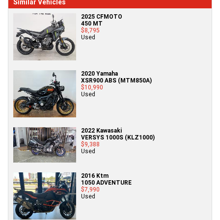
Similar Vehicles
2025 CFMOTO
450 MT
$8,795
Used
2020 Yamaha
XSR900 ABS (MTM850A)
$10,990
Used
2022 Kawasaki
VERSYS 1000S (KLZ1000)
$9,388
Used
2016 Ktm
1050 ADVENTURE
$7,990
Used