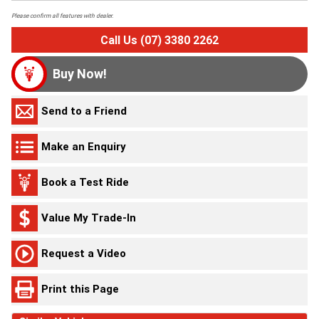
Please confirm all features with dealer.
Call Us (07) 3380 2262
Buy Now!
Send to a Friend
Make an Enquiry
Book a Test Ride
Value My Trade-In
Request a Video
Print this Page