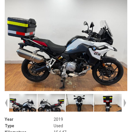
Year
2019
Type
Used