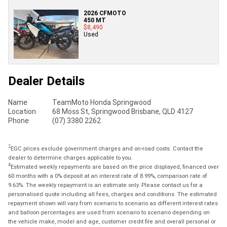
2026 CFMOTO
450 MT
$8,490
Used
Dealer Details
Name
TeamMoto Honda Springwood
Location
68 Moss St, Springwood Brisbane, QLD 4127
Phone
(07) 3380 2262
2
EGC prices exclude government charges and on-road costs. Contact the
dealer to determine charges applicable to you.
4
Estimated weekly repayments are based on the price displayed, financed over
60 months with a 0% deposit at an interest rate of 8.99%, comparison rate of
9.63%. The weekly repayment is an estimate only. Please contact us for a
personalised quote including all fees, charges and conditions. The estimated
repayment shown will vary from scenario to scenario as different interest rates
and balloon percentages are used from scenario to scenario depending on
the vehicle make, model and age, customer credit file and overall personal or