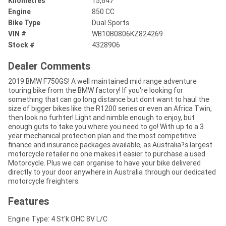
Kilometres
15,647
Engine
850 CC
Bike Type
Dual Sports
VIN #
WB10B0806KZ824269
Stock #
4328906
Dealer Comments
2019 BMW F750GS! A well maintained mid range adventure
touring bike from the BMW factory! If you're looking for
something that can go long distance but dont want to haul the
size of bigger bikes like the R1200 series or even an Africa Twin,
then look no furhter! Light and nimble enough to enjoy, but
enough guts to take you where you need to go! With up to a 3
year mechanical protection plan and the most competitive
finance and insurance packages available, as Australia?s largest
motorcycle retailer no one makes it easier to purchase a used
Motorcycle. Plus we can organise to have your bike delivered
directly to your door anywhere in Australia through our dedicated
motorcycle freighters.
Features
Engine Type: 4 St'k OHC 8V L/C