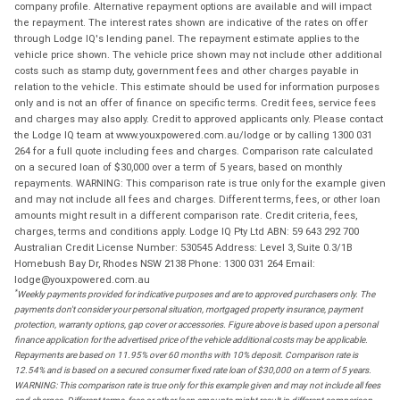
company profile. Alternative repayment options are available and will impact
the repayment. The interest rates shown are indicative of the rates on offer
through Lodge IQ's lending panel. The repayment estimate applies to the
vehicle price shown. The vehicle price shown may not include other additional
costs such as stamp duty, government fees and other charges payable in
relation to the vehicle. This estimate should be used for information purposes
only and is not an offer of finance on specific terms. Credit fees, service fees
and charges may also apply. Credit to approved applicants only. Please contact
the Lodge IQ team at www.youxpowered.com.au/lodge or by calling 1300 031
264 for a full quote including fees and charges. Comparison rate calculated
on a secured loan of $30,000 over a term of 5 years, based on monthly
repayments. WARNING: This comparison rate is true only for the example given
and may not include all fees and charges. Different terms, fees, or other loan
amounts might result in a different comparison rate. Credit criteria, fees,
charges, terms and conditions apply. Lodge IQ Pty Ltd ABN: 59 643 292 700
Australian Credit License Number: 530545 Address: Level 3, Suite 0.3/1B
Homebush Bay Dr, Rhodes NSW 2138 Phone: 1300 031 264 Email:
lodge@youxpowered.com.au
*
Weekly payments provided for indicative purposes and are to approved purchasers only. The
payments don't consider your personal situation, mortgaged property insurance, payment
protection, warranty options, gap cover or accessories. Figure above is based upon a personal
finance application for the advertised price of the vehicle additional costs may be applicable.
Repayments are based on 11.95% over 60 months with 10% deposit. Comparison rate is
12.54% and is based on a secured consumer fixed rate loan of $30,000 on a term of 5 years.
WARNING: This comparison rate is true only for this example given and may not include all fees