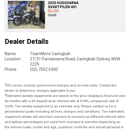
2025 HUSQVARNA
SVARTPILEN 401
$6,295
Used
Dealer Details
Name
TeamMoto Caringbah
Location
27/31 Parraweena Road, Caringbah Sydney, NSW
2229
Phone
(02) 7502 6300
2
EGC prices exclude government charges and on-road costs. Contact the
dealer to determine charges applicable to you.
4
Estimated weekly repayments are based on the price displayed, financed over
60 months with a 0% deposit at an interest rate of 8.99%, comparison rate of
9.63%. The weekly repayment is an estimate only. Please contact us for a
personalised quote including all fees, charges and conditions. The estimated
repayment shown will vary from scenario to scenario as different interest rates
and balloon percentages are used from scenario to scenario depending on
the vehicle make, model and age, customer credit file and overall personal or