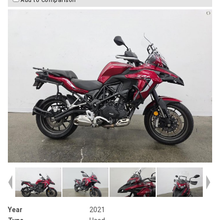
Year
2021