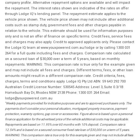
company profile. Alternative repayment options are available and will impact
the repayment. The interest rates shown are indicative of the rates on offer
through Lodge IQ's lending panel. The repayment estimate applies to the
vehicle price shown. The vehicle price shown may not include other additional
costs such as stamp duty, government fees and other charges payable in
relation to the vehicle. This estimate should be used for information purposes
only and is not an offer of finance on specific terms. Credit fees, service fees
and charges may also apply. Credit to approved applicants only. Please contact
the Lodge IQ team at www.youxpowered.com.au/lodge or by calling 1300 031
264 for a full quote including fees and charges. Comparison rate calculated
on a secured loan of $30,000 over a term of 5 years, based on monthly
repayments. WARNING: This comparison rate is true only for the example given
and may not include all fees and charges. Different terms, fees, or other loan
amounts might result in a different comparison rate. Credit criteria, fees,
charges, terms and conditions apply. Lodge IQ Pty Ltd ABN: 59 643 292 700
Australian Credit License Number: 530545 Address: Level 3, Suite 0.3/1B
Homebush Bay Dr, Rhodes NSW 2138 Phone: 1300 031 264 Email:
lodge@youxpowered.com.au
*
Weekly payments provided for indicative purposes and are to approved purchasers only. The
payments don't consider your personal situation, mortgaged property insurance, payment
protection, warranty options, gap cover or accessories. Figure above is based upon a personal
finance application for the advertised price of the vehicle additional costs may be applicable.
Repayments are based on 11.95% over 60 months with 10% deposit. Comparison rate is
12.54% and is based on a secured consumer fixed rate loan of $30,000 on a term of 5 years.
WARNING: This comparison rate is true only for this example given and may not include all fees