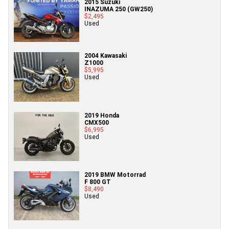
2015 Suzuki
INAZUMA 250 (GW250)
$2,495
Used
2004 Kawasaki
Z1000
$5,995
Used
2019 Honda
CMX500
$6,995
Used
2019 BMW Motorrad
F 800 GT
$8,490
Used