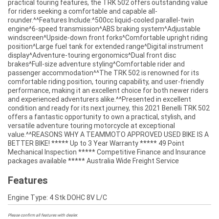
practical touring features, the TRK 502 offers outstanding value
for riders seeking a comfortable and capable all-
rounder.^^Features Include:^500cc liquid-cooled parallel-twin
engine^6-speed transmission^ABS braking system^Adjustable
windscreen^Upside-down front forks^Comfortable upright riding
position^Large fuel tank for extended range^Digital instrument
display^Adventure-touring ergonomics^Dual front disc
brakes^Full-size adventure styling^Comfortable rider and
passenger accommodation^^The TRK 502 is renowned for its
comfortable riding position, touring capability, and user-friendly
performance, making it an excellent choice for both newer riders
and experienced adventurers alike.^^Presented in excellent
condition and ready for its next journey, this 2021 Benelli TRK 502
offers a fantastic opportunity to own a practical, stylish, and
versatile adventure touring motorcycle at exceptional
value.^^REASONS WHY A TEAMMOTO APPROVED USED BIKE IS A
BETTER BIKE! ***** Up to 3 Year Warranty ***** 49 Point
Mechanical Inspection ***** Competitive Finance and Insurance
packages available ***** Australia Wide Freight Service
Features
Engine Type: 4 Stk DOHC 8V L/C
Please confirm all features with dealer.