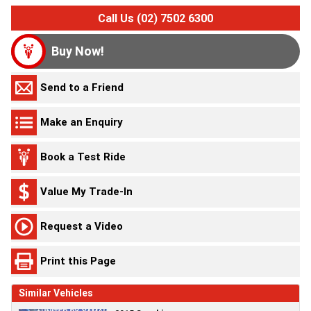
Call Us (02) 7502 6300
Buy Now!
Send to a Friend
Make an Enquiry
Book a Test Ride
Value My Trade-In
Request a Video
Print this Page
Similar Vehicles