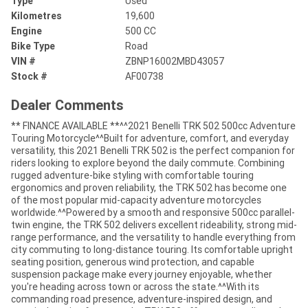
Type
Used
Kilometres
19,600
Engine
500 CC
Bike Type
Road
VIN #
ZBNP16002MBD43057
Stock #
AF00738
Dealer Comments
** FINANCE AVAILABLE **^^2021 Benelli TRK 502 500cc Adventure
Touring Motorcycle^^Built for adventure, comfort, and everyday
versatility, this 2021 Benelli TRK 502 is the perfect companion for
riders looking to explore beyond the daily commute. Combining
rugged adventure-bike styling with comfortable touring
ergonomics and proven reliability, the TRK 502 has become one
of the most popular mid-capacity adventure motorcycles
worldwide.^^Powered by a smooth and responsive 500cc parallel-
twin engine, the TRK 502 delivers excellent rideability, strong mid-
range performance, and the versatility to handle everything from
city commuting to long-distance touring. Its comfortable upright
seating position, generous wind protection, and capable
suspension package make every journey enjoyable, whether
you're heading across town or across the state.^^With its
commanding road presence, adventure-inspired design, and