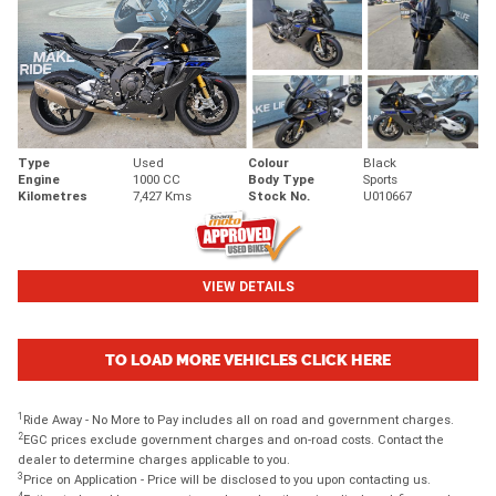
Type
Used
Colour
Black
Engine
1000 CC
Body Type
Sports
Kilometres
7,427 Kms
Stock No.
U010667
VIEW DETAILS
TO LOAD MORE VEHICLES CLICK HERE
1
Ride Away - No More to Pay includes all on road and government charges.
2
EGC prices exclude government charges and on-road costs. Contact the
dealer to determine charges applicable to you.
3
Price on Application - Price will be disclosed to you upon contacting us.
4