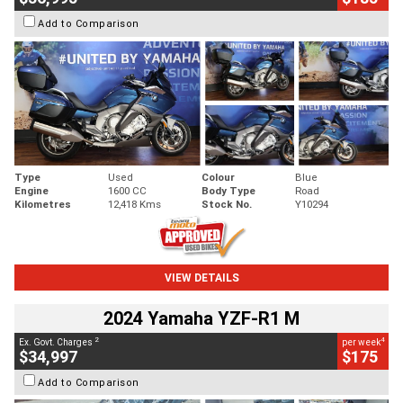
Add to Comparison
Type
Used
Colour
Blue
Engine
1600 CC
Body Type
Road
Kilometres
12,418 Kms
Stock No.
Y10294
VIEW DETAILS
2024 Yamaha YZF-R1 M
2
4
Ex. Govt. Charges
per week
$34,997
$175
Add to Comparison