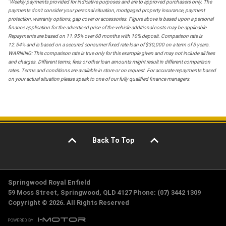
*
Weekly payments provided for indicative purposes and are to approved purchasers only. The
payments don't consider your personal situation, mortgaged property insurance, payment
protection, warranty options, gap cover or accessories. Figure above is based upon a personal
finance application for the advertised price of the vehicle additional costs may be applicable.
Repayments are based on 11.95% over 60 months with 10% deposit. Comparison rate is
12.54% and is based on a secured consumer fixed rate loan of $30,000 on a term of 5 years.
WARNING: This comparison rate is true only for this example given and may not include all fees
and charges. Different terms, fees or other loan amounts might result in different comparison
rates. Terms and conditions are available in store or on request. For accurate repayments based
on your actual situation please speak to one of our fully qualified finance managers.
Back To Top
Springwood Royal Enfield
59 Moss Street, Springwood, QLD 4127 Phone: (07) 3442 1309
Copyright © 2026. All Rights Reserved