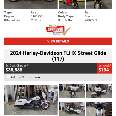
Type
Used
Colour
Red
Engine
1100 CC
Body Type
Sports
Kilometres
20 Kms
Stock No.
AH00589
VIEW DETAILS
2024 Harley-Davidson FLHX Street Glide
(117)
2
4
Ex. Govt. Charges
per week
$38,888
$194
Add to Comparison