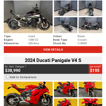
Type
Used
Colour
Black
Engine
1200 CC
Body Type
Cruiser
Kilometres
625 Kms
Stock No.
C18939
VIEW DETAILS
2024 Ducati Panigale V4 S
2
4
Ex. Govt. Charges
per week
$38,990
$195
Add to Comparison