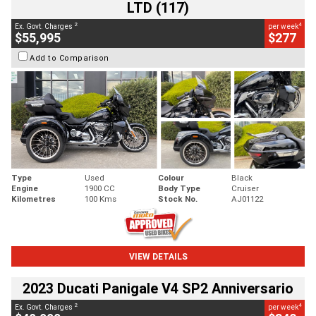
LTD (117)
2
4
Ex. Govt. Charges
per week
$55,995
$277
Add to Comparison
Type
Used
Colour
Black
Engine
1900 CC
Body Type
Cruiser
Kilometres
100 Kms
Stock No.
AJ01122
VIEW DETAILS
2023 Ducati Panigale V4 SP2 Anniversario
2
4
Ex. Govt. Charges
per week