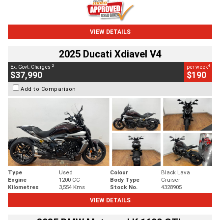
VIEW DETAILS
2025 Ducati Xdiavel V4
2
4
Ex. Govt. Charges
per week
$37,990
$190
Add to Comparison
Type
Used
Colour
Black Lava
Engine
1200 CC
Body Type
Cruiser
Kilometres
3,554 Kms
Stock No.
4328905
VIEW DETAILS