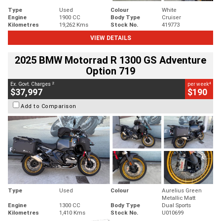
Type
Used
Colour
White
Engine
1900 CC
Body Type
Cruiser
Kilometres
19,262 Kms
Stock No.
419773
VIEW DETAILS
2025 BMW Motorrad R 1300 GS Adventure
Option 719
2
4
Ex. Govt. Charges
per week
$37,997
$190
Add to Comparison
Type
Used
Colour
Aurelius Green
Metallic Matt
Engine
1300 CC
Body Type
Dual Sports
Kilometres
1,410 Kms
Stock No.
U010699