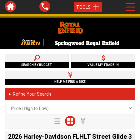
TOOLS
Springwood Royal Enfield
SEARCH BY BUDGET
VALUE MY TRADE-IN
HELP ME FIND A BIKE
Refine Your Search
►
2026 Harley-Davidson FLHLT Street Glide 3