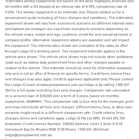
Estimated weekly repayments are based on the price displayed, financed over
60 months with a 0% deposit at an interest rate of 8.99%, comparison rate of
9.63%. The weekly repayment is an estimate only. Please contact us for a
personalised quote including all fees, charges and conditions. The estimated
repayment shown will vary from scenario to scenario as different interest rates
and balloon percentages are used from scenario to scenario depending on
the vehicle make, model and age, customer credit file and overall personal or
company profile. Alternative repayment options are available and will impact
the repayment. The interest rates shown are indicative of the rates on offer
through Lodge IQ's lending panel. The repayment estimate applies to the
vehicle price shown. The vehicle price shown may not include other additional
costs such as stamp duty, government fees and other charges payable in
relation to the vehicle. This estimate should be used for information purposes
only and is not an offer of finance on specific terms. Credit fees, service fees
and charges may also apply. Credit to approved applicants only. Please contact
the Lodge IQ team at www.youxpowered.com.au/lodge or by calling 1300 031
264 for a full quote including fees and charges. Comparison rate calculated
on a secured loan of $30,000 over a term of 5 years, based on monthly
repayments. WARNING: This comparison rate is true only for the example given
and may not include all fees and charges. Different terms, fees, or other loan
amounts might result in a different comparison rate. Credit criteria, fees,
charges, terms and conditions apply. Lodge IQ Pty Ltd ABN: 59 643 292 700
Australian Credit License Number: 530545 Address: Level 3, Suite 0.3/1B
Homebush Bay Dr, Rhodes NSW 2138 Phone: 1300 031 264 Email:
lodge@youxpowered.com.au