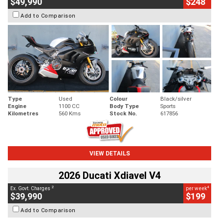
$49,990
$248
Add to Comparison
Type
Used
Colour
Black/silver
Engine
1100 CC
Body Type
Sports
Kilometres
560 Kms
Stock No.
617856
VIEW DETAILS
2026 Ducati Xdiavel V4
2
4
Ex. Govt. Charges
per week
$39,990
$199
Add to Comparison