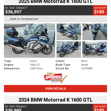
2025 BMW Motorrad K 1600 GTL
2
4
Ex. Govt. Charges
per week
$36,997
$185
Add to Comparison
Type
Used
Colour
Blue
Engine
1600 CC
Body Type
Road
Kilometres
2,307 Kms
Stock No.
U010458
VIEW DETAILS
2024 BMW Motorrad K 1600 GTL
2
4
Ex. Govt. Charges
per week
$36,995
$185