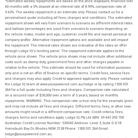
Estimated weekly repayments are based on the price displayed, financed over
60 months with a 0% deposit at an interest rate of 8.99%, comparison rate of
9.63%. The weekly repayment is an estimate only. Please contact us for a
personalised quote including all fees, charges and conditions. The estimated
repayment shown will vary from scenario to scenario as different interest rates
and balloon percentages are used from scenario to scenario depending on
the vehicle make, model and age, customer credit file and overall personal or
company profile. Alternative repayment options are available and will impact
the repayment. The interest rates shown are indicative of the rates on offer
through Lodge IQ's lending panel. The repayment estimate applies to the
vehicle price shown. The vehicle price shown may not include other additional
costs such as stamp duty, government fees and other charges payable in
relation to the vehicle. This estimate should be used for information purposes
only and is not an offer of finance on specific terms. Credit fees, service fees
and charges may also apply. Credit to approved applicants only. Please contact
the Lodge IQ team at www.youxpowered.com.au/lodge or by calling 1300 031
264 for a full quote including fees and charges. Comparison rate calculated
on a secured loan of $30,000 over a term of 5 years, based on monthly
repayments. WARNING: This comparison rate is true only for the example given
and may not include all fees and charges. Different terms, fees, or other loan
amounts might result in a different comparison rate. Credit criteria, fees,
charges, terms and conditions apply. Lodge IQ Pty Ltd ABN: 59 643 292 700
Australian Credit License Number: 530545 Address: Level 3, Suite 0.3/1B
Homebush Bay Dr, Rhodes NSW 2138 Phone: 1300 031 264 Email:
lodge@youxpowered.com.au