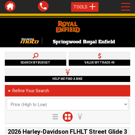
TOOLS
Springwood Royal Enfield
SEARCH BY BUDGET
VALUE MY TRADE-IN
HELP ME FIND A BIKE
Refine Your Search
►
2026 Harley-Davidson FLHLT Street Glide 3