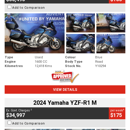
Add to Comparison
Type
Used
Colour
Blue
Engine
1600 CC
Body Type
Road
Kilometres
12,418 Kms
Stock No.
Y10294
VIEW DETAILS
2024 Yamaha YZF-R1 M
2
4
Ex. Govt. Charges
per week
$34,997
$175
Add to Comparison