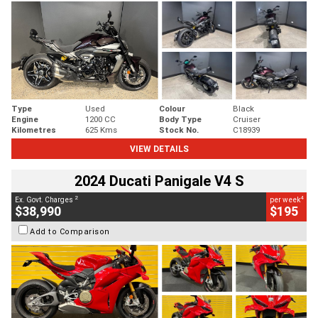
Type
Used
Colour
Black
Engine
1200 CC
Body Type
Cruiser
Kilometres
625 Kms
Stock No.
C18939
VIEW DETAILS
2024 Ducati Panigale V4 S
2
4
Ex. Govt. Charges
per week
$38,990
$195
Add to Comparison