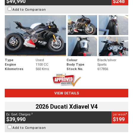
$49,990
$248
Add to Comparison
Type
Used
Colour
Black/silver
Engine
1100 CC
Body Type
Sports
Kilometres
560 Kms
Stock No.
617856
VIEW DETAILS
2026 Ducati Xdiavel V4
2
4
Ex. Govt. Charges
per week
$39,990
$199
Add to Comparison