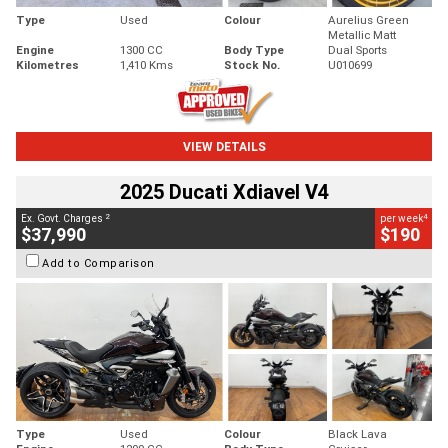
Type
Used
Colour
Aurelius Green
Metallic Matt
Engine
1300 CC
Body Type
Dual Sports
Kilometres
1,410 Kms
Stock No.
U010699
VIEW DETAILS
2025 Ducati Xdiavel V4
2
4
Ex. Govt. Charges
per week
$37,990
$190
Add to Comparison
Type
Used
Colour
Black Lava