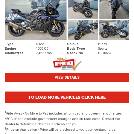
Type
Used
Colour
Black
Engine
1000 CC
Body Type
Sports
Kilometres
7,427 Kms
Stock No.
U010667
VIEW DETAILS
TO LOAD MORE VEHICLES CLICK HERE
1
Ride Away - No More to Pay includes all on road and government charges.
2
EGC prices exclude government charges and on-road costs. Contact the
dealer to determine charges applicable to you.
3
Price on Application - Price will be disclosed to you upon contacting us.
4