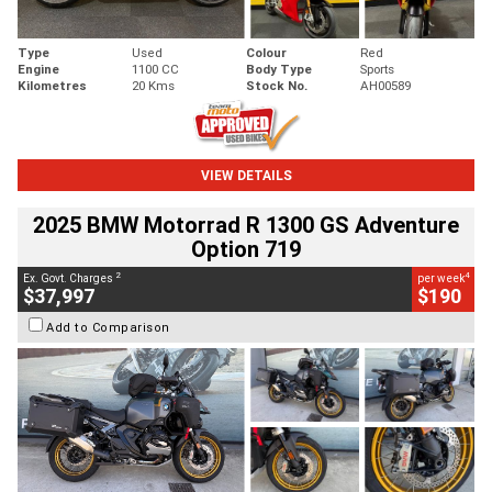
Type
Used
Colour
Red
Engine
1100 CC
Body Type
Sports
Kilometres
20 Kms
Stock No.
AH00589
VIEW DETAILS
2025 BMW Motorrad R 1300 GS Adventure
Option 719
2
4
Ex. Govt. Charges
per week
$37,997
$190
Add to Comparison