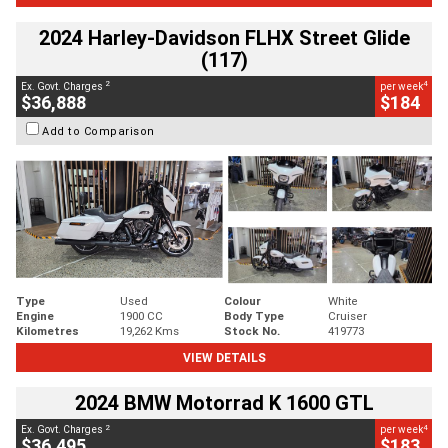
2024 Harley-Davidson FLHX Street Glide
(117)
2
4
Ex. Govt. Charges
per week
$36,888
$184
Add to Comparison
Type
Used
Colour
White
Engine
1900 CC
Body Type
Cruiser
Kilometres
19,262 Kms
Stock No.
419773
VIEW DETAILS
2024 BMW Motorrad K 1600 GTL
2
4
Ex. Govt. Charges
per week
$36,495
$183