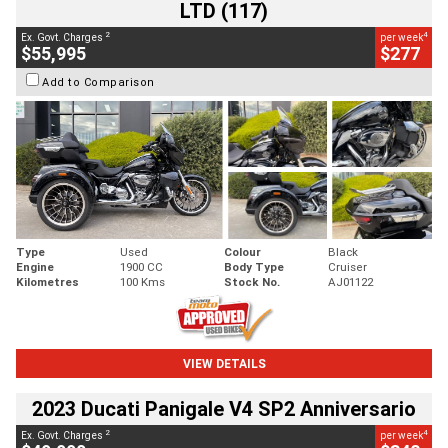
LTD (117)
2
4
Ex. Govt. Charges
per week
$55,995
$277
Add to Comparison
Type
Used
Colour
Black
Engine
1900 CC
Body Type
Cruiser
Kilometres
100 Kms
Stock No.
AJ01122
VIEW DETAILS
2023 Ducati Panigale V4 SP2 Anniversario
2
4
Ex. Govt. Charges
per week