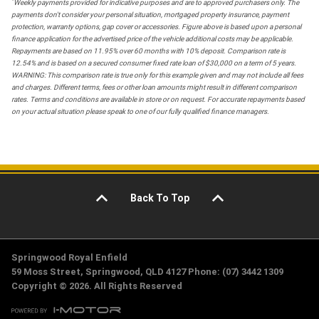
*
Weekly payments provided for indicative purposes and are to approved purchasers only. The
payments don't consider your personal situation, mortgaged property insurance, payment
protection, warranty options, gap cover or accessories. Figure above is based upon a personal
finance application for the advertised price of the vehicle additional costs may be applicable.
Repayments are based on 11.95% over 60 months with 10% deposit. Comparison rate is
12.54% and is based on a secured consumer fixed rate loan of $30,000 on a term of 5 years.
WARNING: This comparison rate is true only for this example given and may not include all fees
and charges. Different terms, fees or other loan amounts might result in different comparison
rates. Terms and conditions are available in store or on request. For accurate repayments based
on your actual situation please speak to one of our fully qualified finance managers.
Back To Top
Springwood Royal Enfield
59 Moss Street, Springwood, QLD 4127 Phone: (07) 3442 1309
Copyright © 2026. All Rights Reserved