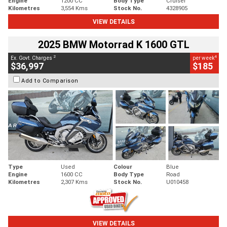
Engine
1200 CC
Body Type
Cruiser
Kilometres
3,554 Kms
Stock No.
4328905
VIEW DETAILS
2025 BMW Motorrad K 1600 GTL
2
4
Ex. Govt. Charges
per week
$36,997
$185
Add to Comparison
Type
Used
Colour
Blue
Engine
1600 CC
Body Type
Road
Kilometres
2,307 Kms
Stock No.
U010458
VIEW DETAILS