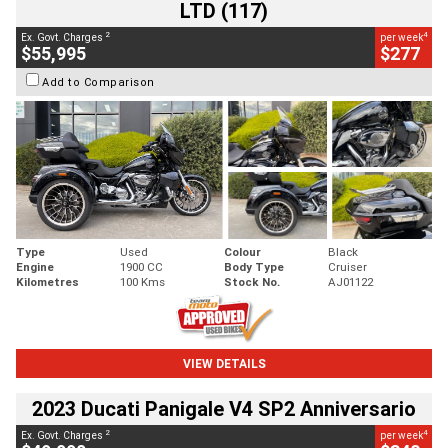
LTD (117)
2
4
Ex. Govt. Charges
per week
$55,995
$277
Add to Comparison
Type
Used
Colour
Black
Engine
1900 CC
Body Type
Cruiser
Kilometres
100 Kms
Stock No.
AJ01122
VIEW DETAILS
2023 Ducati Panigale V4 SP2 Anniversario
2
4
Ex. Govt. Charges
per week