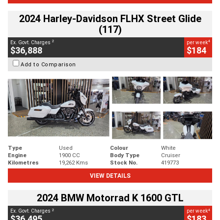
2024 Harley-Davidson FLHX Street Glide
(117)
2
4
Ex. Govt. Charges
per week
$36,888
$184
Add to Comparison
Type
Used
Colour
White
Engine
1900 CC
Body Type
Cruiser
Kilometres
19,262 Kms
Stock No.
419773
VIEW DETAILS
2024 BMW Motorrad K 1600 GTL
2
4
Ex. Govt. Charges
per week
$36,495
$183