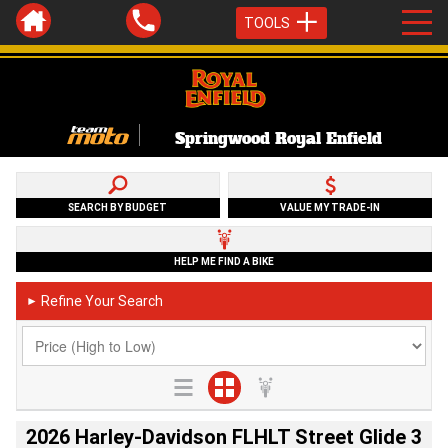
TOOLS
Springwood Royal Enfield
SEARCH BY BUDGET
VALUE MY TRADE-IN
HELP ME FIND A BIKE
Refine Your Search
►
2026 Harley-Davidson FLHLT Street Glide 3