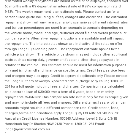
Estimated weekly repayments are based on the price displayed, financed over
60 months with a 0% deposit at an interest rate of 8.99%, comparison rate of
9.63%. The weekly repayment is an estimate only. Please contact us for a
personalised quote including all fees, charges and conditions. The estimated
repayment shown will vary from scenario to scenario as different interest rates
and balloon percentages are used from scenario to scenario depending on
the vehicle make, model and age, customer credit file and overall personal or
company profile. Alternative repayment options are available and will impact
the repayment. The interest rates shown are indicative of the rates on offer
through Lodge IQ's lending panel. The repayment estimate applies to the
vehicle price shown. The vehicle price shown may not include other additional
costs such as stamp duty, government fees and other charges payable in
relation to the vehicle. This estimate should be used for information purposes
only and is not an offer of finance on specific terms. Credit fees, service fees
and charges may also apply. Credit to approved applicants only. Please contact
the Lodge IQ team at www.youxpowered.com.au/lodge or by calling 1300 031
264 for a full quote including fees and charges. Comparison rate calculated
on a secured loan of $30,000 over a term of 5 years, based on monthly
repayments. WARNING: This comparison rate is true only for the example given
and may not include all fees and charges. Different terms, fees, or other loan
amounts might result in a different comparison rate. Credit criteria, fees,
charges, terms and conditions apply. Lodge IQ Pty Ltd ABN: 59 643 292 700
Australian Credit License Number: 530545 Address: Level 3, Suite 0.3/1B
Homebush Bay Dr, Rhodes NSW 2138 Phone: 1300 031 264 Email:
lodge@youxpowered.com.au