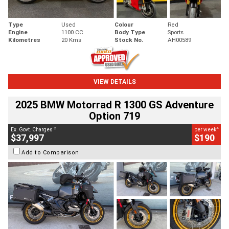
Type
Used
Colour
Red
Engine
1100 CC
Body Type
Sports
Kilometres
20 Kms
Stock No.
AH00589
VIEW DETAILS
2025 BMW Motorrad R 1300 GS Adventure
Option 719
2
4
Ex. Govt. Charges
per week
$37,997
$190
Add to Comparison