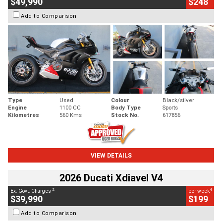
$49,990
$248
Add to Comparison
Type
Used
Colour
Black/silver
Engine
1100 CC
Body Type
Sports
Kilometres
560 Kms
Stock No.
617856
VIEW DETAILS
2026 Ducati Xdiavel V4
2
4
Ex. Govt. Charges
per week
$39,990
$199
Add to Comparison