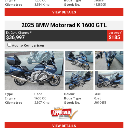
Engine
1200 CC
Body Type
Cruiser
Kilometres
3,554 Kms
Stock No.
4328905
VIEW DETAILS
2025 BMW Motorrad K 1600 GTL
2
4
Ex. Govt. Charges
per week
$36,997
$185
Add to Comparison
Type
Used
Colour
Blue
Engine
1600 CC
Body Type
Road
Kilometres
2,307 Kms
Stock No.
U010458
VIEW DETAILS