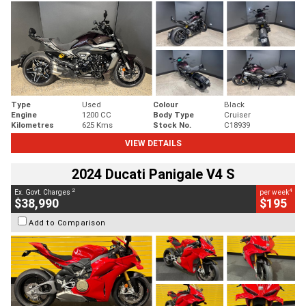
Type
Used
Colour
Black
Engine
1200 CC
Body Type
Cruiser
Kilometres
625 Kms
Stock No.
C18939
VIEW DETAILS
2024 Ducati Panigale V4 S
2
4
Ex. Govt. Charges
per week
$38,990
$195
Add to Comparison