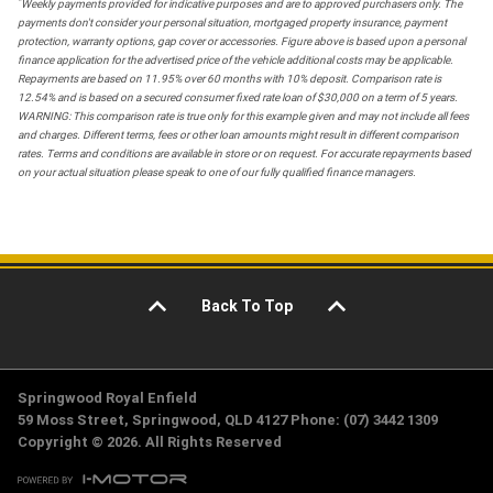
*
Weekly payments provided for indicative purposes and are to approved purchasers only. The
payments don't consider your personal situation, mortgaged property insurance, payment
protection, warranty options, gap cover or accessories. Figure above is based upon a personal
finance application for the advertised price of the vehicle additional costs may be applicable.
Repayments are based on 11.95% over 60 months with 10% deposit. Comparison rate is
12.54% and is based on a secured consumer fixed rate loan of $30,000 on a term of 5 years.
WARNING: This comparison rate is true only for this example given and may not include all fees
and charges. Different terms, fees or other loan amounts might result in different comparison
rates. Terms and conditions are available in store or on request. For accurate repayments based
on your actual situation please speak to one of our fully qualified finance managers.
Back To Top
Springwood Royal Enfield
59 Moss Street, Springwood, QLD 4127 Phone: (07) 3442 1309
Copyright © 2026. All Rights Reserved