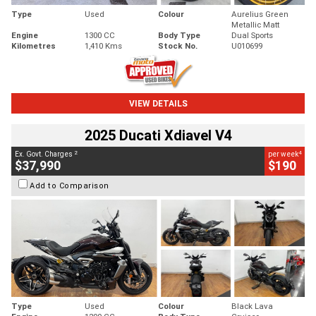
Type
Used
Colour
Aurelius Green
Metallic Matt
Engine
1300 CC
Body Type
Dual Sports
Kilometres
1,410 Kms
Stock No.
U010699
VIEW DETAILS
2025 Ducati Xdiavel V4
2
4
Ex. Govt. Charges
per week
$37,990
$190
Add to Comparison
Type
Used
Colour
Black Lava