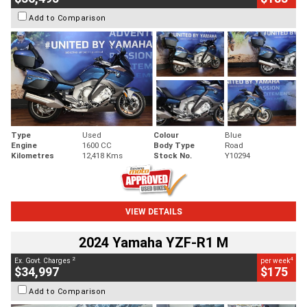
Add to Comparison
Type
Used
Colour
Blue
Engine
1600 CC
Body Type
Road
Kilometres
12,418 Kms
Stock No.
Y10294
VIEW DETAILS
2024 Yamaha YZF-R1 M
2
4
Ex. Govt. Charges
per week
$34,997
$175
Add to Comparison