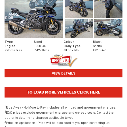
Type
Used
Colour
Black
Engine
1000 CC
Body Type
Sports
Kilometres
7,427 Kms
Stock No.
U010667
VIEW DETAILS
TO LOAD MORE VEHICLES CLICK HERE
1
Ride Away - No More to Pay includes all on road and government charges.
2
EGC prices exclude government charges and on-road costs. Contact the
dealer to determine charges applicable to you.
3
Price on Application - Price will be disclosed to you upon contacting us.
4