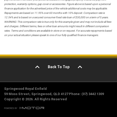
protection, warranty options, gap cover or accessories. Figure above is based upon a personal
finance application for the advertised price of the vehicle additional costs may be applicable.
Repayments are based on 11.95% over 60 months with 10% deposit. Comparison rate is
12.54% and is based on a secured consumer fixed rate loan of $30,000 on a term of 5 years.
WARNING: This comparison rate is true only for this example given and may not include all fees
and charges. Different terms, fees or other loan amounts might result in different comparison
rates. Terms and conditions are available in store or on request. For accurate repayments based
on your actual situation please speak to one of our fully qualified finance managers.
Back To Top
Springwood Royal Enfield
59 Moss Street, Springwood, QLD 4127 Phone: (07) 3442 1309
Copyright © 2026. All Rights Reserved