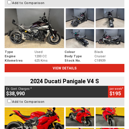
Add to Comparison
Type
Used
Colour
Black
Engine
1200 CC
Body Type
Cruiser
Kilometres
625 Kms
Stock No.
C18939
VIEW DETAILS
2024 Ducati Panigale V4 S
2
4
Ex. Govt. Charges
per week
$38,990
$195
Add to Comparison