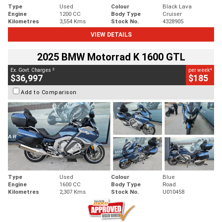
Type
Used
Colour
Black Lava
Engine
1200 CC
Body Type
Cruiser
Kilometres
3,554 Kms
Stock No.
4328905
VIEW DETAILS
2025 BMW Motorrad K 1600 GTL
2
4
Ex. Govt. Charges
per week
$36,997
$185
Add to Comparison
Type
Used
Colour
Blue
Engine
1600 CC
Body Type
Road
Kilometres
2,307 Kms
Stock No.
U010458