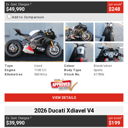
2
4
Ex. Govt. Charges
per week
$49,990
$248
Add to Comparison
Type
Used
Colour
Black/silver
Engine
1100 CC
Body Type
Sports
Kilometres
560 Kms
Stock No.
617856
VIEW DETAILS
2026 Ducati Xdiavel V4
2
4
Ex. Govt. Charges
per week
$39,990
$199