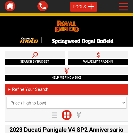
TOOLS
Springwood Royal Enfield
SEARCH BY BUDGET
VALUE MY TRADE-IN
HELP ME FIND A BIKE
Refine Your Search
►
2023 Ducati Panigale V4 SP2 Anniversario