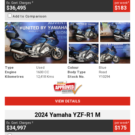
2
4
Ex. Govt. Charges
per week
$36,495
$183
Add to Comparison
Type
Used
Colour
Blue
Engine
1600 CC
Body Type
Road
Kilometres
12,418 Kms
Stock No.
Y10294
VIEW DETAILS
2024 Yamaha YZF-R1 M
2
4
Ex. Govt. Charges
per week
$34,997
$175