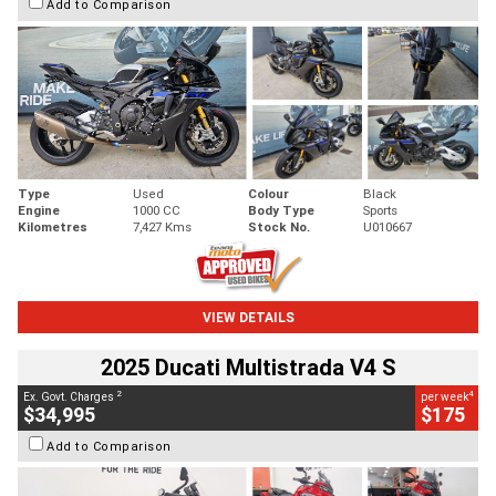
Add to Comparison
Type
Used
Colour
Black
Engine
1000 CC
Body Type
Sports
Kilometres
7,427 Kms
Stock No.
U010667
VIEW DETAILS
2025 Ducati Multistrada V4 S
2
4
Ex. Govt. Charges
per week
$34,995
$175
Add to Comparison