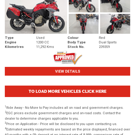
Type
Used
Colour
Red
Engine
1200 CC
Body Type
Dual Sports
Kilometres
11,292 Kms
Stock No.
239359
VIEW DETAILS
TO LOAD MORE VEHICLES CLICK HERE
1
Ride Away - No More to Pay includes all on road and government charges.
2
EGC prices exclude government charges and on-road costs. Contact the
dealer to determine charges applicable to you.
3
Price on Application - Price will be disclosed to you upon contacting us.
4
Estimated weekly repayments are based on the price displayed, financed over
60 months with a 0% deposit at an interest rate of 8.99%, comparison rate of