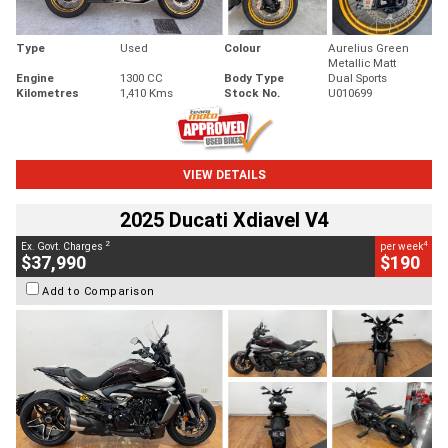
Type
Used
Colour
Aurelius Green
Metallic Matt
Engine
1300 CC
Body Type
Dual Sports
Kilometres
1,410 Kms
Stock No.
U010699
VIEW DETAILS
2025 Ducati Xdiavel V4
2
4
Ex. Govt. Charges
per week
$37,990
$190
Add to Comparison