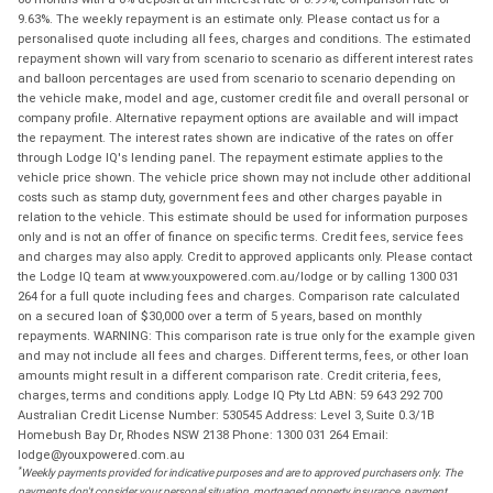
9.63%. The weekly repayment is an estimate only. Please contact us for a
personalised quote including all fees, charges and conditions. The estimated
repayment shown will vary from scenario to scenario as different interest rates
and balloon percentages are used from scenario to scenario depending on
the vehicle make, model and age, customer credit file and overall personal or
company profile. Alternative repayment options are available and will impact
the repayment. The interest rates shown are indicative of the rates on offer
through Lodge IQ's lending panel. The repayment estimate applies to the
vehicle price shown. The vehicle price shown may not include other additional
costs such as stamp duty, government fees and other charges payable in
relation to the vehicle. This estimate should be used for information purposes
only and is not an offer of finance on specific terms. Credit fees, service fees
and charges may also apply. Credit to approved applicants only. Please contact
the Lodge IQ team at www.youxpowered.com.au/lodge or by calling 1300 031
264 for a full quote including fees and charges. Comparison rate calculated
on a secured loan of $30,000 over a term of 5 years, based on monthly
repayments. WARNING: This comparison rate is true only for the example given
and may not include all fees and charges. Different terms, fees, or other loan
amounts might result in a different comparison rate. Credit criteria, fees,
charges, terms and conditions apply. Lodge IQ Pty Ltd ABN: 59 643 292 700
Australian Credit License Number: 530545 Address: Level 3, Suite 0.3/1B
Homebush Bay Dr, Rhodes NSW 2138 Phone: 1300 031 264 Email:
lodge@youxpowered.com.au
*
Weekly payments provided for indicative purposes and are to approved purchasers only. The
payments don't consider your personal situation, mortgaged property insurance, payment