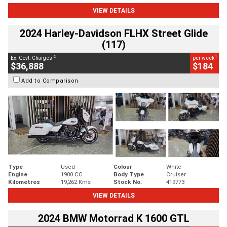
VIEW DETAILS
2024 Harley-Davidson FLHX Street Glide
(117)
2
4
Ex. Govt. Charges
per week
$36,888
$184
Add to Comparison
Type
Used
Colour
White
Engine
1900 CC
Body Type
Cruiser
Kilometres
19,262 Kms
Stock No.
419773
VIEW DETAILS
2024 BMW Motorrad K 1600 GTL