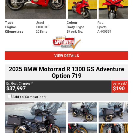
Type
Used
Colour
Red
Engine
1100 CC
Body Type
Sports
Kilometres
20 Kms
Stock No.
AH00589
VIEW DETAILS
2025 BMW Motorrad R 1300 GS Adventure
Option 719
2
4
Ex. Govt. Charges
per week
$37,997
$190
Add to Comparison